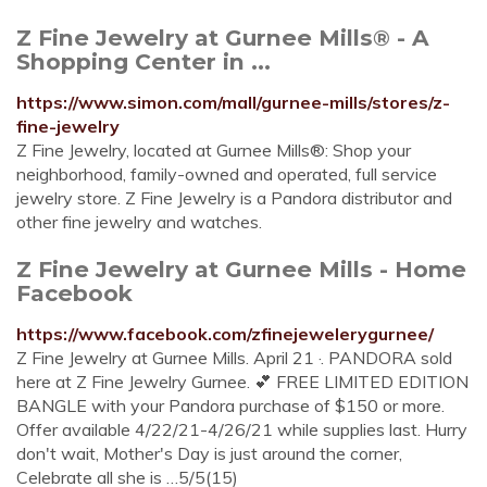
Z Fine Jewelry at Gurnee Mills® - A
Shopping Center in ...
https://www.simon.com/mall/gurnee-mills/stores/z-
fine-jewelry
Z Fine Jewelry, located at Gurnee Mills®: Shop your
neighborhood, family-owned and operated, full service
jewelry store. Z Fine Jewelry is a Pandora distributor and
other fine jewelry and watches.
Z Fine Jewelry at Gurnee Mills - Home
Facebook
https://www.facebook.com/zfinejewelerygurnee/
Z Fine Jewelry at Gurnee Mills. April 21 ·. PANDORA sold
here at Z Fine Jewelry Gurnee. 💕 FREE LIMITED EDITION
BANGLE with your Pandora purchase of $150 or more.
Offer available 4/22/21-4/26/21 while supplies last. Hurry
don't wait, Mother's Day is just around the corner,
Celebrate all she is …5/5(15)