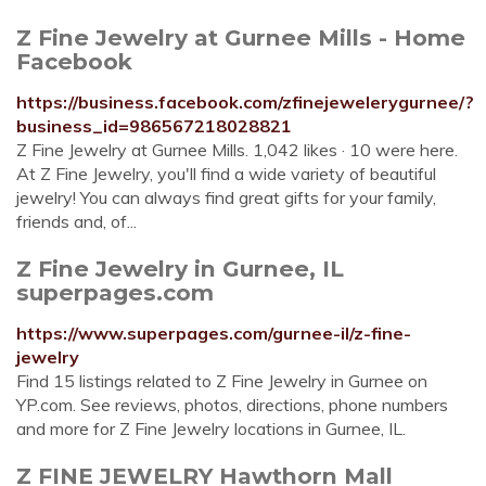
Z Fine Jewelry at Gurnee Mills - Home
Facebook
https://business.facebook.com/zfinejewelerygurnee/?
business_id=986567218028821
Z Fine Jewelry at Gurnee Mills. 1,042 likes · 10 were here.
At Z Fine Jewelry, you'll find a wide variety of beautiful
jewelry! You can always find great gifts for your family,
friends and, of...
Z Fine Jewelry in Gurnee, IL
superpages.com
https://www.superpages.com/gurnee-il/z-fine-
jewelry
Find 15 listings related to Z Fine Jewelry in Gurnee on
YP.com. See reviews, photos, directions, phone numbers
and more for Z Fine Jewelry locations in Gurnee, IL.
Z FINE JEWELRY Hawthorn Mall