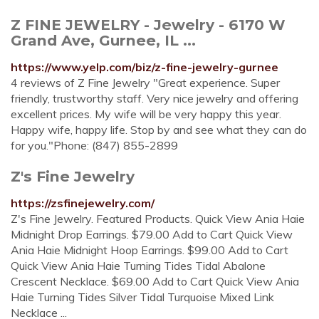
Z FINE JEWELRY - Jewelry - 6170 W
Grand Ave, Gurnee, IL ...
https://www.yelp.com/biz/z-fine-jewelry-gurnee
4 reviews of Z Fine Jewelry "Great experience. Super
friendly, trustworthy staff. Very nice jewelry and offering
excellent prices. My wife will be very happy this year.
Happy wife, happy life. Stop by and see what they can do
for you."Phone: (847) 855-2899
Z's Fine Jewelry
https://zsfinejewelry.com/
Z's Fine Jewelry. Featured Products. Quick View Ania Haie
Midnight Drop Earrings. $79.00 Add to Cart Quick View
Ania Haie Midnight Hoop Earrings. $99.00 Add to Cart
Quick View Ania Haie Turning Tides Tidal Abalone
Crescent Necklace. $69.00 Add to Cart Quick View Ania
Haie Turning Tides Silver Tidal Turquoise Mixed Link
Necklace ...