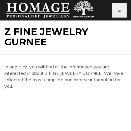
≡
Z FINE JEWELRY
GURNEE
In one click, you will find all the information you are
interested in about Z FINE JEWELRY GURNEE. We have
collected the most complete and diverse information for
you.