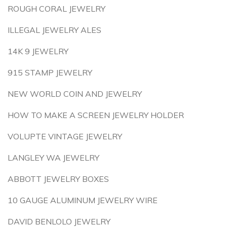
ROUGH CORAL JEWELRY
ILLEGAL JEWELRY ALES
14K 9 JEWELRY
915 STAMP JEWELRY
NEW WORLD COIN AND JEWELRY
HOW TO MAKE A SCREEN JEWELRY HOLDER
VOLUPTE VINTAGE JEWELRY
LANGLEY WA JEWELRY
ABBOTT JEWELRY BOXES
10 GAUGE ALUMINUM JEWELRY WIRE
DAVID BENLOLO JEWELRY