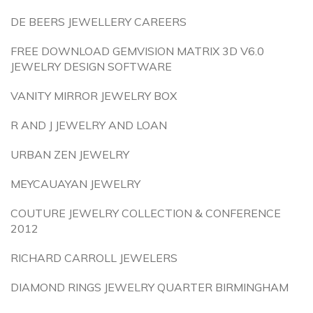
DE BEERS JEWELLERY CAREERS
FREE DOWNLOAD GEMVISION MATRIX 3D V6.0
JEWELRY DESIGN SOFTWARE
VANITY MIRROR JEWELRY BOX
R AND J JEWELRY AND LOAN
URBAN ZEN JEWELRY
MEYCAUAYAN JEWELRY
COUTURE JEWELRY COLLECTION & CONFERENCE
2012
RICHARD CARROLL JEWELERS
DIAMOND RINGS JEWELRY QUARTER BIRMINGHAM