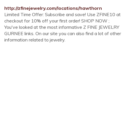
http://zfinejewelry.com/locations/hawthorn
Limited Time Offer: Subscribe and save! Use ZFINE10 at
checkout for 10% off your first order! SHOP NOW ;
You've looked at the most informative Z FINE JEWELRY
GURNEE links. On our site you can also find a lot of other
information related to jewelry.