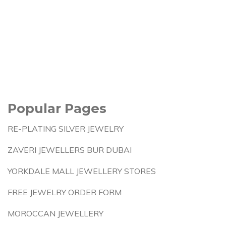
Popular Pages
RE-PLATING SILVER JEWELRY
ZAVERI JEWELLERS BUR DUBAI
YORKDALE MALL JEWELLERY STORES
FREE JEWELRY ORDER FORM
MOROCCAN JEWELLERY