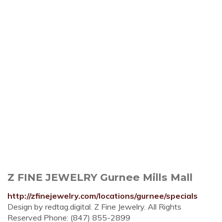
Z FINE JEWELRY Gurnee Mills Mall
http://zfinejewelry.com/locations/gurnee/specials
Design by redtag.digital. Z Fine Jewelry. All Rights
Reserved Phone: (847) 855-2899