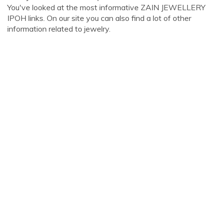
You've looked at the most informative ZAIN JEWELLERY
IPOH links. On our site you can also find a lot of other
information related to jewelry.