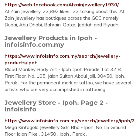
https://web.facebook.com/Alzainjewellery1930/
Al Zain Jewellery. 23,892 likes · 33 talking about this. Al
Zain Jewellery has boutiques across the GCC namely
Dubai, Abu Dhabi, Bahrain, Qatar, Jeddah and Riyadh.
Jewellery Products in Ipoh -
infoisinfo.com.my
https://www.infoisinfo.com.my/search/jewellery-
products/ipoh
Blood Monkey Body Art - Ipoh. Ipoh Parade, Lot 32 B,
First Floor, No. 105, Jalan Sultan Abdul Jalil. 30450. Ipoh.
Perak.. For the permanent mark or tattoo, we have several
artists who are very accomplished in tattooing.
Jewellery Store - Ipoh. Page 2 -
Infoisinfo
https://www.infoisinfo.com.my/search/jewellery/ipoh/2
Mega Kintagold Jewellery Sdn Bhd - Ipoh. No 15 Ground
Floor Jalan Pike . 31450 . Ipoh . Perak .