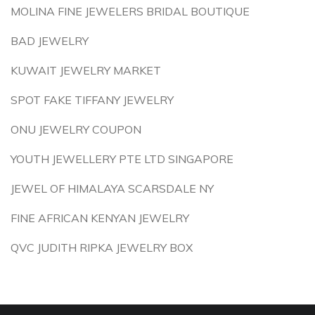
MOLINA FINE JEWELERS BRIDAL BOUTIQUE
BAD JEWELRY
KUWAIT JEWELRY MARKET
SPOT FAKE TIFFANY JEWELRY
ONU JEWELRY COUPON
YOUTH JEWELLERY PTE LTD SINGAPORE
JEWEL OF HIMALAYA SCARSDALE NY
FINE AFRICAN KENYAN JEWELRY
QVC JUDITH RIPKA JEWELRY BOX