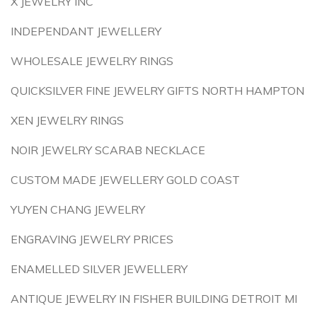
X JEWELRY INC
INDEPENDANT JEWELLERY
WHOLESALE JEWELRY RINGS
QUICKSILVER FINE JEWELRY GIFTS NORTH HAMPTON
XEN JEWELRY RINGS
NOIR JEWELRY SCARAB NECKLACE
CUSTOM MADE JEWELLERY GOLD COAST
YUYEN CHANG JEWELRY
ENGRAVING JEWELRY PRICES
ENAMELLED SILVER JEWELLERY
ANTIQUE JEWELRY IN FISHER BUILDING DETROIT MI