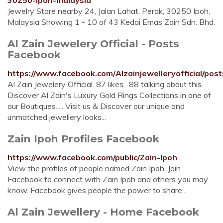
30250-ipoh-malaysia
Jewelry Store nearby 24, Jalan Lahat, Perak, 30250 Ipoh,
Malaysia Showing 1 - 10 of 43 Kedai Emas Zain Sdn. Bhd.
Al Zain Jewelery Official - Posts
Facebook
https://www.facebook.com/Alzainjewelleryofficial/post
Al Zain Jewelery Official. 87 likes · 88 talking about this.
Discover Al Zain's Luxury Gold Rings Collections in one of
our Boutiques..... Visit us & Discover our unique and
unmatched jewellery looks...
Zain Ipoh Profiles Facebook
https://www.facebook.com/public/Zain-Ipoh
View the profiles of people named Zain Ipoh. Join
Facebook to connect with Zain Ipoh and others you may
know. Facebook gives people the power to share...
Al Zain Jewellery - Home Facebook