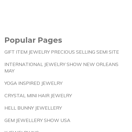
Popular Pages
GIFT ITEM JEWELRY PRECIOUS SELLING SEMI SITE
INTERNATIONAL JEWELRY SHOW NEW ORLEANS
MAY
YOGA INSPIRED JEWELRY
CRYSTAL MINI HAIR JEWELRY
HELL BUNNY JEWELLERY
GEM JEWELLERY SHOW USA