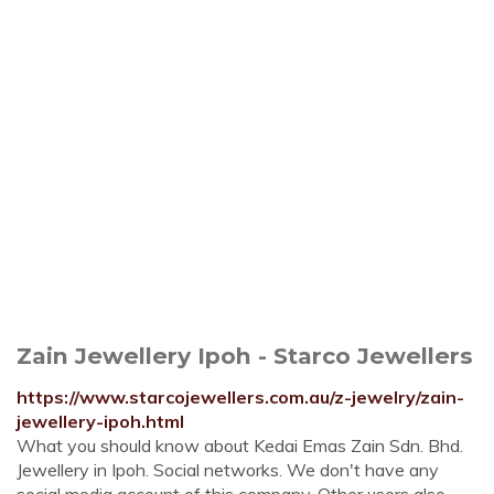
Zain Jewellery Ipoh - Starco Jewellers
https://www.starcojewellers.com.au/z-jewelry/zain-
jewellery-ipoh.html
What you should know about Kedai Emas Zain Sdn. Bhd.
Jewellery in Ipoh. Social networks. We don't have any