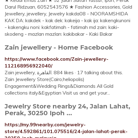
★ Kedai Emas Zain ★ 52 Jalan Sultan Yussuf, Ipoh, Perak
Darul Ridzuan, 6052543576 ★ Fashion Accessories, Gold
Jewellery, jewellery, Jewelry kakda08 - NOORAMSHIDA
KAK DA: kakdek - kak dek: kakeija - kak ija: kakengkunoni
- kakengku noni: kakfatimah - fatimah md zain: kaki-
skodeng - mazlan mazlan: kakibakar - Kaki Bakar
Zain jewellery - Home Facebook
https://www.facebook.com/Zain-jewellery-
112168956922040/
Zain jewellery, ‎القاهرة‎. 884 likes · 17 talking about this.
Zain Jewellery Store(Cairo,heliopolis)
Engagement&Wedding Rings&Diamonds All Gold
collections italy&Egyptian Visit us and get your...
Jewelry Store nearby 24, Jalan Lahat,
Perak, 30250 Ipoh ...
https://my.99nearby.com/jewelry-
store/4.592861/101.075516/24-jalan-lahat-perak-