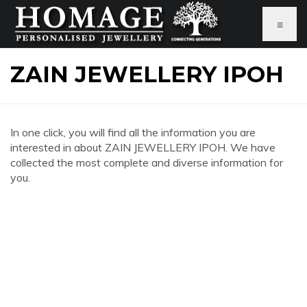
≡
ZAIN JEWELLERY IPOH
In one click, you will find all the information you are
interested in about ZAIN JEWELLERY IPOH. We have
collected the most complete and diverse information for
you.