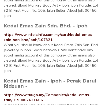
social media account of this company. Other users also
viewed: Blood Monkey Body Art - Ipoh. Ipoh Parade, Lot
32 B, First Floor, No. 105, Jalan Sultan Abdul Jalil. 30450.
Ipoh.
Kedai Emas Zain Sdn. Bhd. - Ipoh
https://www.infoisinfo.com.my/card/kedai-emas-
zain-sdn-bhd/ipoh/107321
What you should know about Kedai Emas Zain Sdn. Bhd.
Jewellery in Ipoh. Social networks. We don't have any
social media account of this company. Other users also
viewed: Blood Monkey Body Art - Ipoh. Ipoh Parade, Lot
32 B, First Floor, No. 105, Jalan Sultan Abdul Jalil. 30450.
Ipoh.
Kedai Emas Zain • Ipoh • Perak Darul
Ridzuan •
https://www.tuugo.my/Companies/kedai-emas-
zain/0190002621606