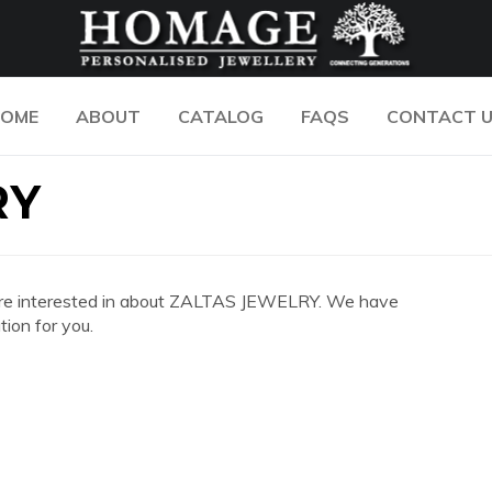
OME
ABOUT
CATALOG
FAQS
CONTACT 
RY
you are interested in about ZALTAS JEWELRY. We have
ion for you.