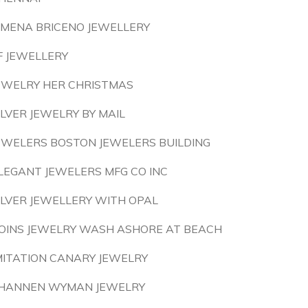
IMENA BRICENO JEWELLERY
F JEWELLERY
EWELRY HER CHRISTMAS
ILVER JEWELRY BY MAIL
EWELERS BOSTON JEWELERS BUILDING
LEGANT JEWELERS MFG CO INC
ILVER JEWELLERY WITH OPAL
OINS JEWELRY WASH ASHORE AT BEACH
MITATION CANARY JEWELRY
HANNEN WYMAN JEWELRY