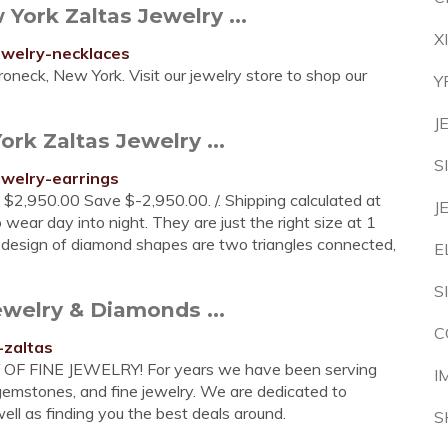
ork Zaltas Jewelry ...
X
jewelry-necklaces
neck, New York. Visit our jewelry store to shop our
Y
J
rk Zaltas Jewelry ...
S
ewelry-earrings
e $2,950.00 Save $-2,950.00. /. Shipping calculated at
J
wear day into night. They are just the right size at 1
 design of diamond shapes are two triangles connected,
E
S
ewelry & Diamonds ...
C
-zaltas
FINE JEWELRY! For years we have been serving
I
 gemstones, and fine jewelry. We are dedicated to
well as finding you the best deals around.
S