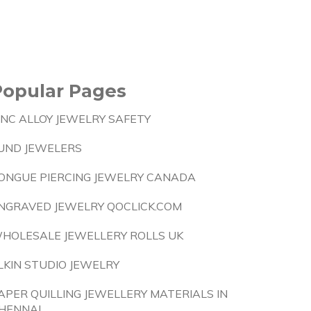
Popular Pages
INC ALLOY JEWELRY SAFETY
UND JEWELERS
ONGUE PIERCING JEWELRY CANADA
NGRAVED JEWELRY QOCLICK.COM
HOLESALE JEWELLERY ROLLS UK
LKIN STUDIO JEWELRY
APER QUILLING JEWELLERY MATERIALS IN
HENNAI