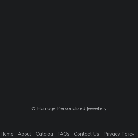
© Homage Personalised Jewellery
Home
About
Catalog
FAQs
Contact Us
Privacy Policy