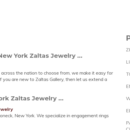
Z
ew York Zaltas Jewelry ...
L
 across the nation to choose from, we make it easy for
T
f you are new to Zaltas Gallery, then let us extend a
E
k Zaltas Jewelry ...
W
ewelry
E
roneck, New York. We specialize in engagement rings
P
C