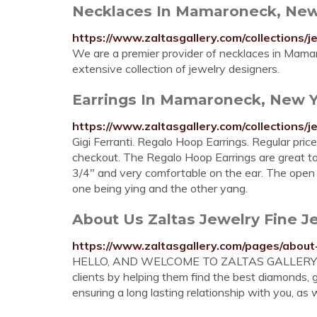
Necklaces In Mamaroneck, New Y
https://www.zaltasgallery.com/collections/
We are a premier provider of necklaces in Mamaro
extensive collection of jewelry designers.
Earrings In Mamaroneck, New Yo
https://www.zaltasgallery.com/collections/j
Gigi Ferranti. Regalo Hoop Earrings. Regular pric
checkout. The Regalo Hoop Earrings are great to 
3/4" and very comfortable on the ear. The open
one being ying and the other yang.
About Us Zaltas Jewelry Fine J
https://www.zaltasgallery.com/pages/about
HELLO, AND WELCOME TO ZALTAS GALLERY OF 
clients by helping them find the best diamonds,
ensuring a long lasting relationship with you, as 