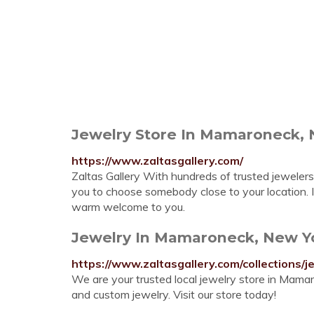
Jewelry Store In Mamaroneck, N
https://www.zaltasgallery.com/
Zaltas Gallery With hundreds of trusted jewelers
you to choose somebody close to your location. I
warm welcome to you.
Jewelry In Mamaroneck, New Yor
https://www.zaltasgallery.com/collections/j
We are your trusted local jewelry store in Mama
and custom jewelry. Visit our store today!