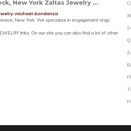
k, New York Zaltas Jewelry ...
C
/jewelry-michael-bondanza
X
roneck, New York. We specialize in engagement rings
2
WELRY links. On our site you can also find a lot of other
Q
Z
B
F
T
F