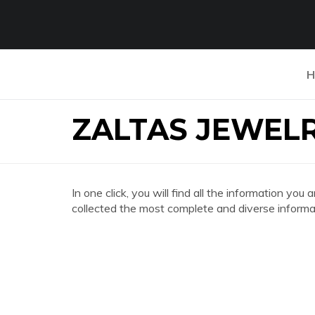
H
ZALTAS JEWEL
In one click, you will find all the information 
collected the most complete and diverse informat