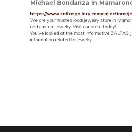
Michael Bondanza In Mamaronec
https://www.zaltasgallery.com/collections
We are your trusted local jewelry store in Mama
and custom jewelry. Visit our store today!
You've looked at the most informative ZALTAS JE
information related to jewelry.