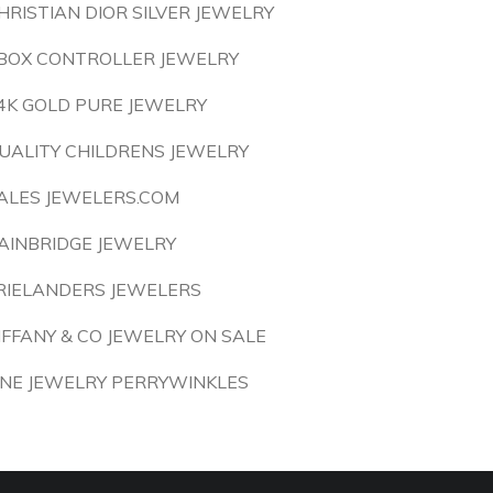
HRISTIAN DIOR SILVER JEWELRY
BOX CONTROLLER JEWELRY
4K GOLD PURE JEWELRY
UALITY CHILDRENS JEWELRY
ALES JEWELERS.COM
AINBRIDGE JEWELRY
RIELANDERS JEWELERS
IFFANY & CO JEWELRY ON SALE
INE JEWELRY PERRYWINKLES