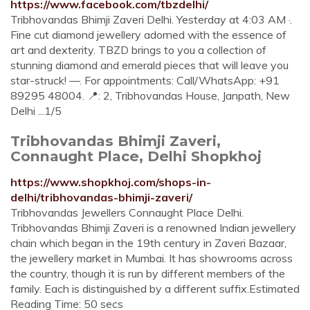
https://www.facebook.com/tbzdelhi/
Tribhovandas Bhimji Zaveri Delhi. Yesterday at 4:03 AM ·.
Fine cut diamond jewellery adorned with the essence of
art and dexterity. TBZD brings to you a collection of
stunning diamond and emerald pieces that will leave you
star-struck! —. For appointments: Call/WhatsApp: +91
89295 48004. 📍: 2, Tribhovandas House, Janpath, New
Delhi ...1/5
Tribhovandas Bhimji Zaveri,
Connaught Place, Delhi Shopkhoj
https://www.shopkhoj.com/shops-in-
delhi/tribhovandas-bhimji-zaveri/
Tribhovandas Jewellers Connaught Place Delhi.
Tribhovandas Bhimji Zaveri is a renowned Indian jewellery
chain which began in the 19th century in Zaveri Bazaar,
the jewellery market in Mumbai. It has showrooms across
the country, though it is run by different members of the
family. Each is distinguished by a different suffix.Estimated
Reading Time: 50 secs