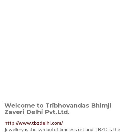
Welcome to Tribhovandas Bhimji
Zaveri Delhi Pvt.Ltd.
http://www.tbzdelhi.com/
Jewellery is the symbol of timeless art and TBZD is the