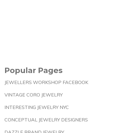
Popular Pages
JEWELLERS WORKSHOP FACEBOOK
VINTAGE CORO JEWELRY
INTERESTING JEWELRY NYC
CONCEPTUAL JEWELRY DESIGNERS
DAZZLE BRAND JEWELRY