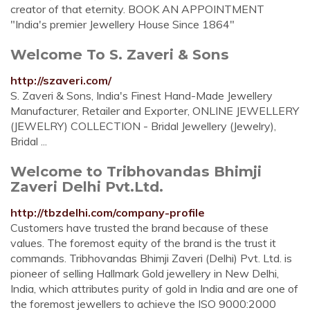
creator of that eternity. BOOK AN APPOINTMENT
"India's premier Jewellery House Since 1864"
Welcome To S. Zaveri & Sons
http://szaveri.com/
S. Zaveri & Sons, India's Finest Hand-Made Jewellery
Manufacturer, Retailer and Exporter, ONLINE JEWELLERY
(JEWELRY) COLLECTION - Bridal Jewellery (Jewelry),
Bridal ...
Welcome to Tribhovandas Bhimji
Zaveri Delhi Pvt.Ltd.
http://tbzdelhi.com/company-profile
Customers have trusted the brand because of these
values. The foremost equity of the brand is the trust it
commands. Tribhovandas Bhimji Zaveri (Delhi) Pvt. Ltd. is
pioneer of selling Hallmark Gold jewellery in New Delhi,
India, which attributes purity of gold in India and are one of
the foremost jewellers to achieve the ISO 9000:2000