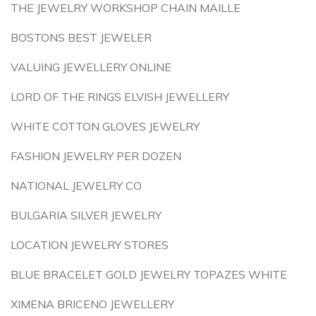
THE JEWELRY WORKSHOP CHAIN MAILLE
BOSTONS BEST JEWELER
VALUING JEWELLERY ONLINE
LORD OF THE RINGS ELVISH JEWELLERY
WHITE COTTON GLOVES JEWELRY
FASHION JEWELRY PER DOZEN
NATIONAL JEWELRY CO
BULGARIA SILVER JEWELRY
LOCATION JEWELRY STORES
BLUE BRACELET GOLD JEWELRY TOPAZES WHITE
XIMENA BRICENO JEWELLERY