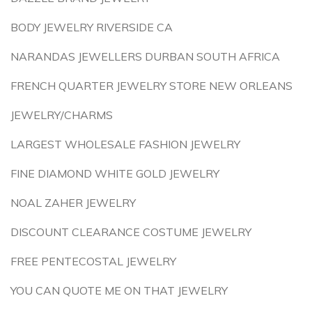
BODY JEWELRY RIVERSIDE CA
NARANDAS JEWELLERS DURBAN SOUTH AFRICA
FRENCH QUARTER JEWELRY STORE NEW ORLEANS
JEWELRY/CHARMS
LARGEST WHOLESALE FASHION JEWELRY
FINE DIAMOND WHITE GOLD JEWELRY
NOAL ZAHER JEWELRY
DISCOUNT CLEARANCE COSTUME JEWELRY
FREE PENTECOSTAL JEWELRY
YOU CAN QUOTE ME ON THAT JEWELRY