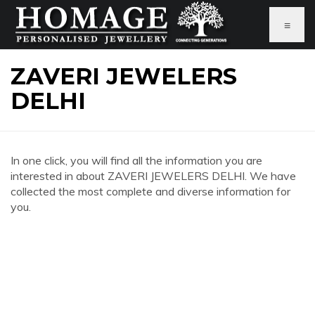
≡
ZAVERI JEWELERS
DELHI
In one click, you will find all the information you are
interested in about ZAVERI JEWELERS DELHI. We have
collected the most complete and diverse information for
you.