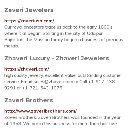
Zaveri Jewelers
https://zaveriusa.com/
Our royal ancestors trace us back to the early 1800’s
where it all began. Starting in the city of Udaipur,
Rajhistan, the Masson family began a business of precious
metals.
Zhaveri Luxury - Zhaveri Jewelers
https://zhaveri.com/
high quality jewelry, excellent value, outstanding customer
service. Email:
sales@zhaveri.com
or Call +1-917-438-
9291 or +1-721-543-1075
Zaveri Brothers
http://www.zaveribrothers.com/
Zaveri Brothers. Zaveri Brothers was founded in the year
of 1958. We are in this business for more than half five