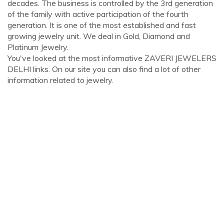
decades. The business is controlled by the 3rd generation
of the family with active participation of the fourth
generation. It is one of the most established and fast
growing jewelry unit. We deal in Gold, Diamond and
Platinum Jewelry.
You've looked at the most informative ZAVERI JEWELERS
DELHI links. On our site you can also find a lot of other
information related to jewelry.