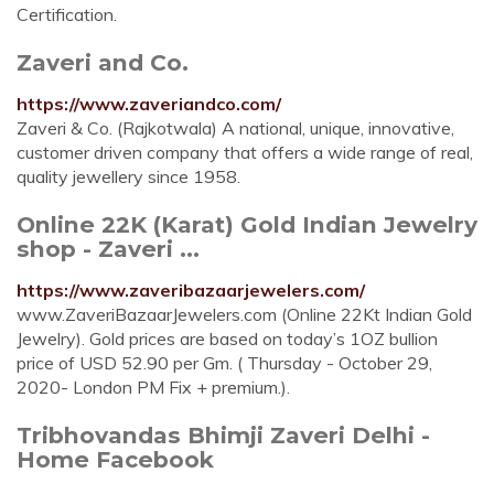
Certification.
Zaveri and Co.
https://www.zaveriandco.com/
Zaveri & Co. (Rajkotwala) A national, unique, innovative,
customer driven company that offers a wide range of real,
quality jewellery since 1958.
Online 22K (Karat) Gold Indian Jewelry
shop - Zaveri ...
https://www.zaveribazaarjewelers.com/
www.ZaveriBazaarJewelers.com (Online 22Kt Indian Gold
Jewelry). Gold prices are based on today’s 1OZ bullion
price of USD 52.90 per Gm. ( Thursday - October 29,
2020- London PM Fix + premium.).
Tribhovandas Bhimji Zaveri Delhi -
Home Facebook