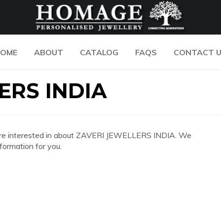
OME
ABOUT
CATALOG
FAQS
CONTACT 
ERS INDIA
you are interested in about ZAVERI JEWELLERS INDIA. We
formation for you.