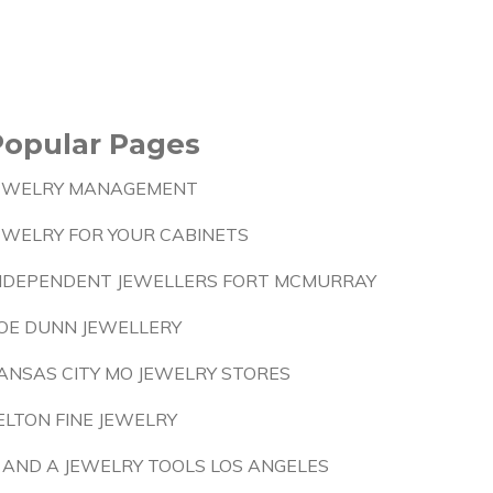
Popular Pages
EWELRY MANAGEMENT
EWELRY FOR YOUR CABINETS
NDEPENDENT JEWELLERS FORT MCMURRAY
OE DUNN JEWELLERY
ANSAS CITY MO JEWELRY STORES
ELTON FINE JEWELRY
 AND A JEWELRY TOOLS LOS ANGELES