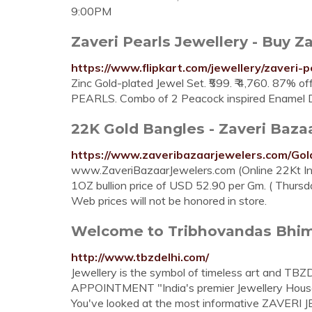
9:00PM
Zaveri Pearls Jewellery - Buy Za
https://www.flipkart.com/jewellery/zaveri-
Zinc Gold-plated Jewel Set. ₹599. ₹ 4,760. 87% o
PEARLS. Combo of 2 Peacock inspired Enamel Dro
22K Gold Bangles - Zaveri Baza
https://www.zaveribazaarjewelers.com/Go
www.ZaveriBazaarJewelers.com (Online 22Kt Indi
1OZ bullion price of USD 52.90 per Gm. ( Thurs
Web prices will not be honored in store.
Welcome to Tribhovandas Bhimji
http://www.tbzdelhi.com/
Jewellery is the symbol of timeless art and TBZD
APPOINTMENT "India's premier Jewellery Hous
You've looked at the most informative ZAVERI J