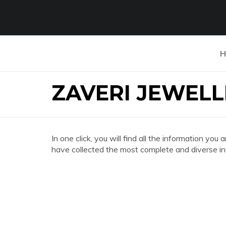
H
ZAVERI JEWELL
In one click, you will find all the information 
have collected the most complete and diverse in