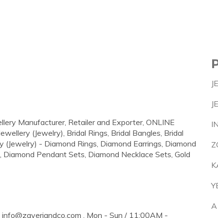
J
J
llery Manufacturer, Retailer and Exporter, ONLINE
I
ery (Jewelry), Bridal Rings, Bridal Bangles, Bridal
y (Jewelry) - Diamond Rings, Diamond Earrings, Diamond
Z
, Diamond Pendant Sets, Diamond Necklace Sets, Gold
K
Y
A
.
info@zaveriandco.com
. Mon - Sun / 11:00AM -