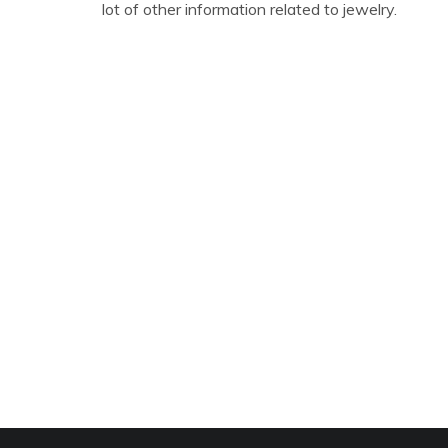
lot of other information related to jewelry.