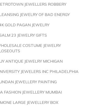
ETROTOWN JEWELLERS ROBBERY
LEANSING JEWELRY OF BAD ENERGY
4K GOLD PAGAN JEWELRY
SALM 23 JEWELRY GIFTS
HOLESALE COSTUME JEWELRY
LOSEOUTS
UY ANTIQUE JEWELRY MICHIGAN
NIVERSITY JEWELERS INC PHILADELPHIA
UNDAN JEWELLERY PAINTING
IA FASHION JEWELLERY MUMBAI
IMONE LARGE JEWELLERY BOX