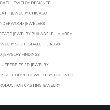
SRAELI JEWELRY DESIGNER
LATT JEWELRY CHICAGO
NDERWOOD JEWELERS
STATE JEWELRY PHILADELPHIA AREA
EWELRY SCOTTSDALE HIDALGO
O JEWELRY FINDINGS
LUEBERRIES 3D JEWELRY
USSELL OLIVER JEWELLERY TORONTO
RODUCTION CASTING JEWELRY