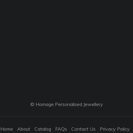
© Homage Personalised Jewellery
Home
About
Catalog
FAQs
Contact Us
Privacy Policy