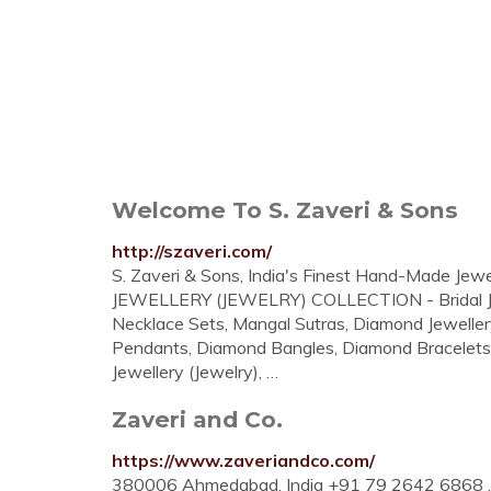
Welcome To S. Zaveri & Sons
http://szaveri.com/
S. Zaveri & Sons, India's Finest Hand-Made Jewe
JEWELLERY (JEWELRY) COLLECTION - Bridal Jewell
Necklace Sets, Mangal Sutras, Diamond Jeweller
Pendants, Diamond Bangles, Diamond Bracelets
Jewellery (Jewelry), …
Zaveri and Co.
https://www.zaveriandco.com/
380006 Ahmedabad, India +91 79 2642 6868 