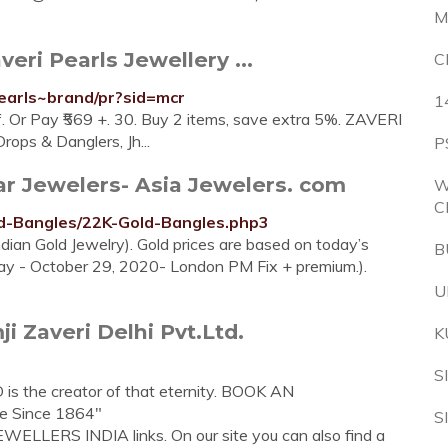
M
veri Pearls Jewellery ...
C
pearls~brand/pr?sid=mcr
1
ff. Or Pay ₹569 +. 30. Buy 2 items, save extra 5%. ZAVERI
ps & Danglers, Jh...
P
ar Jewelers- Asia Jewelers. com
W
C
ld-Bangles/22K-Gold-Bangles.php3
an Gold Jewelry). Gold prices are based on today’s
B
day - October 29, 2020- London PM Fix + premium.).
U
 Zaveri Delhi Pvt.Ltd.
K
S
 is the creator of that eternity. BOOK AN
e Since 1864"
S
EWELLERS INDIA links. On our site you can also find a