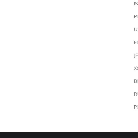
I
P
U
E
J
X
B
R
P