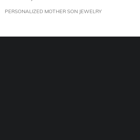
PERSONALIZED MOTHER SON JEWELRY