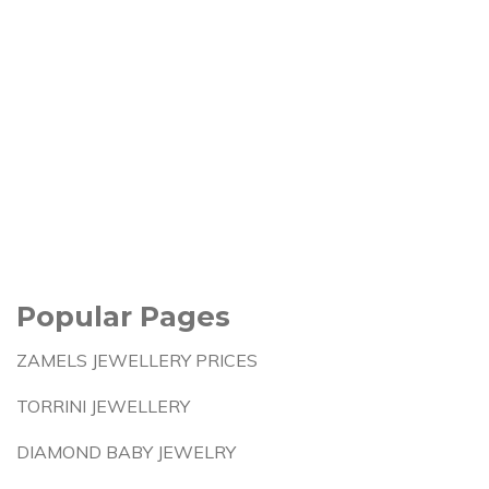
Popular Pages
ZAMELS JEWELLERY PRICES
TORRINI JEWELLERY
DIAMOND BABY JEWELRY