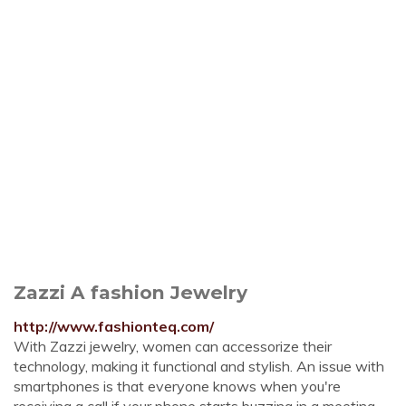
Zazzi A fashion Jewelry
http://www.fashionteq.com/
With Zazzi jewelry, women can accessorize their
technology, making it functional and stylish. An issue with
smartphones is that everyone knows when you're