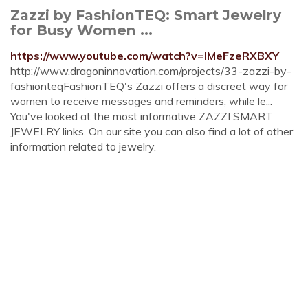
Zazzi by FashionTEQ: Smart Jewelry
for Busy Women ...
https://www.youtube.com/watch?v=lMeFzeRXBXY
http://www.dragoninnovation.com/projects/33-zazzi-by-
fashionteqFashionTEQ's Zazzi offers a discreet way for
women to receive messages and reminders, while le...
You've looked at the most informative ZAZZI SMART
JEWELRY links. On our site you can also find a lot of other
information related to jewelry.