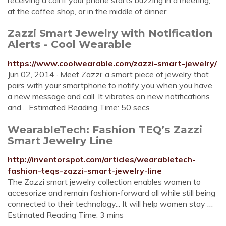
receiving a call if your phone starts buzzing in a meeting,
at the coffee shop, or in the middle of dinner.
Zazzi Smart Jewelry with Notification
Alerts - Cool Wearable
https://www.coolwearable.com/zazzi-smart-jewelry/
Jun 02, 2014 · Meet Zazzi: a smart piece of jewelry that
pairs with your smartphone to notify you when you have
a new message and call. It vibrates on new notifications
and …Estimated Reading Time: 50 secs
WearableTech: Fashion TEQ’s Zazzi
Smart Jewelry Line
http://inventorspot.com/articles/wearabletech-
fashion-teqs-zazzi-smart-jewelry-line
The Zazzi smart jewelry collection enables women to
accesorize and remain fashion-forward all while still being
connected to their technology... It will help women stay …
Estimated Reading Time: 3 mins