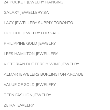
24 POCKET JEWELRY HANGING
GALAXY JEWELLERY SA
LACY JEWELLERY SUPPLY TORONTO
HUICHOL JEWELRY FOR SALE
PHILIPPINE GOLD JEWELRY
LEES HAMILTON JEWELLERY
VICTORIAN BUTTERFLY WING JEWELRY
ALMAR JEWELERS BURLINGTON ARCADE
VALUE OF GOLD JEWELERY
TEEN FASHION JEWELRY
ZEIRA JEWELRY