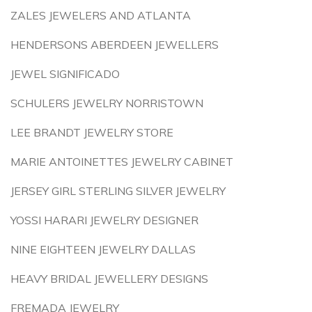
ZALES JEWELERS AND ATLANTA
HENDERSONS ABERDEEN JEWELLERS
JEWEL SIGNIFICADO
SCHULERS JEWELRY NORRISTOWN
LEE BRANDT JEWELRY STORE
MARIE ANTOINETTES JEWELRY CABINET
JERSEY GIRL STERLING SILVER JEWELRY
YOSSI HARARI JEWELRY DESIGNER
NINE EIGHTEEN JEWELRY DALLAS
HEAVY BRIDAL JEWELLERY DESIGNS
FREMADA JEWELRY