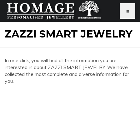
≡
ZAZZI SMART JEWELRY
In one click, you will find all the information you are
interested in about ZAZZI SMART JEWELRY. We have
collected the most complete and diverse information for
you.