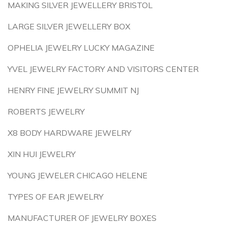
MAKING SILVER JEWELLERY BRISTOL
LARGE SILVER JEWELLERY BOX
OPHELIA JEWELRY LUCKY MAGAZINE
YVEL JEWELRY FACTORY AND VISITORS CENTER
HENRY FINE JEWELRY SUMMIT NJ
ROBERTS JEWELRY
X8 BODY HARDWARE JEWELRY
XIN HUI JEWELRY
YOUNG JEWELER CHICAGO HELENE
TYPES OF EAR JEWELRY
MANUFACTURER OF JEWELRY BOXES