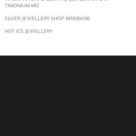
TIMONIUM MD
SILVER JEWELLERY SHOP BRISBANE
HOT ICE JEWELLERY