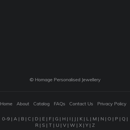
© Homage Personalised Jewellery
Home
About
Catalog
FAQs
Contact Us
Privacy Policy
0-9
|
A
|
B
|
C
|
D
|
E
|
F
|
G
|
H
|
I
|
J
|
K
|
L
|
M
|
N
|
O
|
P
|
Q
|
R
|
S
|
T
|
U
|
V
|
W
|
X
|
Y
|
Z