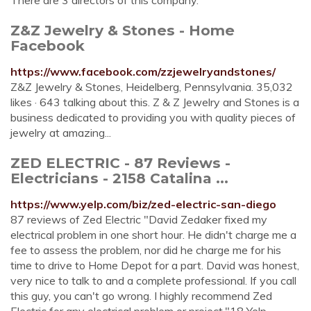
There are 3 directors of this company.
Z&Z Jewelry & Stones - Home
Facebook
https://www.facebook.com/zzjewelryandstones/
Z&Z Jewelry & Stones, Heidelberg, Pennsylvania. 35,032
likes · 643 talking about this. Z & Z Jewelry and Stones is a
business dedicated to providing you with quality pieces of
jewelry at amazing...
ZED ELECTRIC - 87 Reviews -
Electricians - 2158 Catalina ...
https://www.yelp.com/biz/zed-electric-san-diego
87 reviews of Zed Electric "David Zedaker fixed my
electrical problem in one short hour. He didn't charge me a
fee to assess the problem, nor did he charge me for his
time to drive to Home Depot for a part. David was honest,
very nice to talk to and a complete professional. If you call
this guy, you can't go wrong. I highly recommend Zed