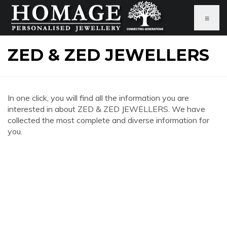
≡
ZED & ZED JEWELLERS
In one click, you will find all the information you are
interested in about ZED & ZED JEWELLERS. We have
collected the most complete and diverse information for
you.