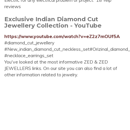
Electric for any electrical problem or project."18 Yelp
reviews
Exclusive Indian Diamond Cut
Jewellery Collection - YouTube
https://www.youtube.com/watch?v=eZ2z7mOUf5A
#diamond_cut_jewellery
#New_indian_diamond_cut_neckless_set#Orizinal_diamond_c
#necklace_earrings_set
You've looked at the most informative ZED & ZED
JEWELLERS links. On our site you can also find a lot of
other information related to jewelry.