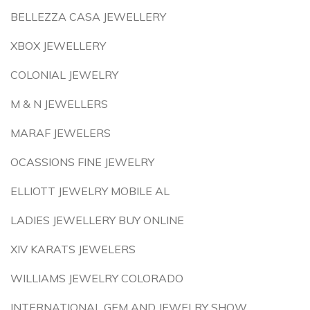
BELLEZZA CASA JEWELLERY
XBOX JEWELLERY
COLONIAL JEWELRY
M & N JEWELLERS
MARAF JEWELERS
OCASSIONS FINE JEWELRY
ELLIOTT JEWELRY MOBILE AL
LADIES JEWELLERY BUY ONLINE
XIV KARATS JEWELERS
WILLIAMS JEWELRY COLORADO
INTERNATIONAL GEM AND JEWELRY SHOW