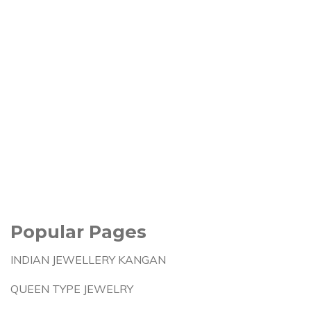
Popular Pages
INDIAN JEWELLERY KANGAN
QUEEN TYPE JEWELRY