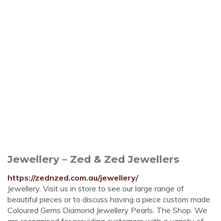
Jewellery – Zed & Zed Jewellers
https://zednzed.com.au/jewellery/
Jewellery. Visit us in store to see our large range of
beautiful pieces or to discuss having a piece custom made.
Coloured Gems Diamond Jewellery Pearls. The Shop. We