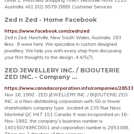
Level 1, Westfield Shopping Town, Hurstville NSW 2220
Australia +61 (02) 9579 2889. Customer Services.
Zed n Zed - Home Facebook
https://www.facebook.com/zednzed
Zed n Zed, Hurstville, New South Wales, Australia. 183
likes · 8 were here. We specialise in custom designed
jewellery. We help you with every step from discussing
your first thoughts to the design...4.4/5(7)
ZED JEWELLERY INC. / BIJOUTERIE
ZED INC. - Company ...
https://www.canadacorporation.info/companies/28533
Nov 16, 1992 · ZED JEWELLERY INC. / BIJOUTERIE ZED
INC. is a Non-distributing corporation with 50 or fewer
shareholders company type , located at 235 Rue Ness
Montréal QC H4T 1S1 Canada. It was incoporated on 16-
Nov-1992, the company's business number is
140150749RC0001 and corporation number is 2853388.