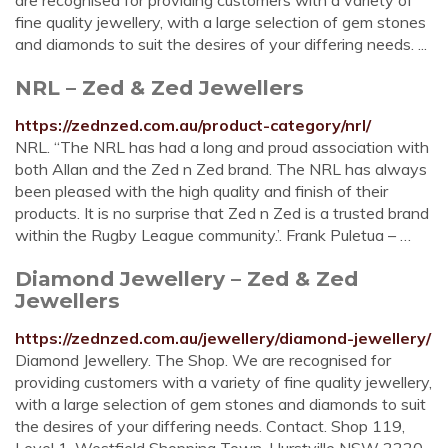
are recognised for providing customers with a variety of
fine quality jewellery, with a large selection of gem stones
and diamonds to suit the desires of your differing needs. ...
NRL – Zed & Zed Jewellers
https://zednzed.com.au/product-category/nrl/
NRL. “The NRL has had a long and proud association with
both Allan and the Zed n Zed brand. The NRL has always
been pleased with the high quality and finish of their
products. It is no surprise that Zed n Zed is a trusted brand
within the Rugby League community.’. Frank Puletua – …
Diamond Jewellery – Zed & Zed
Jewellers
https://zednzed.com.au/jewellery/diamond-jewellery/
Diamond Jewellery. The Shop. We are recognised for
providing customers with a variety of fine quality jewellery,
with a large selection of gem stones and diamonds to suit
the desires of your differing needs. Contact. Shop 119,