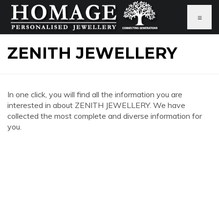
≡
ZENITH JEWELLERY
In one click, you will find all the information you are
interested in about ZENITH JEWELLERY. We have
collected the most complete and diverse information for
you.