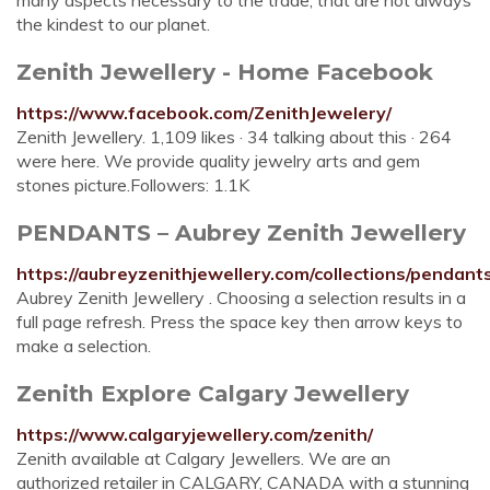
many aspects necessary to the trade, that are not always
the kindest to our planet.
Zenith Jewellery - Home Facebook
https://www.facebook.com/ZenithJewelery/
Zenith Jewellery. 1,109 likes · 34 talking about this · 264
were here. We provide quality jewelry arts and gem
stones picture.Followers: 1.1K
PENDANTS – Aubrey Zenith Jewellery
https://aubreyzenithjewellery.com/collections/pendant
Aubrey Zenith Jewellery . Choosing a selection results in a
full page refresh. Press the space key then arrow keys to
make a selection.
Zenith Explore Calgary Jewellery
https://www.calgaryjewellery.com/zenith/
Zenith available at Calgary Jewellers. We are an
authorized retailer in CALGARY, CANADA with a stunning