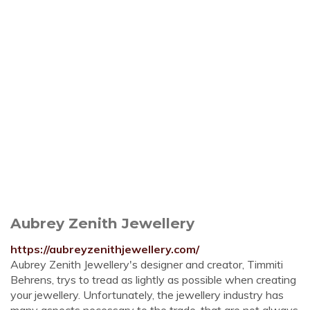
Aubrey Zenith Jewellery
https://aubreyzenithjewellery.com/
Aubrey Zenith Jewellery's designer and creator, Timmiti
Behrens, trys to tread as lightly as possible when creating
your jewellery. Unfortunately, the jewellery industry has