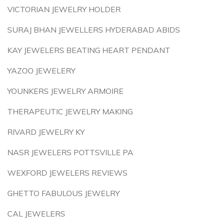
VICTORIAN JEWELRY HOLDER
SURAJ BHAN JEWELLERS HYDERABAD ABIDS
KAY JEWELERS BEATING HEART PENDANT
YAZOO JEWELERY
YOUNKERS JEWELRY ARMOIRE
THERAPEUTIC JEWELRY MAKING
RIVARD JEWELRY KY
NASR JEWELERS POTTSVILLE PA
WEXFORD JEWELERS REVIEWS
GHETTO FABULOUS JEWELRY
CAL JEWELERS