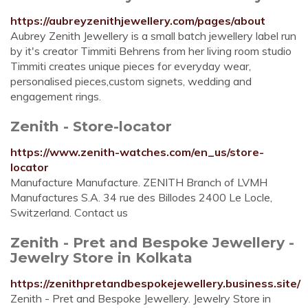
https://aubreyzenithjewellery.com/pages/about
Aubrey Zenith Jewellery is a small batch jewellery label run
by it's creator Timmiti Behrens from her living room studio
Timmiti creates unique pieces for everyday wear,
personalised pieces,custom signets, wedding and
engagement rings.
Zenith - Store-locator
https://www.zenith-watches.com/en_us/store-
locator
Manufacture Manufacture. ZENITH Branch of LVMH
Manufactures S.A. 34 rue des Billodes 2400 Le Locle,
Switzerland. Contact us
Zenith - Pret and Bespoke Jewellery -
Jewelry Store in Kolkata
https://zenithpretandbespokejewellery.business.site/
Zenith - Pret and Bespoke Jewellery. Jewelry Store in