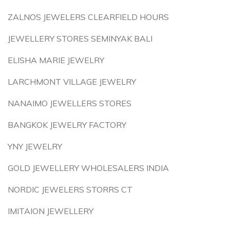
ZALNOS JEWELERS CLEARFIELD HOURS
JEWELLERY STORES SEMINYAK BALI
ELISHA MARIE JEWELRY
LARCHMONT VILLAGE JEWELRY
NANAIMO JEWELLERS STORES
BANGKOK JEWELRY FACTORY
YNY JEWELRY
GOLD JEWELLERY WHOLESALERS INDIA
NORDIC JEWELERS STORRS CT
IMITAION JEWELLERY