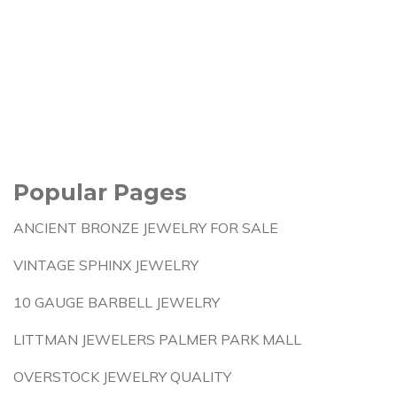
Popular Pages
ANCIENT BRONZE JEWELRY FOR SALE
VINTAGE SPHINX JEWELRY
10 GAUGE BARBELL JEWELRY
LITTMAN JEWELERS PALMER PARK MALL
OVERSTOCK JEWELRY QUALITY