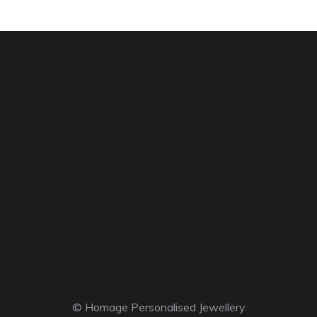
© Homage Personalised Jewellery