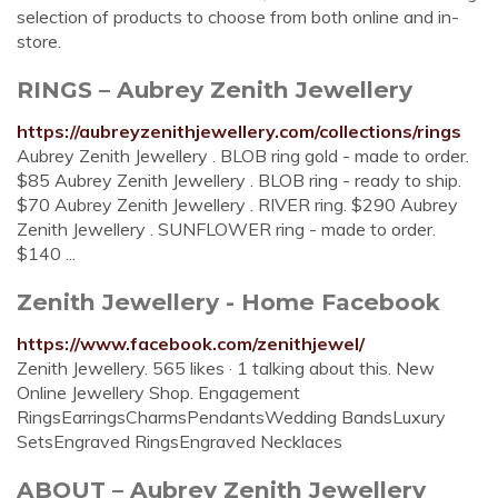
selection of products to choose from both online and in-
store.
RINGS – Aubrey Zenith Jewellery
https://aubreyzenithjewellery.com/collections/rings
Aubrey Zenith Jewellery . BLOB ring gold - made to order.
$85 Aubrey Zenith Jewellery . BLOB ring - ready to ship.
$70 Aubrey Zenith Jewellery . RIVER ring. $290 Aubrey
Zenith Jewellery . SUNFLOWER ring - made to order.
$140 ...
Zenith Jewellery - Home Facebook
https://www.facebook.com/zenithjewel/
Zenith Jewellery. 565 likes · 1 talking about this. New
Online Jewellery Shop. Engagement
RingsEarringsCharmsPendantsWedding BandsLuxury
SetsEngraved RingsEngraved Necklaces
ABOUT – Aubrey Zenith Jewellery