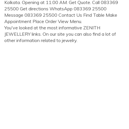
Kolkata. Opening at 11:00 AM. Get Quote. Call 083369
25500 Get directions WhatsApp 083369 25500
Message 083369 25500 Contact Us Find Table Make
Appointment Place Order View Menu.
You've looked at the most informative ZENITH
JEWELLERY links. On our site you can also find a lot of
other information related to jewelry.