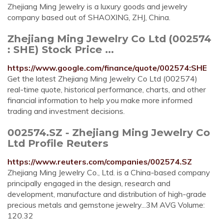
Zhejiang Ming Jewelry is a luxury goods and jewelry
company based out of SHAOXING, ZHJ, China.
Zhejiang Ming Jewelry Co Ltd (002574
: SHE) Stock Price ...
https://www.google.com/finance/quote/002574:SHE
Get the latest Zhejiang Ming Jewelry Co Ltd (002574)
real-time quote, historical performance, charts, and other
financial information to help you make more informed
trading and investment decisions.
002574.SZ - Zhejiang Ming Jewelry Co
Ltd Profile Reuters
https://www.reuters.com/companies/002574.SZ
Zhejiang Ming Jewelry Co., Ltd. is a China-based company
principally engaged in the design, research and
development, manufacture and distribution of high-grade
precious metals and gemstone jewelry...3M AVG Volume:
120.32