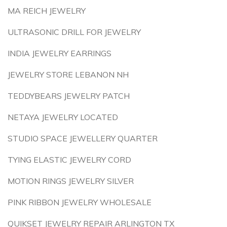
MA REICH JEWELRY
ULTRASONIC DRILL FOR JEWELRY
INDIA JEWELRY EARRINGS
JEWELRY STORE LEBANON NH
TEDDYBEARS JEWELRY PATCH
NETAYA JEWELRY LOCATED
STUDIO SPACE JEWELLERY QUARTER
TYING ELASTIC JEWELRY CORD
MOTION RINGS JEWELRY SILVER
PINK RIBBON JEWELRY WHOLESALE
QUIKSET JEWELRY REPAIR ARLINGTON TX