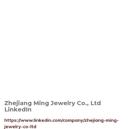
Zhejiang Ming Jewelry Co., Ltd
LinkedIn
https://www.linkedin.com/company/zhejiang-ming-
jewelry-co-ltd