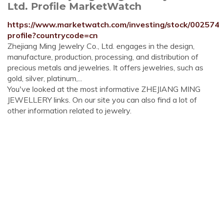
Ltd. Profile MarketWatch
https://www.marketwatch.com/investing/stock/00257
profile?countrycode=cn
Zhejiang Ming Jewelry Co., Ltd. engages in the design,
manufacture, production, processing, and distribution of
precious metals and jewelries. It offers jewelries, such as
gold, silver, platinum,...
You've looked at the most informative ZHEJIANG MING
JEWELLERY links. On our site you can also find a lot of
other information related to jewelry.