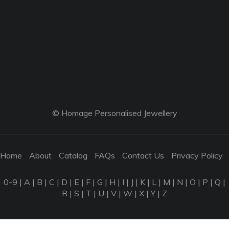
© Homage Personalised Jewellery
Home
About
Catalog
FAQs
Contact Us
Privacy Policy
0-9
|
A
|
B
|
C
|
D
|
E
|
F
|
G
|
H
|
I
|
J
|
K
|
L
|
M
|
N
|
O
|
P
|
Q
|
R
|
S
|
T
|
U
|
V
|
W
|
X
|
Y
|
Z