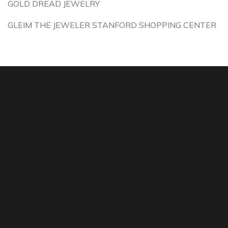
GOLD DREAD JEWELRY
GLEIM THE JEWELER STANFORD SHOPPING CENTER