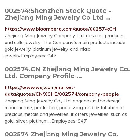
002574:Shenzhen Stock Quote -
Zhejiang Ming Jewelry Co Ltd ...
https://www.bloomberg.com/quote/002574:CH
Zhejiang Ming Jewelry Company Ltd. designs, produces,
and sells jewelry. The Company's main products include
gold jewelry, platinum jewelry, and inlaid
jewelry.Employees: 947
002574.CN Zhejiang Ming Jewelry Co.
Ltd. Company Profile ...
https://www.wsj.com/market-
data/quotes/CN/XSHE/002574/company-people
Zhejiang Ming Jewelry Co., Ltd. engages in the design,
manufacture, production, processing, and distribution of
precious metals and jewelries. It offers jewelries, such as
gold, silver, platinum,...Employees: 947
002574 Zhejiang Ming Jewelry Co.