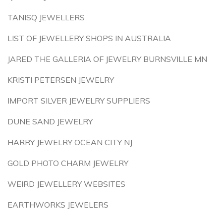
TANISQ JEWELLERS
LIST OF JEWELLERY SHOPS IN AUSTRALIA
JARED THE GALLERIA OF JEWELRY BURNSVILLE MN
KRISTI PETERSEN JEWELRY
IMPORT SILVER JEWELRY SUPPLIERS
DUNE SAND JEWELRY
HARRY JEWELRY OCEAN CITY NJ
GOLD PHOTO CHARM JEWELRY
WEIRD JEWELLERY WEBSITES
EARTHWORKS JEWELERS