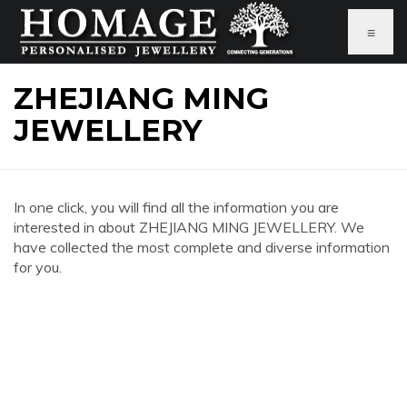
≡
ZHEJIANG MING
JEWELLERY
In one click, you will find all the information you are
interested in about ZHEJIANG MING JEWELLERY. We
have collected the most complete and diverse information
for you.