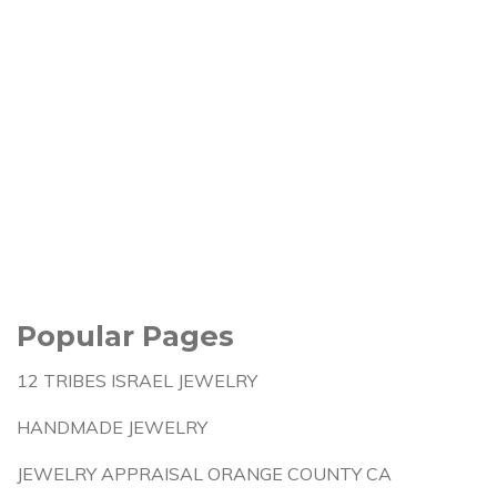
Popular Pages
12 TRIBES ISRAEL JEWELRY
HANDMADE JEWELRY
JEWELRY APPRAISAL ORANGE COUNTY CA