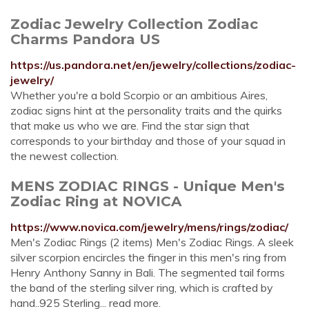
Zodiac Jewelry Collection Zodiac
Charms Pandora US
https://us.pandora.net/en/jewelry/collections/zodiac-
jewelry/
Whether you're a bold Scorpio or an ambitious Aires,
zodiac signs hint at the personality traits and the quirks
that make us who we are. Find the star sign that
corresponds to your birthday and those of your squad in
the newest collection.
MENS ZODIAC RINGS - Unique Men's
Zodiac Ring at NOVICA
https://www.novica.com/jewelry/mens/rings/zodiac/
Men's Zodiac Rings (2 items) Men's Zodiac Rings. A sleek
silver scorpion encircles the finger in this men's ring from
Henry Anthony Sanny in Bali. The segmented tail forms
the band of the sterling silver ring, which is crafted by
hand..925 Sterling... read more.