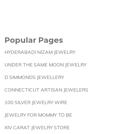
Popular Pages
HYDERABADI NIZAM JEWELRY
UNDER THE SAME MOON JEWELRY
D SIMMONDS JEWELLERY
CONNECTICUT ARTISAN JEWELERS
100 SILVER JEWELRY WIRE
JEWELRY FOR MOMMY TO BE
XIV CARAT JEWELRY STORE