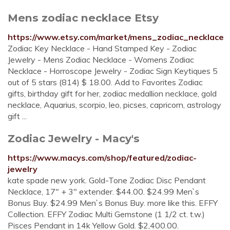
Mens zodiac necklace Etsy
https://www.etsy.com/market/mens_zodiac_necklace
Zodiac Key Necklace - Hand Stamped Key - Zodiac
Jewelry - Mens Zodiac Necklace - Womens Zodiac
Necklace - Horroscope Jewelry - Zodiac Sign Keytiques 5
out of 5 stars (814) $ 18.00. Add to Favorites Zodiac
gifts, birthday gift for her, zodiac medallion necklace, gold
necklace, Aquarius, scorpio, leo, picses, capricorn, astrology
gift ...
Zodiac Jewelry - Macy's
https://www.macys.com/shop/featured/zodiac-
jewelry
kate spade new york. Gold-Tone Zodiac Disc Pendant
Necklace, 17" + 3" extender. $44.00. $24.99 Men`s
Bonus Buy. $24.99 Men`s Bonus Buy. more like this. EFFY
Collection. EFFY Zodiac Multi Gemstone (1 1/2 ct. t.w.)
Pisces Pendant in 14k Yellow Gold. $2,400.00.