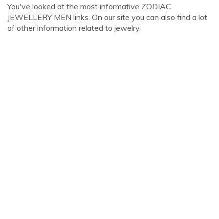
You've looked at the most informative ZODIAC
JEWELLERY MEN links. On our site you can also find a lot
of other information related to jewelry.