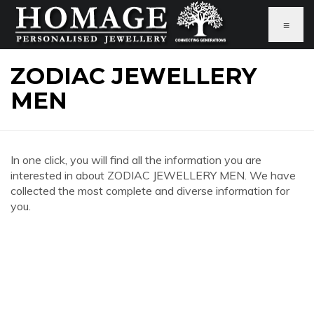
≡
ZODIAC JEWELLERY
MEN
In one click, you will find all the information you are
interested in about ZODIAC JEWELLERY MEN. We have
collected the most complete and diverse information for
you.