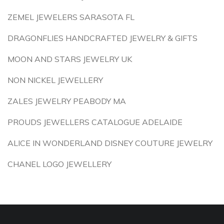
ZEMEL JEWELERS SARASOTA FL
DRAGONFLIES HANDCRAFTED JEWELRY & GIFTS
MOON AND STARS JEWELRY UK
NON NICKEL JEWELLERY
ZALES JEWELRY PEABODY MA
PROUDS JEWELLERS CATALOGUE ADELAIDE
ALICE IN WONDERLAND DISNEY COUTURE JEWELRY
CHANEL LOGO JEWELLERY