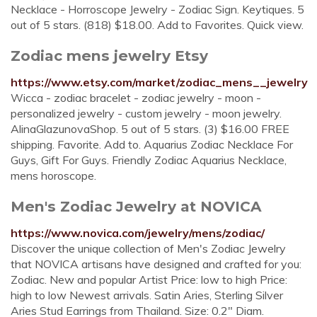
Necklace - Horroscope Jewelry - Zodiac Sign. Keytiques. 5
out of 5 stars. (818) $18.00. Add to Favorites. Quick view.
Zodiac mens jewelry Etsy
https://www.etsy.com/market/zodiac_mens__jewelry
Wicca - zodiac bracelet - zodiac jewelry - moon -
personalized jewelry - custom jewelry - moon jewelry.
AlinaGlazunovaShop. 5 out of 5 stars. (3) $16.00 FREE
shipping. Favorite. Add to. Aquarius Zodiac Necklace For
Guys, Gift For Guys. Friendly Zodiac Aquarius Necklace,
mens horoscope.
Men's Zodiac Jewelry at NOVICA
https://www.novica.com/jewelry/mens/zodiac/
Discover the unique collection of Men's Zodiac Jewelry
that NOVICA artisans have designed and crafted for you:
Zodiac. New and popular Artist Price: low to high Price:
high to low Newest arrivals. Satin Aries, Sterling Silver
Aries Stud Earrings from Thailand. Size: 0.2" Diam.