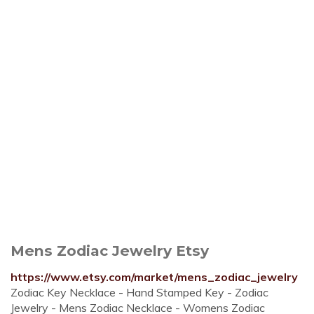
Mens Zodiac Jewelry Etsy
https://www.etsy.com/market/mens_zodiac_jewelry
Zodiac Key Necklace - Hand Stamped Key - Zodiac
Jewelry - Mens Zodiac Necklace - Womens Zodiac