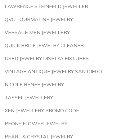
LAWRENCE STEINFELD JEWELLER
QVC TOURMALINE JEWELRY
VERSACE MEN JEWELLERY
QUICK BRITE JEWELRY CLEANER
USED JEWELRY DISPLAY FIXTURES
VINTAGE ANTIQUE JEWELRY SAN DIEGO
NICOLE RENEE JEWELRY
TASSEL JEWELLERY
XEN JEWELLERY PROMO CODE
PEONY FLOWER JEWELRY
PEARL & CRYSTAL JEWELRY