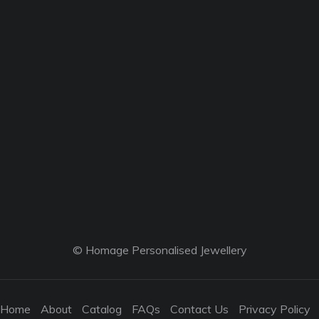
© Homage Personalised Jewellery
Home
About
Catalog
FAQs
Contact Us
Privacy Policy