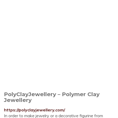
PolyClayJewellery – Polymer Clay
Jewellery
https://polyclayjewellery.com/
In order to make jewelry or a decorative figurine from