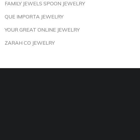
FAMILY JEWELS SPOON JEWELRY
QUE IMPORTA JEWELRY
YOUR GREAT ONLINE JEWELRY
ZARAH CO JEWELRY