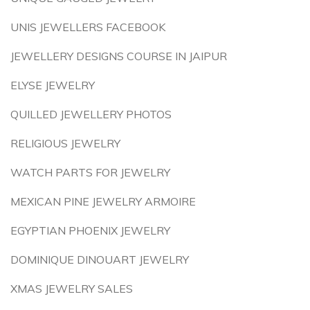
UNIS JEWELLERS FACEBOOK
JEWELLERY DESIGNS COURSE IN JAIPUR
ELYSE JEWELRY
QUILLED JEWELLERY PHOTOS
RELIGIOUS JEWELRY
WATCH PARTS FOR JEWELRY
MEXICAN PINE JEWELRY ARMOIRE
EGYPTIAN PHOENIX JEWELRY
DOMINIQUE DINOUART JEWELRY
XMAS JEWELRY SALES