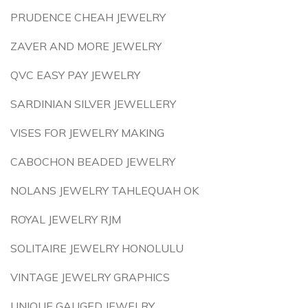
PRUDENCE CHEAH JEWELRY
ZAVER AND MORE JEWELRY
QVC EASY PAY JEWELRY
SARDINIAN SILVER JEWELLERY
VISES FOR JEWELRY MAKING
CABOCHON BEADED JEWELRY
NOLANS JEWELRY TAHLEQUAH OK
ROYAL JEWELRY RJM
SOLITAIRE JEWELRY HONOLULU
VINTAGE JEWELRY GRAPHICS
UNIQUE GAUGED JEWELRY