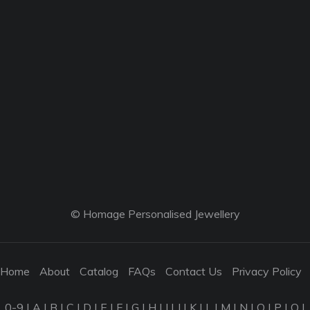
© Homage Personalised Jewellery
Home
About
Catalog
FAQs
Contact Us
Privacy Policy
0-9
|
A
|
B
|
C
|
D
|
E
|
F
|
G
|
H
|
I
|
J
|
K
|
L
|
M
|
N
|
O
|
P
|
Q
|