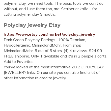
polymer clay, we need tools. The basic tools we can't do
without, and I use them too, are: Scalper or knife - for
cutting polymer clay Smooth...
Polyclay jewelry Etsy
https://www.etsy.com/market/polyclay_jewelry
Dark Green Polyclay Earrings- 100% Titanium,
Hypoallergenic. MinimalandMohr. From shop
MinimalandMohr. 5 out of 5 stars. (4) 4 reviews. $24.99
FREE shipping. Only 1 available and it's in 2 people's carts.
Add to Favorites.
You've looked at the most informative ZU ZU POLYCLAY
JEWELLERY links. On our site you can also find a lot of
other information related to jewelry.