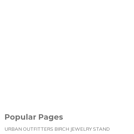
Popular Pages
URBAN OUTFITTERS BIRCH JEWELRY STAND