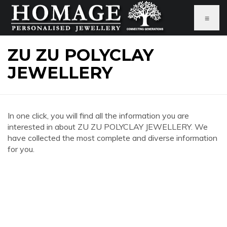
≡
ZU ZU POLYCLAY
JEWELLERY
In one click, you will find all the information you are
interested in about ZU ZU POLYCLAY JEWELLERY. We
have collected the most complete and diverse information
for you.