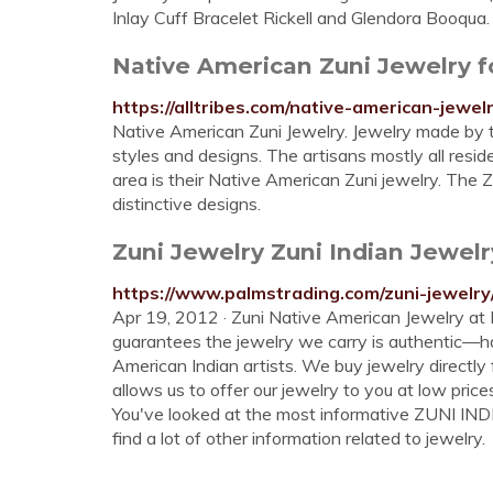
Inlay Cuff Bracelet Rickell and Glendora Booqua.
Native American Zuni Jewelry for
https://alltribes.com/native-american-jewelr
Native American Zuni Jewelry. Jewelry made by t
styles and designs. The artisans mostly all resid
area is their Native American Zuni jewelry. The 
distinctive designs.
Zuni Jewelry Zuni Indian Jewe
https://www.palmstrading.com/zuni-jewelry
Apr 19, 2012 · Zuni Native American Jewelry a
guarantees the jewelry we carry is authentic—
American Indian artists. We buy jewelry directly 
allows us to offer our jewelry to you at low pri
You've looked at the most informative ZUNI IN
find a lot of other information related to jewelry.