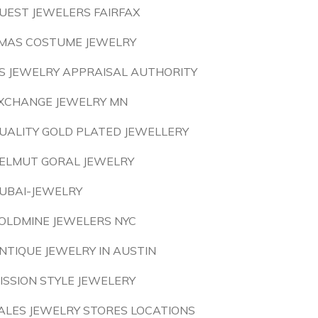
UEST JEWELERS FAIRFAX
MAS COSTUME JEWELRY
S JEWELRY APPRAISAL AUTHORITY
XCHANGE JEWELRY MN
UALITY GOLD PLATED JEWELLERY
ELMUT GORAL JEWELRY
UBAI-JEWELRY
OLDMINE JEWELERS NYC
NTIQUE JEWELRY IN AUSTIN
ISSION STYLE JEWELERY
ALES JEWELRY STORES LOCATIONS