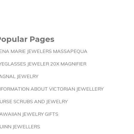
Popular Pages
ENA MARIE JEWELERS MASSAPEQUA
YEGLASSES JEWELER 20X MAGNIFIER
AGNAL JEWELRY
NFORMATION ABOUT VICTORIAN JEWELLERY
URSE SCRUBS AND JEWELRY
AWAIIAN JEWELRY GIFTS
UINN JEWELLERS