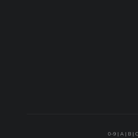
0-9
|
A
|
B
|