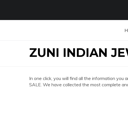
H
ZUNI INDIAN J
In one click, you will find all the information 
SALE. We have collected the most complete and 