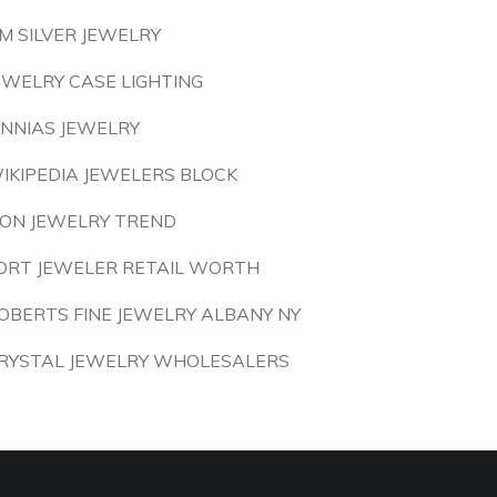
M SILVER JEWELRY
EWELRY CASE LIGHTING
INNIAS JEWELRY
IKIPEDIA JEWELERS BLOCK
ION JEWELRY TREND
ORT JEWELER RETAIL WORTH
OBERTS FINE JEWELRY ALBANY NY
RYSTAL JEWELRY WHOLESALERS