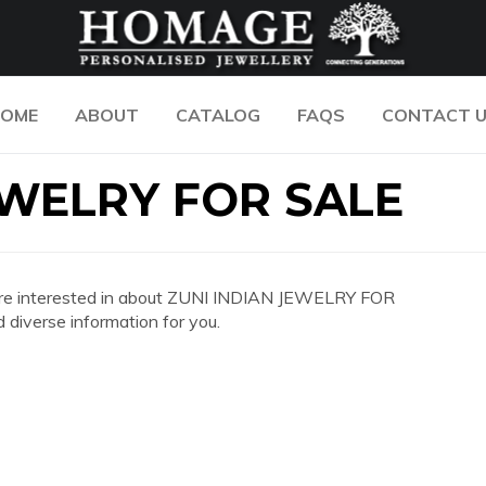
OME
ABOUT
CATALOG
FAQS
CONTACT 
EWELRY FOR SALE
you are interested in about ZUNI INDIAN JEWELRY FOR
diverse information for you.