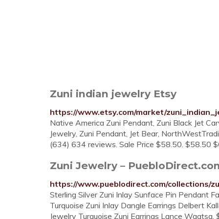
Zuni indian jewelry Etsy
https://www.etsy.com/market/zuni_indian_j
Native America Zuni Pendant, Zuni Black Jet Car
Jewelry, Zuni Pendant, Jet Bear, NorthWestTrad
(634) 634 reviews. Sale Price $58.50. $58.50 $
Zuni Jewelry – PuebloDirect.co
https://www.pueblodirect.com/collections/zu
Sterling Silver Zuni Inlay Sunface Pin Pendant 
Turquoise Zuni Inlay Dangle Earrings Delbert Ka
Jewelry Turquoise Zuni Earrings Lance Waatsa. $