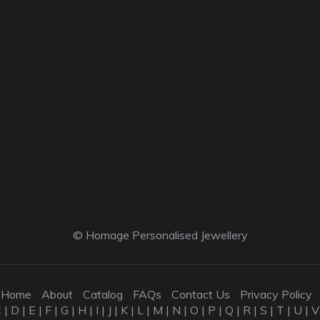
© Homage Personalised Jewellery
Home
About
Catalog
FAQs
Contact Us
Privacy Policy
C
|
D
|
E
|
F
|
G
|
H
|
I
|
J
|
K
|
L
|
M
|
N
|
O
|
P
|
Q
|
R
|
S
|
T
|
U
|
V