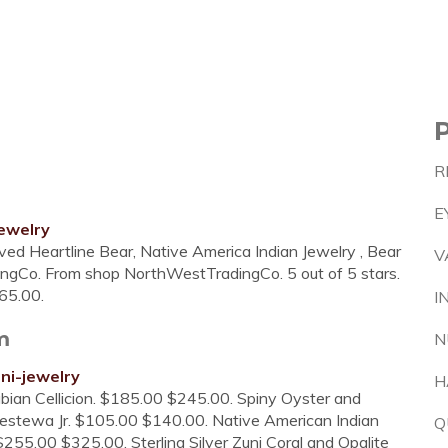
R
E
ewelry
ved Heartline Bear, Native America Indian Jewelry , Bear
V
ingCo. From shop NorthWestTradingCo. 5 out of 5 stars.
65.00.
I
m
N
ni-jewelry
H
Fabian Cellicion. $185.00 $245.00. Spiny Oyster and
llestewa Jr. $105.00 $140.00. Native American Indian
Q
255.00 $325.00. Sterling Silver Zuni Coral and Opalite