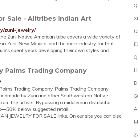
Q
 Sale - Alltribes Indian Art
X
y/zuni-jewelry/
U
he Zuni Native American tribe covers a wide variety of
e in Zuni, New Mexico, and the main industry for that
E
Zuni's spent years developing their own styles and
Q
lry Palms Trading Company
H
/
D
t Palms Trading Company. Palms Trading Company
handmade by Zuni and other Southwestern Native
G
from the artists. Bypassing a middleman distributor
A
ces—50% below suggested retail.
DIAN JEWELRY FOR SALE links. On our site you can also
M
Z