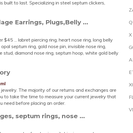
built to last. Specializing in steel septum clickers,
Z
age Earrings, Plugs,Belly ...
Q
X
$45 ... labret piercing ring, heart nose ring, long belly
opal septum ring, gold nose pin, invisible nose ring,
G
e stud, diamond nose ring, septum hoop, white gold belly
A
ory
E
tml
X
r jewelry. The majority of our returns and exchanges are
u to take the time to measure your current jewelry that
F
ou need before placing an order.
V
es, septum rings, nose ...