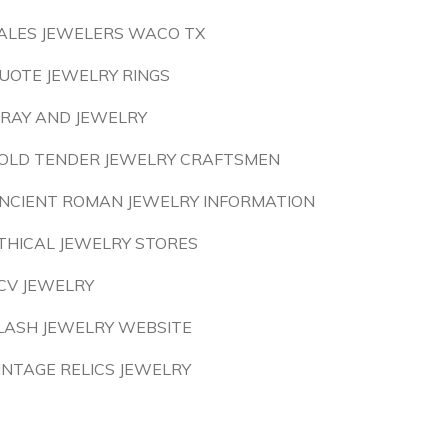
ALES JEWELERS WACO TX
UOTE JEWELRY RINGS
 RAY AND JEWELRY
OLD TENDER JEWELRY CRAFTSMEN
NCIENT ROMAN JEWELRY INFORMATION
THICAL JEWELRY STORES
CV JEWELRY
LASH JEWELRY WEBSITE
INTAGE RELICS JEWELRY