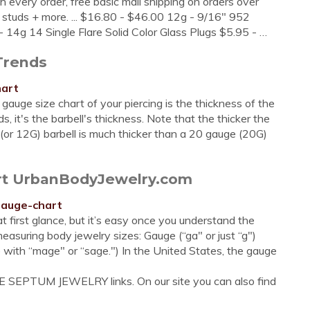
h every order, free basic mail shipping on orders over
s & studs + more. ... $16.80 - $46.00 12g - 9/16" 952
 14g 14 Single Flare Solid Color Glass Plugs $5.95 - …
Trends
hart
uge size chart of your piercing is the thickness of the
s, it's the barbell's thickness. Note that the thicker the
 (or 12G) barbell is much thicker than a 20 gauge (20G)
art UrbanBodyJewelry.com
gauge-chart
 at first glance, but it’s easy once you understand the
suring body jewelry sizes: Gauge (“ga" or just “g")
 with “mage" or “sage.") In the United States, the gauge
E SEPTUM JEWELRY links. On our site you can also find