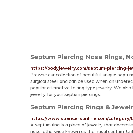
Septum Piercing Nose Rings, No
https://bodyjewelry.com/septum-piercing-je
Browse our collection of beautiful, unique septu
surgical steel, and can be used when an undetecte
popular alternative to ring type jewelry. We als
jewelry for your septum piercings.
Septum Piercing Rings & Jewelr
https://www.spencersonline.com/category/
A septum ring is a piece of jewelry that decorate
nose, otherwise known as the nasal septum. Unlik