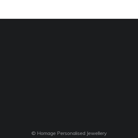
© Homage Personalised Jewellery