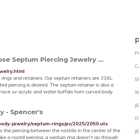
P
se Septum Piercing Jewelry ...
C
welry.html
m rings and retainers. Our septum retainers are 316L
S
d piercing is desired. The septum retainer is also a
o have uv acrylic and water buffalo horn curved body
X
J
y - Spencer's
O
body-jewelry/septum-rings/pc/2025/2050.uts
s the piercing between the nostrils in the center of the
J
e a nostril piercing, a septum ring doesn't go through