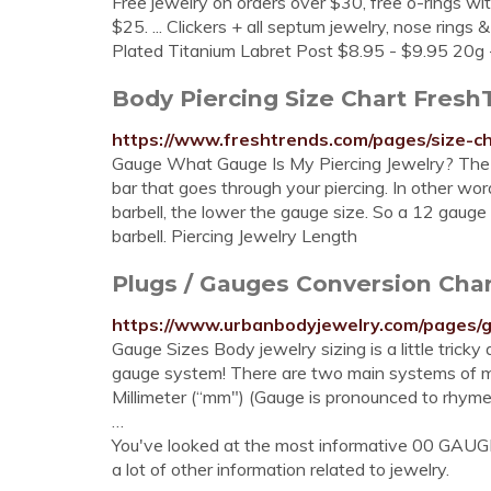
Free jewelry on orders over $30, free o-rings wit
$25. ... Clickers + all septum jewelry, nose ring
Plated Titanium Labret Post $8.95 - $9.95 20g -
Body Piercing Size Chart Fresh
https://www.freshtrends.com/pages/size-c
Gauge What Gauge Is My Piercing Jewelry? The ga
bar that goes through your piercing. In other word
barbell, the lower the gauge size. So a 12 gauge
barbell. Piercing Jewelry Length
Plugs / Gauges Conversion Ch
https://www.urbanbodyjewelry.com/pages/
Gauge Sizes Body jewelry sizing is a little tricky
gauge system! There are two main systems of mea
Millimeter (“mm") (Gauge is pronounced to rhyme
…
You've looked at the most informative 00 GAUG
a lot of other information related to jewelry.