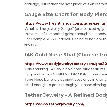
cartilage, but rather the soft piece of skin in fro
Gauge Size Chart for Body Pier
https://www.freshtrends.com/pages/piercin
What Is The Jewelry Gauge? (pronounced /ɡāj/) 
thickness of the barbell going through your body 
For example, a 22G barbell is going to be very thi
jewelry …
14K Gold Nose Stud (Choose from
https://www.bodyjewelryfactory.com/gno20
This sparkling 14K solid gold nose stud features 
(upgradable to a GENUINE DIAMOND) prong-set i
Type Nose bone is a straight post ends in a small 
small enough to pass through your nose piercing 
Tether Jewelry - A Refined Bo
https://www.tetherjewelry.com/