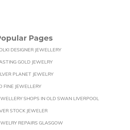
Popular Pages
OLKI DESIGNER JEWELLERY
ASTING GOLD JEWELRY
ILVER PLANET JEWELRY
O FINE JEWELLERY
EWELLERY SHOPS IN OLD SWAN LIVERPOOL
VER STOCK JEWELER
EWELRY REPAIRS GLASGOW