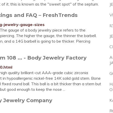
nt of it; this is known as the "sweet spot" of the septum.
J
cings and FAQ – FreshTrends
V
g-jewelry-gauge-sizes
I
The gauge of a body jewelry piece refers to the
piercing. The higher the gauge, the thinner the barbell.
J
n, and a 14G barbell is going to be thicker. Piercing
C
 108 ... - Body Jewelry Factory
A
J
0.html
high quality brilliant-cut AAA-grade cubic zirconia
G
n hypoallergenic nickel-free 14K solid gold stem. Bone
fixed round ball. This ball is a bit thicker than a stem but
H
but good enough to keep the nose ...
O
dy Jewelry Company
K
R