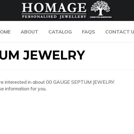
OME
ABOUT
CATALOG
FAQS
CONTACT 
TUM JEWELRY
 you are interested in about 00 GAUGE SEPTUM JEWELRY.
e information for you.