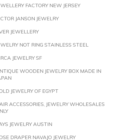
EWELLERY FACTORY NEW JERSEY
ICTOR JANSON JEWELRY
LVER JEWELLERY
EWELRY NOT RING STAINLESS STEEL
IRCA JEWELRY SF
NTIQUE WOODEN JEWELRY BOX MADE IN
APAN
OLD JEWELRY OF EGYPT
AIR ACCESSORIES, JEWELRY WHOLESALES
NLY
AYS JEWELRY AUSTIN
OSE DRAPER NAVAJO JEWELRY