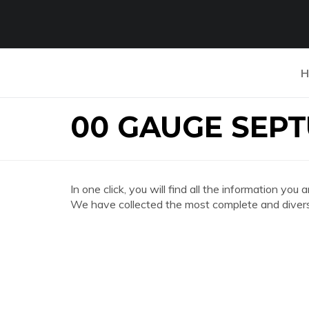
H
00 GAUGE SEP
In one click, you will find all the information
We have collected the most complete and divers