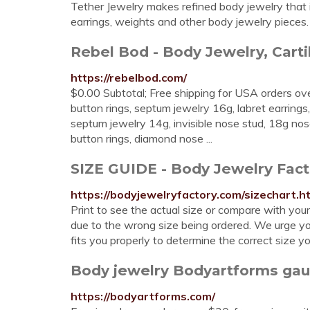
Tether Jewelry makes refined body jewelry that is 
earrings, weights and other body jewelry pieces.
Rebel Bod - Body Jewelry, Cartil
https://rebelbod.com/
$0.00 Subtotal; Free shipping for USA orders over 
button rings, septum jewelry 16g, labret earrings, 
septum jewelry 14g, invisible nose stud, 18g nos
button rings, diamond nose ...
SIZE GUIDE - Body Jewelry Fact
https://bodyjewelryfactory.com/sizechart.h
Print to see the actual size or compare with you
due to the wrong size being ordered. We urge yo
fits you properly to determine the correct size y
Body jewelry Bodyartforms gaug
https://bodyartforms.com/