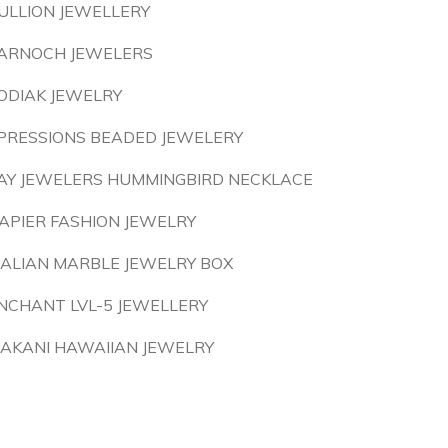
ULLION JEWELLERY
ARNOCH JEWELERS
ODIAK JEWELRY
PRESSIONS BEADED JEWELERY
AY JEWELERS HUMMINGBIRD NECKLACE
APIER FASHION JEWELRY
TALIAN MARBLE JEWELRY BOX
NCHANT LVL-5 JEWELLERY
AKANI HAWAIIAN JEWELRY