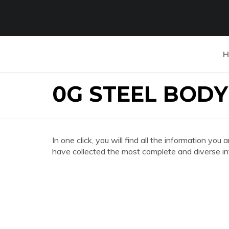
H
0G STEEL BOD
In one click, you will find all the information
have collected the most complete and diverse in