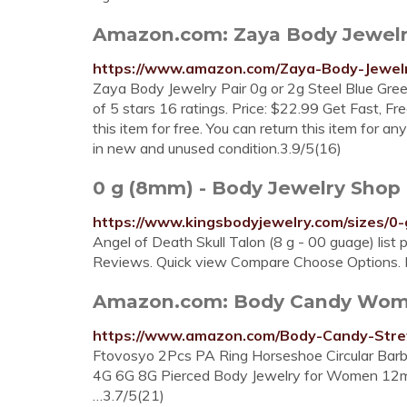
Amazon.com: Zaya Body Jewelry P
https://www.amazon.com/Zaya-Body-Jewelr
Zaya Body Jewelry Pair 0g or 2g Steel Blue Gr
of 5 stars 16 ratings. Price: $22.99 Get Fast, 
this item for free. You can return this item for 
in new and unused condition.3.9/5(16)
0 g (8mm) - Body Jewelry Shop 
https://www.kingsbodyjewelry.com/sizes/0
Angel of Death Skull Talon (8 g - 00 guage) list 
Reviews. Quick view Compare Choose Options. 
Amazon.com: Body Candy Women
https://www.amazon.com/Body-Candy-Str
Ftovosyo 2Pcs PA Ring Horseshoe Circular Barbe
4G 6G 8G Pierced Body Jewelry for Women 12m
…3.7/5(21)