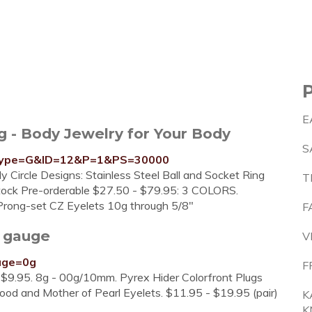
E
 - Body Jewelry for Your Body
S
p?type=G&ID=12&P=1&PS=30000
dy Circle Designs: Stainless Steel Ball and Socket Ring
T
stock Pre-orderable $27.50 - $79.95: 3 COLORS.
d Prong-set CZ Eyelets 10g through 5/8"
F
 gauge
V
auge=0g
F
 $9.95. 8g - 00g/10mm. Pyrex Hider Colorfront Plugs
Wood and Mother of Pearl Eyelets. $11.95 - $19.95 (pair)
K
K