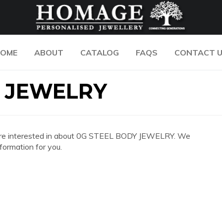
OME
ABOUT
CATALOG
FAQS
CONTACT 
Y JEWELRY
 you are interested in about 0G STEEL BODY JEWELRY. We
formation for you.