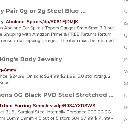
air 0g or 2g Steel Blue ...
U
y-Abalone-Spirals/dp/B081FJDMJK
I
een Abalone Ear Spirals Tapers Gauges 8mm 6mm 3.9 out
Free Shipping with Amazon Prime & FREE Returns Return
Q
any reason: no shipping charges. The item must be returned
O
King's Body Jewelry
I
-g-8mm/
V
price: $24.99. On sale: $24.99 $21.99. 5.0 star rating. 2
Kaos.
S
s 0G Black PVD Steel Stretched ...
N
etched-Earring-Seamless/dp/B084YXD8W8
R
ll 316L Surgical Steel Internally Threaded 00G 0G 2G
m 16mm 19mm 4.5 out of 5 stars 584 $7.99 $ 7 . 99 -
A