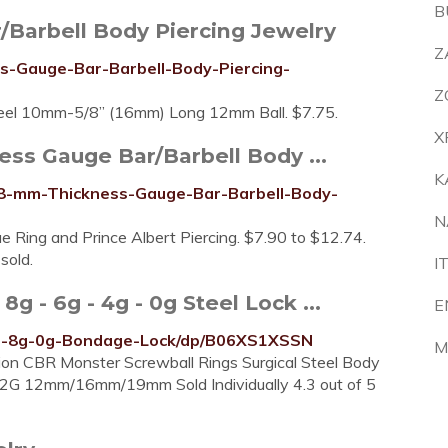
B
/Barbell Body Piercing Jewelry
Z
s-Gauge-Bar-Barbell-Body-Piercing-
Z
teel 10mm-5/8” (16mm) Long 12mm Ball. $7.75.
X
ess Gauge Bar/Barbell Body ...
K
g-8-mm-Thickness-Gauge-Bar-Barbell-Body-
N
e Ring and Prince Albert Piercing. $7.90 to $12.74.
sold.
I
 - 6g - 4g - 0g Steel Lock ...
E
es-8g-0g-Bondage-Lock/dp/B06XS1XSSN
M
on CBR Monster Screwball Rings Surgical Steel Body
G 12mm/16mm/19mm Sold Individually 4.3 out of 5