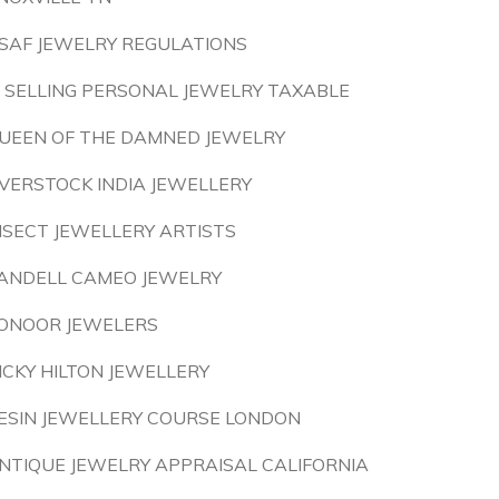
SAF JEWELRY REGULATIONS
S SELLING PERSONAL JEWELRY TAXABLE
UEEN OF THE DAMNED JEWELRY
VERSTOCK INDIA JEWELLERY
NSECT JEWELLERY ARTISTS
ANDELL CAMEO JEWELRY
ONOOR JEWELERS
ICKY HILTON JEWELLERY
ESIN JEWELLERY COURSE LONDON
NTIQUE JEWELRY APPRAISAL CALIFORNIA