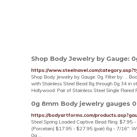
Shop Body Jewelry by Gauge: 0g
https://www.steelnavel.com/category.as
Shop Body Jewelry by Gauge: 0g. Filter by: ... Bo
with Stainless Steel Bead 8g through 0g 34 in 
Hollywood: Pair of Stainless Steel Single Flare
0g 8mm Body jewelry gauges 0
https://bodyartforms.com/products.asp?g
Steel Spring Loaded Captive Bead Ring. $7.95 -
(Porcelain) $17.95 - $27.95 (pair) 6g - 7/16". 
0g …