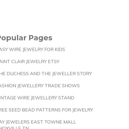
Popular Pages
ASY WIRE JEWELRY FOR KIDS
AINT CLAIR JEWELRY ETSY
HE DUCHESS AND THE JEWELLER STORY
ASHION JEWELLERY TRADE SHOWS
INTAGE WIRE JEWELLERY STAND
REE SEED BEAD PATTERNS FOR JEWELRY
AY JEWELERS EAST TOWNE MALL
NOXVILLE TN