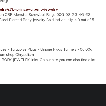
elry
elry/s?k=prince+albert+jewelry
tion CBR Monster Screwball Rings 00G-0G-2G-4G-6G-
 Pierced Body Jewelry Sold Individually. 4.0 out of 5
uges - Turquoise Plugs - Unique Plugs Tunnels - 0g 00g
From shop Chrysalism
BODY JEWELRY links. On our site you can also find a lot