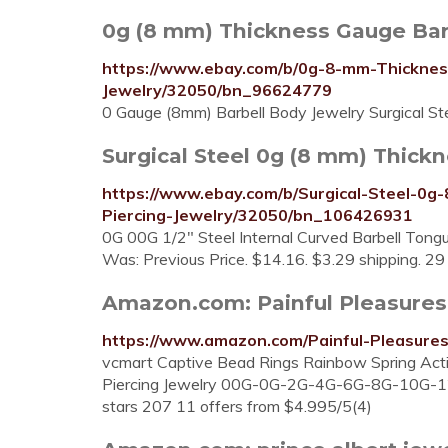
0g (8 mm) Thickness Gauge Bar
https://www.ebay.com/b/0g-8-mm-Thicknes
Jewelry/32050/bn_96624779
0 Gauge (8mm) Barbell Body Jewelry Surgical S
Surgical Steel 0g (8 mm) Thickn
https://www.ebay.com/b/Surgical-Steel-0
Piercing-Jewelry/32050/bn_106426931
0G 00G 1/2" Steel Internal Curved Barbell Tongu
Was: Previous Price. $14.16. $3.29 shipping. 29 
Amazon.com: Painful Pleasures 8g
https://www.amazon.com/Painful-Pleasur
vcmart Captive Bead Rings Rainbow Spring Acti
Piercing Jewelry 00G-0G-2G-4G-6G-8G-10G-12
stars 207 11 offers from $4.995/5(4)