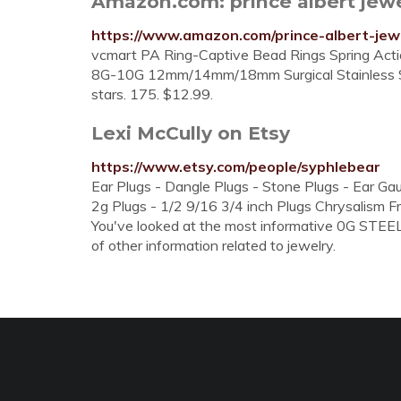
Amazon.com: prince albert jew
https://www.amazon.com/prince-albert-jew
vcmart PA Ring-Captive Bead Rings Spring Ac
8G-10G 12mm/14mm/18mm Surgical Stainless Steel
stars. 175. $12.99.
Lexi McCully on Etsy
https://www.etsy.com/people/syphlebear
Ear Plugs - Dangle Plugs - Stone Plugs - Ear Ga
2g Plugs - 1/2 9/16 3/4 inch Plugs Chrysalism 
You've looked at the most informative 0G STEEL 
of other information related to jewelry.