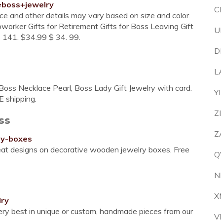
=boss+jewelry
C
ice and other details may vary based on size and color.
oworker Gifts for Retirement Gifts for Boss Leaving Gift
U
s 141. $34.99 $ 34. 99.
D
L
oss Necklace Pearl, Boss Lady Gift Jewelry with card.
Y
E shipping.
Z
ss
Z
ry-boxes
at designs on decorative wooden jewelry boxes. Free
Q
N
X
lry
very best in unique or custom, handmade pieces from our
V