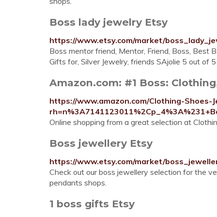
shops.
Boss lady jewelry Etsy
https://www.etsy.com/market/boss_lady_je
Boss mentor friend, Mentor, Friend, Boss, Best B
Gifts for, Silver Jewelry, friends SAjolie 5 out of 
Amazon.com: #1 Boss: Clothing
https://www.amazon.com/Clothing-Shoes-J
rh=n%3A7141123011%2Cp_4%3A%231+B
Online shopping from a great selection at Clothi
Boss jewellery Etsy
https://www.etsy.com/market/boss_jewelle
Check out our boss jewellery selection for the v
pendants shops.
1 boss gifts Etsy