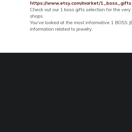
https://www.etsy.com/market/1_boss_gifts
Check out our 1 boss gifts selection for the ver
shops.
You've looked at the most informative 1 BOSS JEW
information related to jewelry.