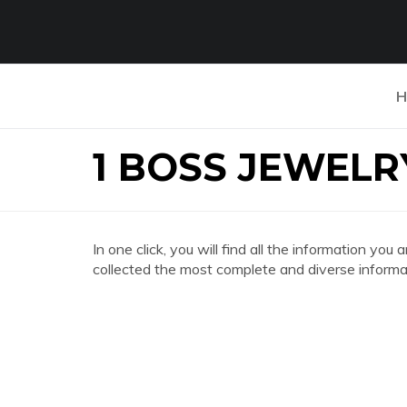
H
1 BOSS JEWELR
In one click, you will find all the information 
collected the most complete and diverse informat