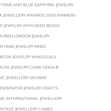
ITRINE AND BLUE SAPPHIRE JEWELRY
K JEWELLERY AWARDS 2009 WINNERS
IY JEWELRY WITH SEED BEADS
AUREN LONDON JEWELRY
IN YANG JEWELRY RINGS
IRCON JEWELRY WHOLESALE
ACKS JEWELRY COINS DEKALB
VC JEWELLERY ON EBAY
EWSPAPER JEWELRY CRAFTS
MC INTERNATIONAL JEWELLERY
INTAGE JEWELLERY CAMEO