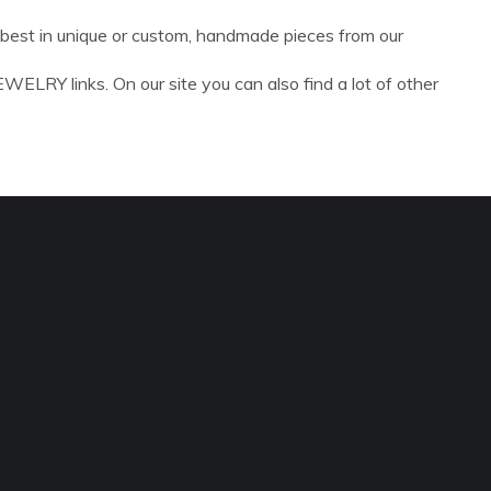
y best in unique or custom, handmade pieces from our
ELRY links. On our site you can also find a lot of other