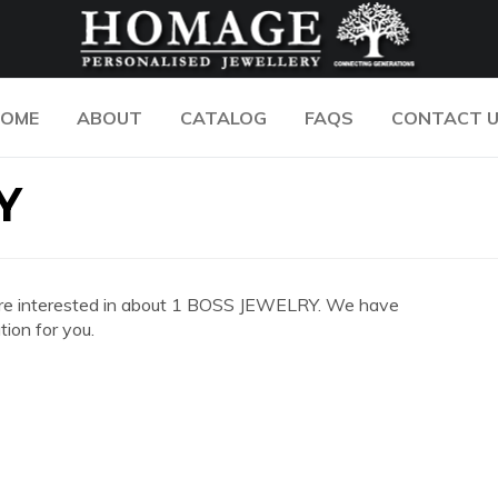
OME
ABOUT
CATALOG
FAQS
CONTACT 
Y
you are interested in about 1 BOSS JEWELRY. We have
ion for you.