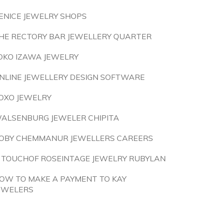
ENICE JEWELRY SHOPS
HE RECTORY BAR JEWELLERY QUARTER
OKO IZAWA JEWELRY
NLINE JEWELLERY DESIGN SOFTWARE
OXO JEWELRY
ALSENBURG JEWELER CHIPITA
OBY CHEMMANUR JEWELLERS CAREERS
 TOUCHOF ROSEINTAGE JEWELRY RUBYLAN
OW TO MAKE A PAYMENT TO KAY
EWELERS