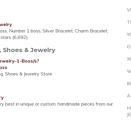
V
T
welry
oss, Number 1 boss, Silver Bracelet, Charm Bracelet,
Y
5 stars (6,692)
O
, Shoes & Jewelry
X
ewelry-1-Boss/s?
oss
W
ng, Shoes & Jewelry Store.
B
A
ry
ery best in unique or custom, handmade pieces from our
H
J