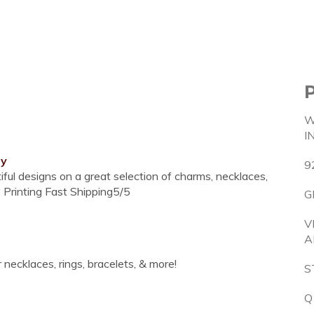
W
I
ry
9
ul designs on a great selection of charms, necklaces,
 Printing Fast Shipping5/5
G
V
A
necklaces, rings, bracelets, & more!
S
Q