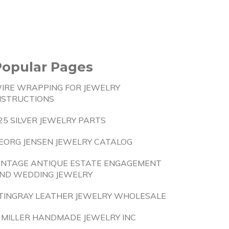
Popular Pages
IRE WRAPPING FOR JEWELRY
NSTRUCTIONS
25 SILVER JEWELRY PARTS
EORG JENSEN JEWELRY CATALOG
INTAGE ANTIQUE ESTATE ENGAGEMENT
ND WEDDING JEWELRY
TINGRAY LEATHER JEWELRY WHOLESALE
 MILLER HANDMADE JEWELRY INC