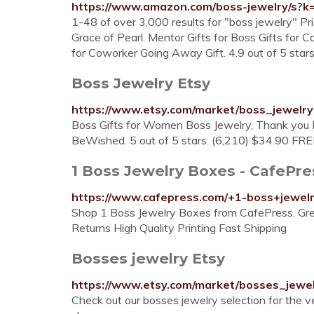
https://www.amazon.com/boss-jewelry/s?k
1-48 of over 3,000 results for "boss jewelry" Pr
Grace of Pearl. Mentor Gifts for Boss Gifts for C
for Coworker Going Away Gift. 4.9 out of 5 star
Boss Jewelry Etsy
https://www.etsy.com/market/boss_jewelry
Boss Gifts for Women Boss Jewelry, Thank you B
BeWished. 5 out of 5 stars. (6,210) $34.90 FRE
1 Boss Jewelry Boxes - CafePre
https://www.cafepress.com/+1-boss+jewel
Shop 1 Boss Jewelry Boxes from CafePress. Gre
Returns High Quality Printing Fast Shipping
Bosses jewelry Etsy
https://www.etsy.com/market/bosses_jewe
Check out our bosses jewelry selection for the 