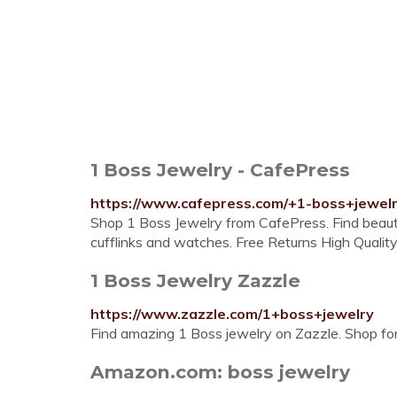
1 Boss Jewelry - CafePress
https://www.cafepress.com/+1-boss+jewel
Shop 1 Boss Jewelry from CafePress. Find beautif
cufflinks and watches. Free Returns High Quality
1 Boss Jewelry Zazzle
https://www.zazzle.com/1+boss+jewelry
Find amazing 1 Boss jewelry on Zazzle. Shop for 
Amazon.com: boss jewelry