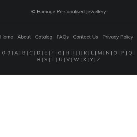
© Homage Personalised Jewellery
Home
About
Catalog
FAQs
Contact Us
Privacy Policy
0-9
|
A
|
B
|
C
|
D
|
E
|
F
|
G
|
H
|
I
|
J
|
K
|
L
|
M
|
N
|
O
|
P
|
Q
|
R
|
S
|
T
|
U
|
V
|
W
|
X
|
Y
|
Z