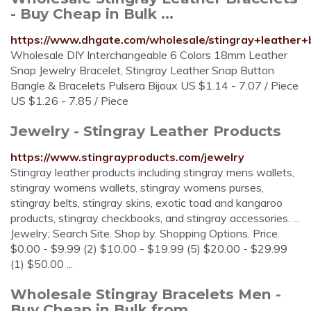
- Buy Cheap in Bulk ...
https://www.dhgate.com/wholesale/stingray+leather+b
Wholesale DIY Interchangeable 6 Colors 18mm Leather
Snap Jewelry Bracelet, Stingray Leather Snap Button
Bangle & Bracelets Pulsera Bijoux US $1.14 - 7.07 / Piece
US $1.26 - 7.85 / Piece
Jewelry - Stingray Leather Products
https://www.stingrayproducts.com/jewelry
Stingray leather products including stingray mens wallets,
stingray womens wallets, stingray womens purses,
stingray belts, stingray skins, exotic toad and kangaroo
products, stingray checkbooks, and stingray accessories. ...
Jewelry; Search Site. Shop by. Shopping Options. Price.
$0.00 - $9.99 (2) $10.00 - $19.99 (5) $20.00 - $29.99
(1) $50.00 ...
Wholesale Stingray Bracelets Men -
Buy Cheap in Bulk from ...