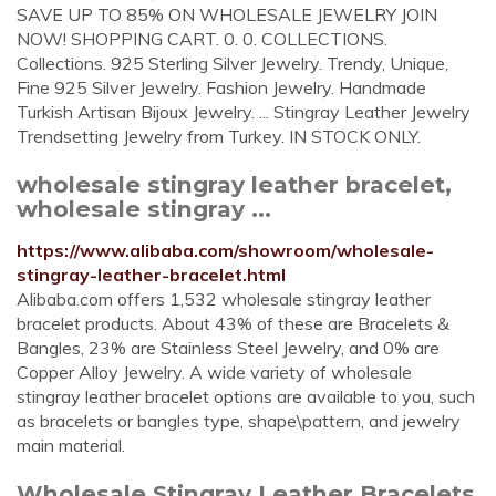
SAVE UP TO 85% ON WHOLESALE JEWELRY JOIN
NOW! SHOPPING CART. 0. 0. COLLECTIONS.
Collections. 925 Sterling Silver Jewelry. Trendy, Unique,
Fine 925 Silver Jewelry. Fashion Jewelry. Handmade
Turkish Artisan Bijoux Jewelry. ... Stingray Leather Jewelry
Trendsetting Jewelry from Turkey. IN STOCK ONLY.
wholesale stingray leather bracelet,
wholesale stingray ...
https://www.alibaba.com/showroom/wholesale-
stingray-leather-bracelet.html
Alibaba.com offers 1,532 wholesale stingray leather
bracelet products. About 43% of these are Bracelets &
Bangles, 23% are Stainless Steel Jewelry, and 0% are
Copper Alloy Jewelry. A wide variety of wholesale
stingray leather bracelet options are available to you, such
as bracelets or bangles type, shape\pattern, and jewelry
main material.
Wholesale Stingray Leather Bracelets