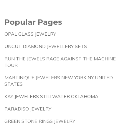
Popular Pages
OPAL GLASS JEWELRY
UNCUT DIAMOND JEWELLERY SETS
RUN THE JEWELS RAGE AGAINST THE MACHINE
TOUR
MARTINIQUE JEWELERS NEW YORK NY UNITED
STATES
KAY JEWELERS STILLWATER OKLAHOMA
PARADISO JEWELRY
GREEN STONE RINGS JEWELRY