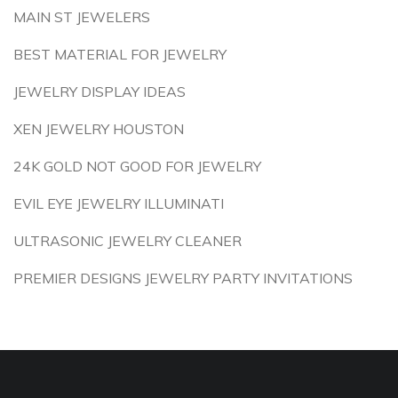
MAIN ST JEWELERS
BEST MATERIAL FOR JEWELRY
JEWELRY DISPLAY IDEAS
XEN JEWELRY HOUSTON
24K GOLD NOT GOOD FOR JEWELRY
EVIL EYE JEWELRY ILLUMINATI
ULTRASONIC JEWELRY CLEANER
PREMIER DESIGNS JEWELRY PARTY INVITATIONS