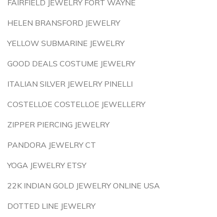
FAIRFIELD JEWELRY FORT WAYNE
HELEN BRANSFORD JEWELRY
YELLOW SUBMARINE JEWELRY
GOOD DEALS COSTUME JEWELRY
ITALIAN SILVER JEWELRY PINELLI
COSTELLOE COSTELLOE JEWELLERY
ZIPPER PIERCING JEWELRY
PANDORA JEWELRY CT
YOGA JEWELRY ETSY
22K INDIAN GOLD JEWELRY ONLINE USA
DOTTED LINE JEWELRY