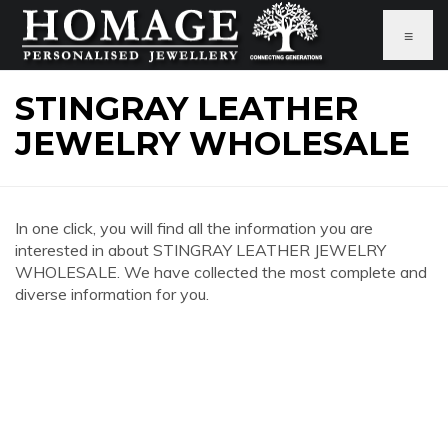
≡
STINGRAY LEATHER
JEWELRY WHOLESALE
In one click, you will find all the information you are
interested in about STINGRAY LEATHER JEWELRY
WHOLESALE. We have collected the most complete and
diverse information for you.