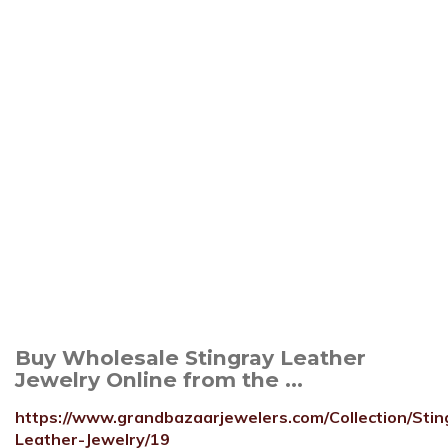
Buy Wholesale Stingray Leather
Jewelry Online from the ...
https://www.grandbazaarjewelers.com/Collection/Stin
Leather-Jewelry/19