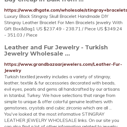
https://www.dhgate.com/wholesale/stingray+bracelet
Luxury Black Stingray Skull Bracelet Handmade DIY
Stingray Leather Bracelet For Men Bracelets Jewelry With
Gift Box&Bag1 US $237.49 - 238.71 / Piece US $349.24
- 351.03 / Piece
Leather and Fur Jewelry - Turkish
Jewelry Wholesale ...
https://www.grandbazaarjewelers.com/Leather-Fur-
Jewelry
Turkish textiled jewelry includes a variety of stingray,
leather, textile & fur accessories decorated with beads,
evil eyes, pearls and gems all handcrafted by our artisans
in Istanbul, Turkey. We have selections that range from
simple to unique & offer colorful genuine leathers with
gemstones, crystals and cubic zirconia which are all ...
You've looked at the most informative STINGRAY
LEATHER JEWELRY WHOLESALE links. On our site you
can also find a lot of other information related to jewelry.