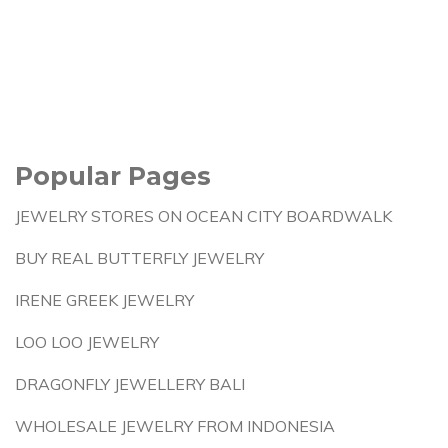
Popular Pages
JEWELRY STORES ON OCEAN CITY BOARDWALK
BUY REAL BUTTERFLY JEWELRY
IRENE GREEK JEWELRY
LOO LOO JEWELRY
DRAGONFLY JEWELLERY BALI
WHOLESALE JEWELRY FROM INDONESIA