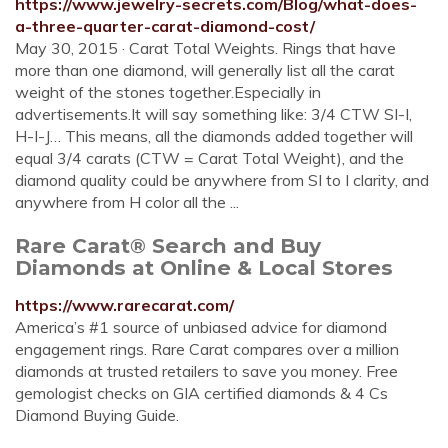
https://www.jewelry-secrets.com/Blog/what-does-
a-three-quarter-carat-diamond-cost/
May 30, 2015 · Carat Total Weights. Rings that have
more than one diamond, will generally list all the carat
weight of the stones together.Especially in
advertisements.It will say something like: 3/4 CTW SI-I,
H-I-J… This means, all the diamonds added together will
equal 3/4 carats (CTW = Carat Total Weight), and the
diamond quality could be anywhere from SI to I clarity, and
anywhere from H color all the ...
Rare Carat® Search and Buy
Diamonds at Online & Local Stores
https://www.rarecarat.com/
America’s #1 source of unbiased advice for diamond
engagement rings. Rare Carat compares over a million
diamonds at trusted retailers to save you money. Free
gemologist checks on GIA certified diamonds & 4 Cs
Diamond Buying Guide.