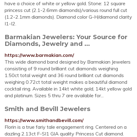
have a choice of white or yellow gold. Stone: 12 square
princess cut (2.1-2.6mm diamonds)/various round full cut
(1.2-2.1mm diamonds). Diamond color G-H/diamond clarity
I1-I2.
Barmakian Jewelers: Your Source for
Diamonds, Jewelry and ...
https://www.barmakian.com/
This wide diamond band designed by Barmakian Jewelers
consisting of 9 round brilliant cut diamonds weighing
1.50ct total weight and 36 round brilliant cut diamonds
weighing 0.72ct total weight makes a beautiful diamond
cocktail ring. Available in 14kt white gold, 14kt yellow gold
and platinum. Sizes 5 thru 7 are available for...
Smith and Bevill Jewelers
https://www.smithandbevill.com/
Florin is a true fariy tale engagement ring. Centered on a
dazling 2.13ct F-SI1 GIA quality Princess Cut diamond.