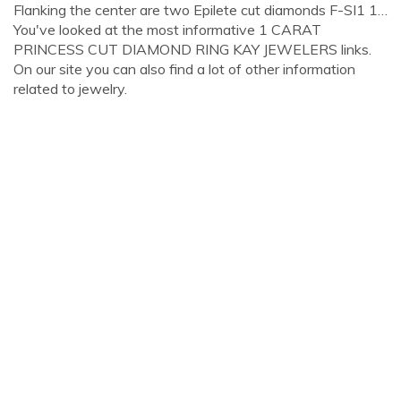
Flanking the center are two Epilete cut diamonds F-SI1 1…
You've looked at the most informative 1 CARAT
PRINCESS CUT DIAMOND RING KAY JEWELERS links.
On our site you can also find a lot of other information
related to jewelry.