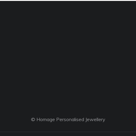
© Homage Personalised Jewellery