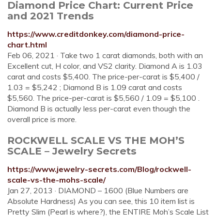
Diamond Price Chart: Current Price
and 2021 Trends
https://www.creditdonkey.com/diamond-price-
chart.html
Feb 06, 2021 · Take two 1 carat diamonds, both with an
Excellent cut, H color, and VS2 clarity. Diamond A is 1.03
carat and costs $5,400. The price-per-carat is $5,400 /
1.03 = $5,242 ; Diamond B is 1.09 carat and costs
$5,560. The price-per-carat is $5,560 / 1.09 = $5,100 .
Diamond B is actually less per-carat even though the
overall price is more.
ROCKWELL SCALE VS THE MOH’S
SCALE – Jewelry Secrets
https://www.jewelry-secrets.com/Blog/rockwell-
scale-vs-the-mohs-scale/
Jan 27, 2013 · DIAMOND – 1600 (Blue Numbers are
Absolute Hardness) As you can see, this 10 item list is
Pretty Slim (Pearl is where?), the ENTIRE Moh’s Scale List