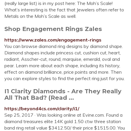
(really large list) is in my post here: The Moh’s Scale!
What’s interesting is the fact that Jewelers often refer to
Metals on the Moh’s Scale as well.
Shop Engagement Rings Zales
https://www.zales.com/engagement-rings
You can browse diamond ring designs by diamond shape.
Diamond shapes include princess cut, cushion cut, heart,
radiant, Asscher-cut, round, marquise, emerald, oval and
pear. Learn more about each shape, including its history,
effect on diamond brilliance, price points and more. Then
you can explore styles to find the perfect ring just for you.
I1 Clarity Diamonds - Are They Really
All That Bad? (Read ...
https://beyond4cs.com/clarity/i1/
Sep 25, 2017 · Was looking online at Evine.com. Found a
diamond treasures elite 14K gold 1.50 ctw three station
band ring retail value $3412.50/ their price $1515.00. You