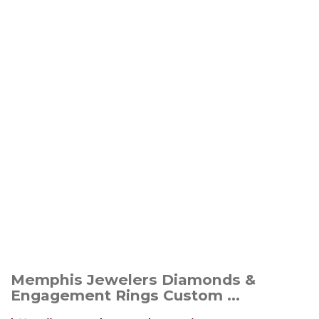
Memphis Jewelers Diamonds &
Engagement Rings Custom ...