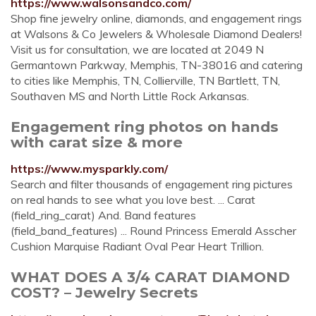
https://www.walsonsandco.com/
Shop fine jewelry online, diamonds, and engagement rings
at Walsons & Co Jewelers & Wholesale Diamond Dealers!
Visit us for consultation, we are located at 2049 N
Germantown Parkway, Memphis, TN-38016 and catering
to cities like Memphis, TN, Collierville, TN Bartlett, TN,
Southaven MS and North Little Rock Arkansas.
Engagement ring photos on hands
with carat size & more
https://www.mysparkly.com/
Search and filter thousands of engagement ring pictures
on real hands to see what you love best. ... Carat
(field_ring_carat) And. Band features
(field_band_features) ... Round Princess Emerald Asscher
Cushion Marquise Radiant Oval Pear Heart Trillion.
WHAT DOES A 3/4 CARAT DIAMOND
COST? – Jewelry Secrets