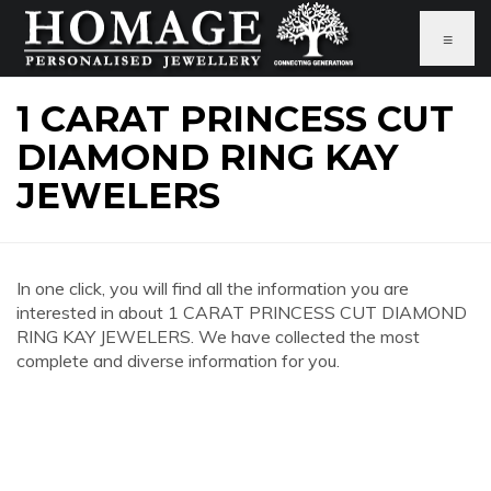
≡
1 CARAT PRINCESS CUT
DIAMOND RING KAY
JEWELERS
In one click, you will find all the information you are
interested in about 1 CARAT PRINCESS CUT DIAMOND
RING KAY JEWELERS. We have collected the most
complete and diverse information for you.