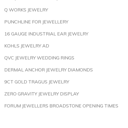
Q WORKS JEWELRY
PUNCHLINE FOR JEWELLERY
16 GAUGE INDUSTRIAL EAR JEWELRY
KOHLS JEWELRY AD
QVC JEWELRY WEDDING RINGS
DERMAL ANCHOR JEWELRY DIAMONDS
9CT GOLD TRAGUS JEWELRY
ZERO GRAVITY JEWELRY DISPLAY
FORUM JEWELLERS BROADSTONE OPENING TIMES