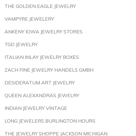
THE GOLDEN EAGLE JEWELRY
VAMPYRE JEWELERY
ANKENY IOWA JEWELRY STORES
TGD JEWELRY
ITALIAN INLAY JEWELRY BOXES
ZACH FINE JEWELRY HANDELS GMBH
DESIDERATUM ART JEWELRY
QUEEN ALEXANDRAS JEWELRY
INDIAN JEWELRY VINTAGE
LONG JEWELERS BURLINGTON HOURS
THE JEWELRY SHOPPE JACKSON MICHIGAN