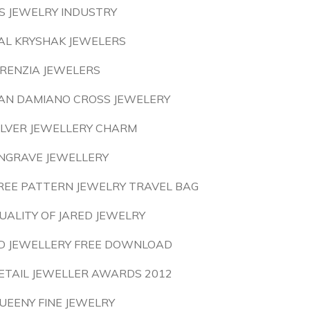
S JEWELRY INDUSTRY
AL KRYSHAK JEWELERS
IRENZIA JEWELERS
AN DAMIANO CROSS JEWELERY
ILVER JEWELLERY CHARM
NGRAVE JEWELLERY
REE PATTERN JEWELRY TRAVEL BAG
UALITY OF JARED JEWELRY
D JEWELLERY FREE DOWNLOAD
ETAIL JEWELLER AWARDS 2012
UEENY FINE JEWELRY