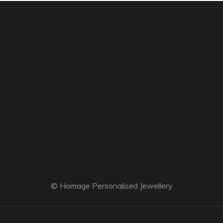
© Homage Personalised Jewellery