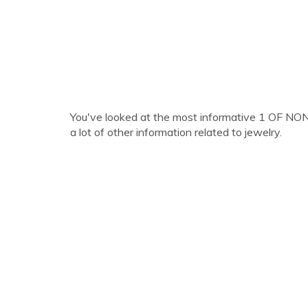
You've looked at the most informative 1 OF NO
a lot of other information related to jewelry.