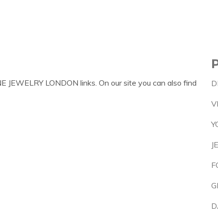
NE JEWELRY LONDON links. On our site you can also find
D
V
Y
J
F
G
D