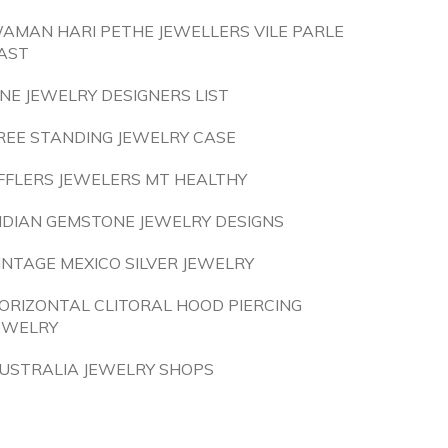
AMAN HARI PETHE JEWELLERS VILE PARLE
AST
INE JEWELRY DESIGNERS LIST
REE STANDING JEWELRY CASE
FFLERS JEWELERS MT HEALTHY
NDIAN GEMSTONE JEWELRY DESIGNS
INTAGE MEXICO SILVER JEWELRY
ORIZONTAL CLITORAL HOOD PIERCING
EWELRY
USTRALIA JEWELRY SHOPS