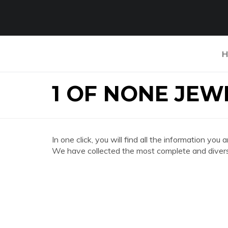
H
1 OF NONE JE
In one click, you will find all the information
We have collected the most complete and divers