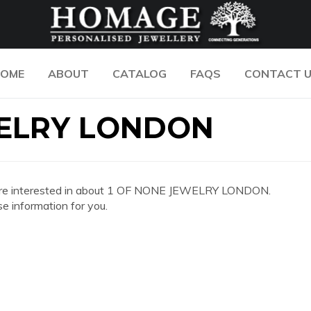
OME
ABOUT
CATALOG
FAQS
CONTACT 
WELRY LONDON
 you are interested in about 1 OF NONE JEWELRY LONDON.
e information for you.