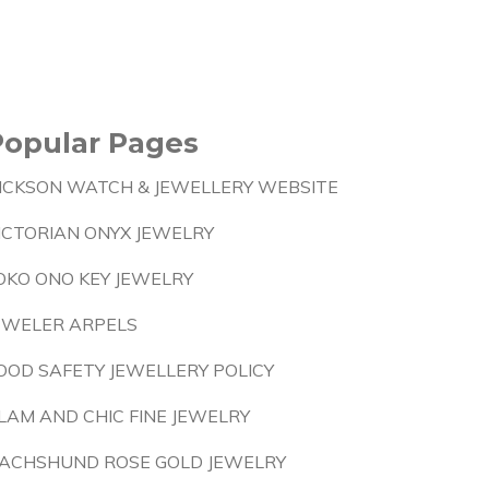
Popular Pages
ICKSON WATCH & JEWELLERY WEBSITE
ICTORIAN ONYX JEWELRY
OKO ONO KEY JEWELRY
EWELER ARPELS
OOD SAFETY JEWELLERY POLICY
LAM AND CHIC FINE JEWELRY
ACHSHUND ROSE GOLD JEWELRY