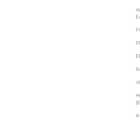
W
E
F
F
E
I
V
H
J
A