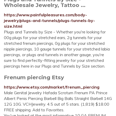
Wholesale Jewelry, Tattoo ...
https://www.painfulpleasures.com/body-
jewelry/plugs-and-tunnels/plugs-tunnels-by-
size.html
Plugs and Tunnels by Size - Whether you're looking for
00g plugs for your stretched ears, 2g tunnels for your
stretched frenum piercings, 0g plugs for your stretched
nipple piercings, 10 gauge tunnels for your stretched labia
piercings, or plugs and tunnels in another gauge, you're
sure to find perfectly-fitting jewelry for your stretched
piercings here in our Plugs and Tunnels by Size section.
Frenum piercing Etsy
https://www.etsy.com/market/frenum_piercing
Male Genital Jewelry Hafada Scrotum Frenum PA Prince
Albert Penis Piercing Barbell Big Balls Straight Barbell 14G
12G 10G. VCHJewelry. 4.5 out of 5 stars. (1,819) $18.00
FREE shipping. Add to Favorites.
You've looked at the most informative 10 GA FRENUM