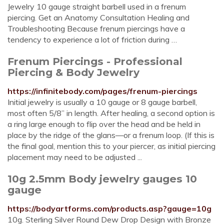
Jewelry 10 gauge straight barbell used in a frenum
piercing. Get an Anatomy Consultation Healing and
Troubleshooting Because frenum piercings have a
tendency to experience a lot of friction during …
Frenum Piercings - Professional
Piercing & Body Jewelry
https://infinitebody.com/pages/frenum-piercings
Initial jewelry is usually a 10 gauge or 8 gauge barbell,
most often 5/8” in length. After healing, a second option is
a ring large enough to flip over the head and be held in
place by the ridge of the glans—or a frenum loop. (If this is
the final goal, mention this to your piercer, as initial piercing
placement may need to be adjusted ...
10g 2.5mm Body jewelry gauges 10
gauge
https://bodyartforms.com/products.asp?gauge=10g
10g. Sterling Silver Round Dew Drop Design with Bronze