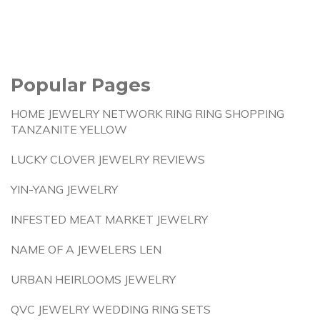
Popular Pages
HOME JEWELRY NETWORK RING RING SHOPPING
TANZANITE YELLOW
LUCKY CLOVER JEWELRY REVIEWS
YIN-YANG JEWELRY
INFESTED MEAT MARKET JEWELRY
NAME OF A JEWELERS LEN
URBAN HEIRLOOMS JEWELRY
QVC JEWELRY WEDDING RING SETS