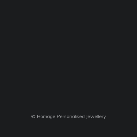
© Homage Personalised Jewellery