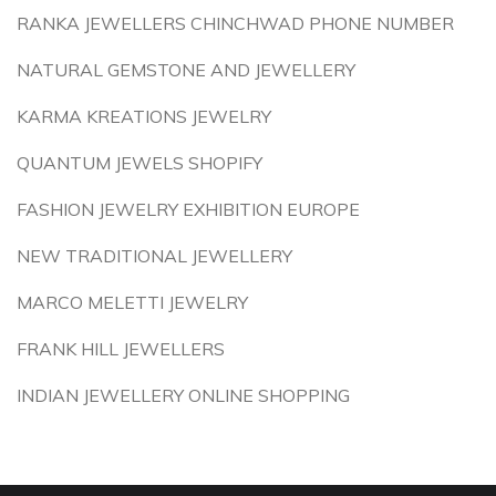
RANKA JEWELLERS CHINCHWAD PHONE NUMBER
NATURAL GEMSTONE AND JEWELLERY
KARMA KREATIONS JEWELRY
QUANTUM JEWELS SHOPIFY
FASHION JEWELRY EXHIBITION EUROPE
NEW TRADITIONAL JEWELLERY
MARCO MELETTI JEWELRY
FRANK HILL JEWELLERS
INDIAN JEWELLERY ONLINE SHOPPING