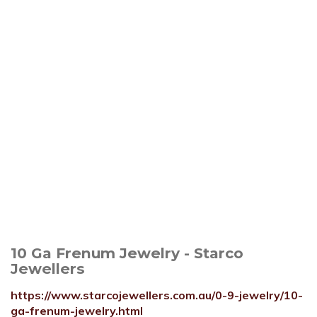
10 Ga Frenum Jewelry - Starco
Jewellers
https://www.starcojewellers.com.au/0-9-jewelry/10-
ga-frenum-jewelry.html