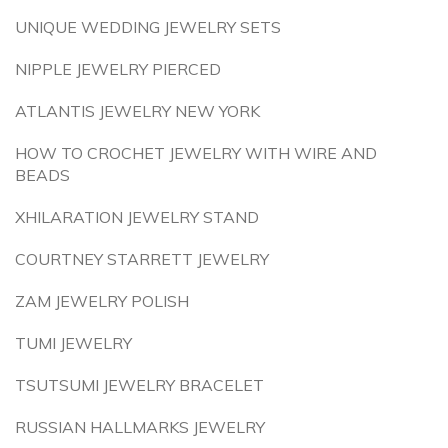
UNIQUE WEDDING JEWELRY SETS
NIPPLE JEWELRY PIERCED
ATLANTIS JEWELRY NEW YORK
HOW TO CROCHET JEWELRY WITH WIRE AND
BEADS
XHILARATION JEWELRY STAND
COURTNEY STARRETT JEWELRY
ZAM JEWELRY POLISH
TUMI JEWELRY
TSUTSUMI JEWELRY BRACELET
RUSSIAN HALLMARKS JEWELRY