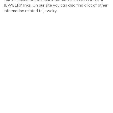
JEWELRY links. On our site you can also find a lot of other
information related to jewelry.