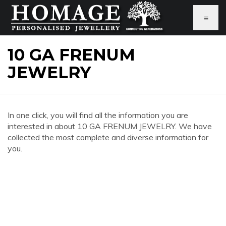
≡
10 GA FRENUM
JEWELRY
In one click, you will find all the information you are
interested in about 10 GA FRENUM JEWELRY. We have
collected the most complete and diverse information for
you.