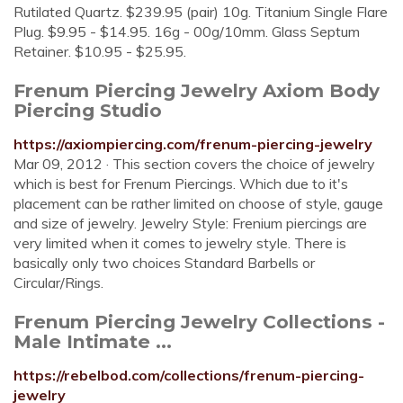
Rutilated Quartz. $239.95 (pair) 10g. Titanium Single Flare
Plug. $9.95 - $14.95. 16g - 00g/10mm. Glass Septum
Retainer. $10.95 - $25.95.
Frenum Piercing Jewelry Axiom Body
Piercing Studio
https://axiompiercing.com/frenum-piercing-jewelry
Mar 09, 2012 · This section covers the choice of jewelry
which is best for Frenum Piercings. Which due to it's
placement can be rather limited on choose of style, gauge
and size of jewelry. Jewelry Style: Frenium piercings are
very limited when it comes to jewelry style. There is
basically only two choices Standard Barbells or
Circular/Rings.
Frenum Piercing Jewelry Collections -
Male Intimate ...
https://rebelbod.com/collections/frenum-piercing-
jewelry