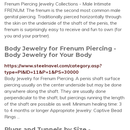
Frenum Piercing Jewelry Collections - Male Intimate
FRENUM: The frenum is the second most common male
genital piercing. Traditionally pierced horizontally through
the skin on the underside of the shaft of the penis, the
frenum is surprisingly easy to receive and fun to own (for
you and your partner).
Body Jewelry for Frenum Piercing -
Body Jewelry for Your Body
https://www.steelnavel.com/category.asp?
type=PI&ID=11&P=1&PS=30000
Body Jewelry for Frenum Piercing. A penis shaft surface
piercing usually on the center underside but may be done
anywhere along the shaft. They are usually done
perpendicular to the shaft, but piercings running the length
of the shaft are possible as well. Minimum healing time: 3
to 4 months or longer Appropriate Jewelry: Captive Bead
Rings ...
Plugs and Tunnels by Size -