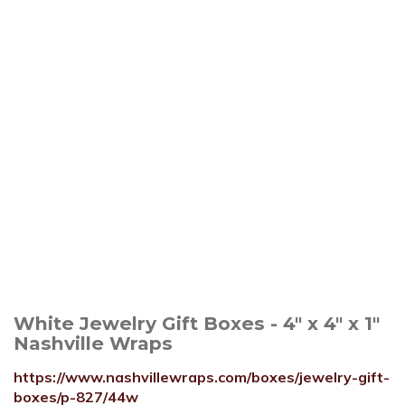
White Jewelry Gift Boxes - 4" x 4" x 1"
Nashville Wraps
https://www.nashvillewraps.com/boxes/jewelry-gift-
boxes/p-827/44w