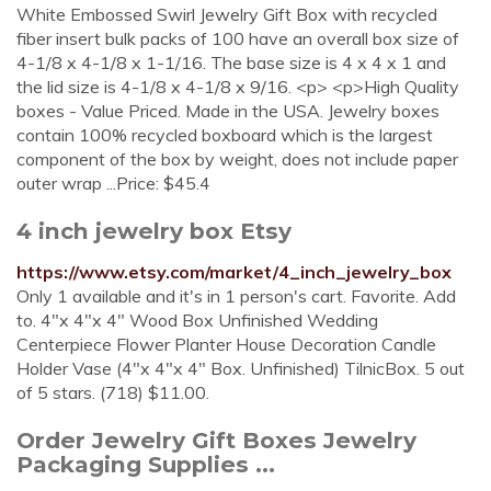
White Embossed Swirl Jewelry Gift Box with recycled
fiber insert bulk packs of 100 have an overall box size of
4-1/8 x 4-1/8 x 1-1/16. The base size is 4 x 4 x 1 and
the lid size is 4-1/8 x 4-1/8 x 9/16. <p> <p>High Quality
boxes - Value Priced. Made in the USA. Jewelry boxes
contain 100% recycled boxboard which is the largest
component of the box by weight, does not include paper
outer wrap ...Price: $45.4
4 inch jewelry box Etsy
https://www.etsy.com/market/4_inch_jewelry_box
Only 1 available and it's in 1 person's cart. Favorite. Add
to. 4"x 4"x 4" Wood Box Unfinished Wedding
Centerpiece Flower Planter House Decoration Candle
Holder Vase (4"x 4"x 4" Box. Unfinished) TilnicBox. 5 out
of 5 stars. (718) $11.00.
Order Jewelry Gift Boxes Jewelry
Packaging Supplies ...