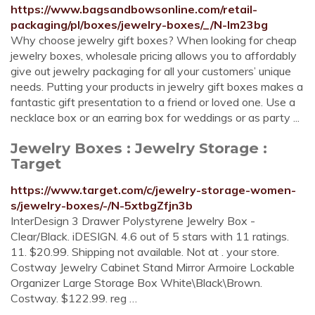
https://www.bagsandbowsonline.com/retail-
packaging/pl/boxes/jewelry-boxes/_/N-lm23bg
Why choose jewelry gift boxes? When looking for cheap
jewelry boxes, wholesale pricing allows you to affordably
give out jewelry packaging for all your customers’ unique
needs. Putting your products in jewelry gift boxes makes a
fantastic gift presentation to a friend or loved one. Use a
necklace box or an earring box for weddings or as party ...
Jewelry Boxes : Jewelry Storage :
Target
https://www.target.com/c/jewelry-storage-women-
s/jewelry-boxes/-/N-5xtbgZfjn3b
InterDesign 3 Drawer Polystyrene Jewelry Box -
Clear/Black. iDESIGN. 4.6 out of 5 stars with 11 ratings.
11. $20.99. Shipping not available. Not at . your store.
Costway Jewelry Cabinet Stand Mirror Armoire Lockable
Organizer Large Storage Box White\Black\Brown.
Costway. $122.99. reg …