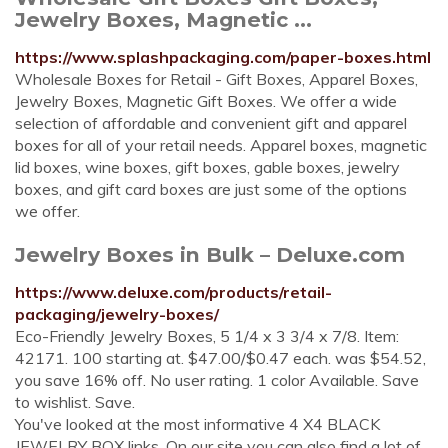
Jewelry Boxes, Magnetic ...
https://www.splashpackaging.com/paper-boxes.html
Wholesale Boxes for Retail - Gift Boxes, Apparel Boxes,
Jewelry Boxes, Magnetic Gift Boxes. We offer a wide
selection of affordable and convenient gift and apparel
boxes for all of your retail needs. Apparel boxes, magnetic
lid boxes, wine boxes, gift boxes, gable boxes, jewelry
boxes, and gift card boxes are just some of the options
we offer.
Jewelry Boxes in Bulk – Deluxe.com
https://www.deluxe.com/products/retail-
packaging/jewelry-boxes/
Eco-Friendly Jewelry Boxes, 5 1/4 x 3 3/4 x 7/8. Item:
42171. 100 starting at. $47.00/$0.47 each. was $54.52,
you save 16% off. No user rating. 1 color Available. Save
to wishlist. Save.
You've looked at the most informative 4 X4 BLACK
JEWELRY BOX links. On our site you can also find a lot of