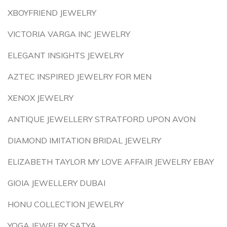
XBOYFRIEND JEWELRY
VICTORIA VARGA INC JEWELRY
ELEGANT INSIGHTS JEWELRY
AZTEC INSPIRED JEWELRY FOR MEN
XENOX JEWELRY
ANTIQUE JEWELLERY STRATFORD UPON AVON
DIAMOND IMITATION BRIDAL JEWELRY
ELIZABETH TAYLOR MY LOVE AFFAIR JEWELRY EBAY
GIOIA JEWELLERY DUBAI
HONU COLLECTION JEWELRY
YOGA JEWELRY SATYA