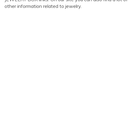
other information related to jewelry.