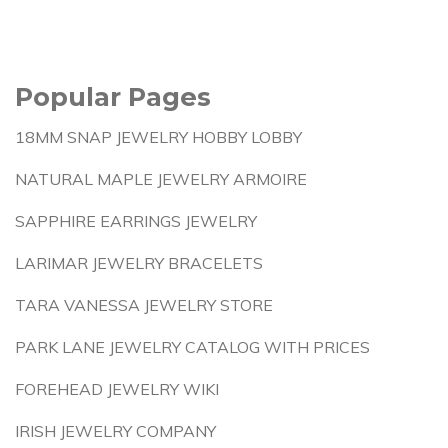
Popular Pages
18MM SNAP JEWELRY HOBBY LOBBY
NATURAL MAPLE JEWELRY ARMOIRE
SAPPHIRE EARRINGS JEWELRY
LARIMAR JEWELRY BRACELETS
TARA VANESSA JEWELRY STORE
PARK LANE JEWELRY CATALOG WITH PRICES
FOREHEAD JEWELRY WIKI
IRISH JEWELRY COMPANY