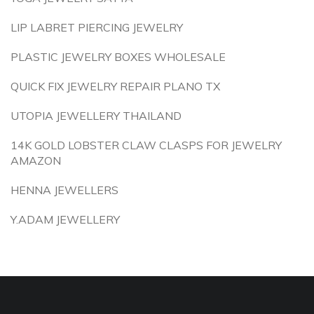
LIP LABRET PIERCING JEWELRY
PLASTIC JEWELRY BOXES WHOLESALE
QUICK FIX JEWELRY REPAIR PLANO TX
UTOPIA JEWELLERY THAILAND
14K GOLD LOBSTER CLAW CLASPS FOR JEWELRY
AMAZON
HENNA JEWELLERS
Y.ADAM JEWELLERY