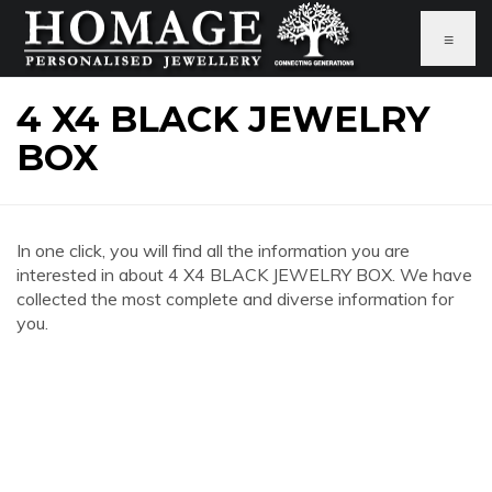
≡
4 X4 BLACK JEWELRY
BOX
In one click, you will find all the information you are
interested in about 4 X4 BLACK JEWELRY BOX. We have
collected the most complete and diverse information for
you.