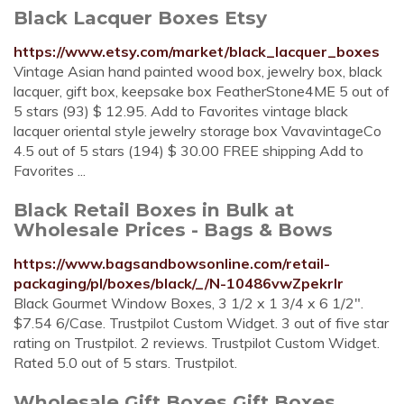
Black Lacquer Boxes Etsy
https://www.etsy.com/market/black_lacquer_boxes
Vintage Asian hand painted wood box, jewelry box, black
lacquer, gift box, keepsake box FeatherStone4ME 5 out of
5 stars (93) $ 12.95. Add to Favorites vintage black
lacquer oriental style jewelry storage box VavavintageCo
4.5 out of 5 stars (194) $ 30.00 FREE shipping Add to
Favorites ...
Black Retail Boxes in Bulk at
Wholesale Prices - Bags & Bows
https://www.bagsandbowsonline.com/retail-
packaging/pl/boxes/black/_/N-10486vwZpekrlr
Black Gourmet Window Boxes, 3 1/2 x 1 3/4 x 6 1/2".
$7.54 6/Case. Trustpilot Custom Widget. 3 out of five star
rating on Trustpilot. 2 reviews. Trustpilot Custom Widget.
Rated 5.0 out of 5 stars. Trustpilot.
Wholesale Gift Boxes Gift Boxes,