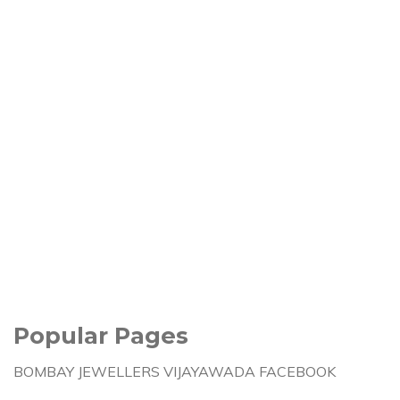
Popular Pages
BOMBAY JEWELLERS VIJAYAWADA FACEBOOK