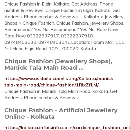
Chique Fashion in Elgin, Kolkata. Get Address, Phone
number & Reviews. Chique Fashion in Elgin, Kolkata. Get
Address, Phone number & Reviews. ... Kolkata > Jewellery
Shops > Chique Fashion. Chique Fashion. Jewellery Shops.
Recommend? Yes No. Recommend? Yes No. Rate Now.
Rate Now 03322837917, 03322837918
09748403030, 09748403041.Location: Forum Mall, 111,
1st Floor, Elgin Road, 10/3, 700020, Kolkata
Chique Fashion (Jewellery Shops),
Manick Tala Main Road ...
https://www.asklaila.com/listing/Kolkata/manick-
tala-main-road/chique-fashion/1RlxZfLM/
Chique Fashion in Manick Tala Main Road, Kolkata. Get
Address, Phone number & Reviews.
Chique Fashion - Artificial Jewellery
Online - Kolkata
https://kolkata.infoisinfo.co.in/card/chique_fashion_ar