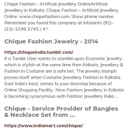
Chique Fashion - Artificial Jewellery OnlineArtificial
Jewellery in Kolkata. Chique Fashion - Artificial Jewellery
Online. www.chiquefashion.com. Show phone number.
Remember you found this company at Infoisinfo (91)-
(33)-3299 3745 / 4?
Chique Fashion Jewelry - 2014
https://chiqueindia.tumblr.com/
If a Tumblr User wants to stumble upon Economic Jewelry
which is stylish at the same time then Kolkata, Jewellery &
Fashion in Costume are a safe bet. The jewelry triumph
proves itself when Costume Jewellery Fashion in Kolkata,
East India’s best, comes to your doorstep because of
Online Shopping Facility.. Now Fashion Jewellery in Kolkata
is becoming synonymous with Fashion Jewellery India ...
Chique - Service Provider of Bangles
& Necklace Set from ...
https://www.indiamart.com/chique/