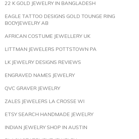
22 K GOLD JEWELRY IN BANGLADESH
EAGLE TATTOO DESIGNS GOLD TOUNGE RING
BODYJEWELRY AB
AFRICAN COSTUME JEWELLERY UK
LITTMAN JEWELERS POTTSTOWN PA
LK JEWELRY DESIGNS REVIEWS
ENGRAVED NAMES JEWELRY
QVC GRAVER JEWELRY
ZALES JEWELERS LA CROSSE WI
ETSY SEARCH HANDMADE JEWELRY
INDIAN JEWELRY SHOP IN AUSTIN