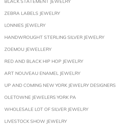
BLACK STATEMENT JEWELRY
ZEBRA LABELS JEWELRY
LONNIES JEWELRY
HANDWROUGHT STERLING SILVER JEWELRY
ZOEMOU JEWELLERY
RED AND BLACK HIP HOP JEWELRY
ART NOUVEAU ENAMEL JEWELRY
UP AND COMING NEW YORK JEWELRY DESIGNERS
OLETOWNE JEWELERS YORK PA
WHOLESALE LOT OF SILVER JEWELRY
LIVESTOCK SHOW JEWELRY