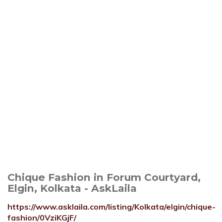
Chique Fashion in Forum Courtyard,
Elgin, Kolkata - AskLaila
https://www.asklaila.com/listing/Kolkata/elgin/chique-
fashion/0VziKGjF/