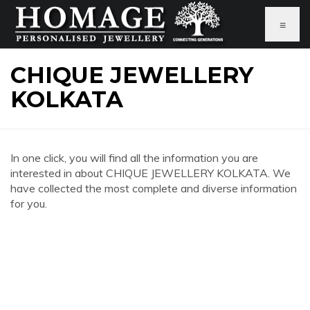
≡
CHIQUE JEWELLERY
KOLKATA
In one click, you will find all the information you are
interested in about CHIQUE JEWELLERY KOLKATA. We
have collected the most complete and diverse information
for you.