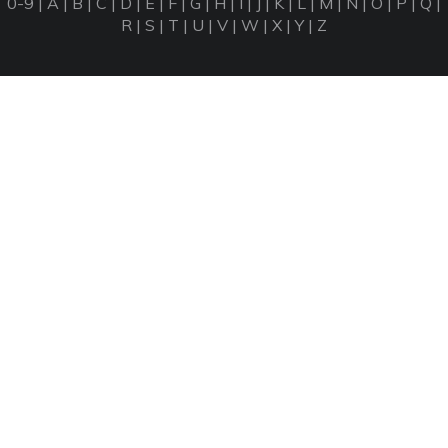
0-9
|
A
|
B
|
C
|
D
|
E
|
F
|
G
|
H
|
I
|
J
|
K
|
L
|
M
|
N
|
O
|
P
|
Q
|
R
|
S
|
T
|
U
|
V
|
W
|
X
|
Y
|
Z