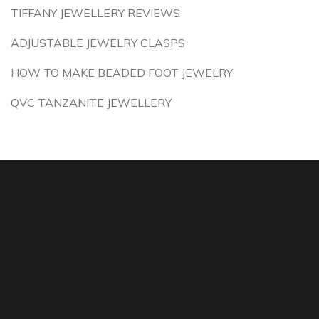
TIFFANY JEWELLERY REVIEWS
ADJUSTABLE JEWELRY CLASPS
HOW TO MAKE BEADED FOOT JEWELRY
QVC TANZANITE JEWELLERY