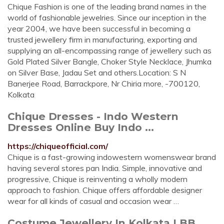
Chique Fashion is one of the leading brand names in the
world of fashionable jewelries. Since our inception in the
year 2004, we have been successful in becoming a
trusted jewellery firm in manufacturing, exporting and
supplying an all-encompassing range of jewellery such as
Gold Plated Silver Bangle, Choker Style Necklace, Jhumka
on Silver Base, Jadau Set and others.Location: S N
Banerjee Road, Barrackpore, Nr Chiria more, -700120,
Kolkata
Chique Dresses - Indo Western
Dresses Online Buy Indo ...
https://chiqueofficial.com/
Chique is a fast-growing indowestern womenswear brand
having several stores pan India. Simple, innovative and
progressive, Chique is reinventing a wholly modern
approach to fashion. Chique offers affordable designer
wear for all kinds of casual and occasion wear …
Costume Jewellery In Kolkata LBB,