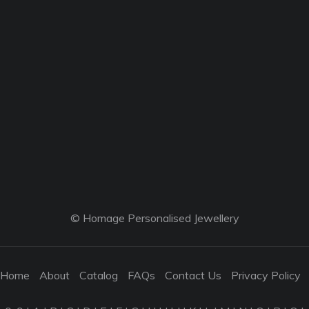
© Homage Personalised Jewellery
Home
About
Catalog
FAQs
Contact Us
Privacy Policy