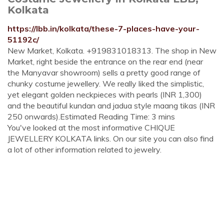
Kolkata
https://lbb.in/kolkata/these-7-places-have-your-
51192c/
New Market, Kolkata. +919831018313. The shop in New
Market, right beside the entrance on the rear end (near
the Manyavar showroom) sells a pretty good range of
chunky costume jewellery. We really liked the simplistic,
yet elegant golden neckpieces with pearls (INR 1,300)
and the beautiful kundan and jadua style maang tikas (INR
250 onwards).Estimated Reading Time: 3 mins
You've looked at the most informative CHIQUE
JEWELLERY KOLKATA links. On our site you can also find
a lot of other information related to jewelry.