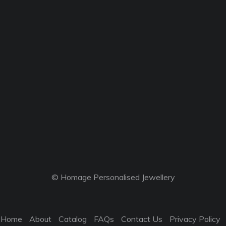
© Homage Personalised Jewellery
Home
About
Catalog
FAQs
Contact Us
Privacy Policy