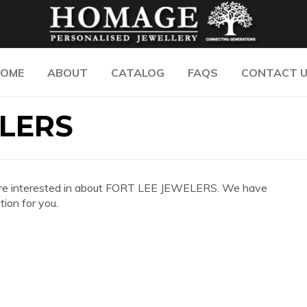
OME
ABOUT
CATALOG
FAQS
CONTACT 
ELERS
 you are interested in about FORT LEE JEWELERS. We have
ion for you.