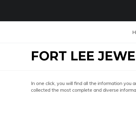
H
FORT LEE JEW
In one click, you will find all the information
collected the most complete and diverse informat