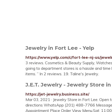
Jewelry in Fort Lee - Yelp
https://www.yelp.com/c/fort-lee-nj-us/jewel
3 reviews. Cosmetics & Beauty Supply, Watches, 
going to department stores is a hassle and time l
items. ” In 2 reviews. 19. Taline's Jewelry.
J.E.T. Jewelry - Jewelry Store in
https://jet-jewelry.business.site/
Mar 03, 2021 · Jewelry Store in Fort Lee. Open 
directions WhatsApp (201) 488-7766 Message
Appointment Place Order View Menu.Sat: 11: