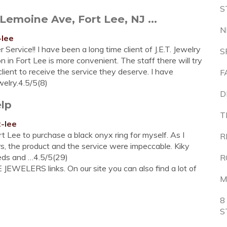
S
Lemoine Ave, Fort Lee, NJ ...
N
-lee
Service!! I have been a long time client of J.E.T. Jewelry
S
 in Fort Lee is more convenient. The staff there will try
lient to receive the service they deserve. I have
F
elry.4.5/5(8)
D
elp
T
t-lee
t Lee to purchase a black onyx ring for myself. As I
R
rs, the product and the service were impeccable. Kiky
eeds and …4.5/5(29)
R
JEWELERS links. On our site you can also find a lot of
M
8
S