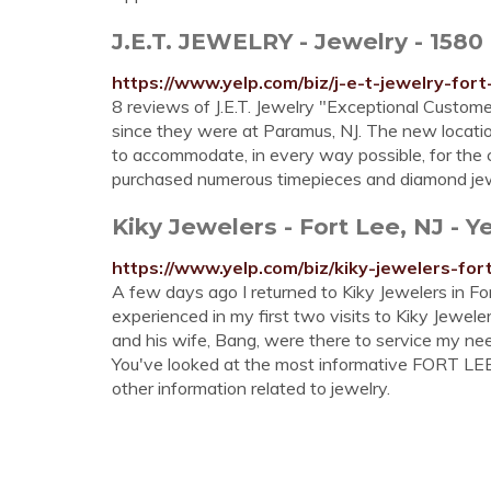
J.E.T. JEWELRY - Jewelry - 1580 
https://www.yelp.com/biz/j-e-t-jewelry-fort
8 reviews of J.E.T. Jewelry "Exceptional Customer 
since they were at Paramus, NJ. The new location
to accommodate, in every way possible, for the c
purchased numerous timepieces and diamond jew
Kiky Jewelers - Fort Lee, NJ - Y
https://www.yelp.com/biz/kiky-jewelers-for
A few days ago I returned to Kiky Jewelers in For
experienced in my first two visits to Kiky Jewele
and his wife, Bang, were there to service my n
You've looked at the most informative FORT LEE 
other information related to jewelry.