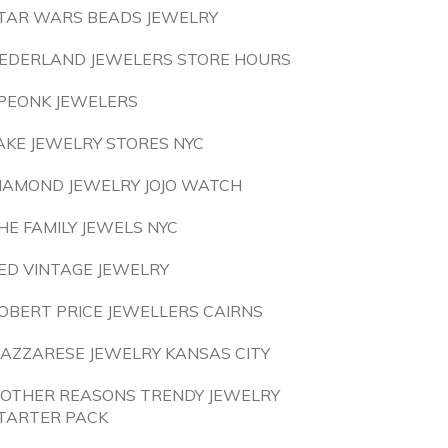
TAR WARS BEADS JEWELRY
EDERLAND JEWELERS STORE HOURS
PEONK JEWELERS
AKE JEWELRY STORES NYC
IAMOND JEWELRY JOJO WATCH
HE FAMILY JEWELS NYC
ED VINTAGE JEWELRY
OBERT PRICE JEWELLERS CAIRNS
AZZARESE JEWELRY KANSAS CITY
 OTHER REASONS TRENDY JEWELRY
TARTER PACK