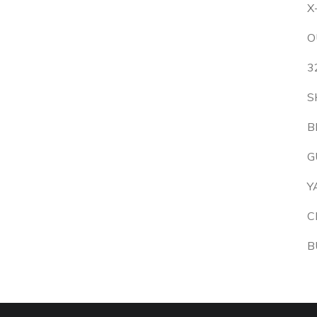
X
O
3
S
B
G
Y
C
B