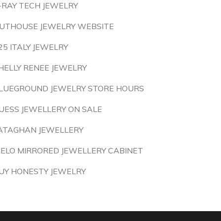
-RAY TECH JEWELRY
UTHOUSE JEWELRY WEBSITE
25 ITALY JEWELRY
HELLY RENEE JEWELRY
LUEGROUND JEWELRY STORE HOURS
UESS JEWELLERY ON SALE
ATAGHAN JEWELLERY
IELO MIRRORED JEWELLERY CABINET
UY HONESTY JEWELRY