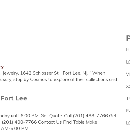
H
L
ry
Jewelry. 1642 Schlosser St. , Fort Lee, NJ. “ When
V
uxury, stop by Cosmos to explore all their collections and
X
 Fort Lee
T
E
today until 6:00 PM. Get Quote. Call (201) 488-7766 Get
 (201) 488-7766 Contact Us Find Table Make
L
00 AM-5:00 PM