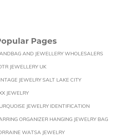
Popular Pages
ANDBAG AND JEWELLERY WHOLESALERS
OTR JEWELLERY UK
INTAGE JEWELRY SALT LAKE CITY
XX JEWELRY
URQUOISE JEWELRY IDENTIFICATION
ARRING ORGANIZER HANGING JEWELRY BAG
ORRAINE WATSA JEWELRY