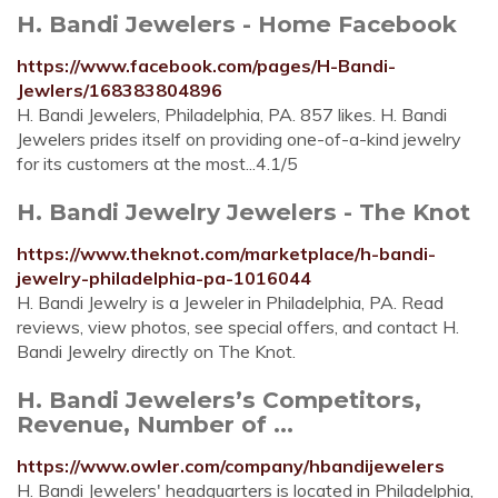
H. Bandi Jewelers - Home Facebook
https://www.facebook.com/pages/H-Bandi-
Jewlers/168383804896
H. Bandi Jewelers, Philadelphia, PA. 857 likes. H. Bandi
Jewelers prides itself on providing one-of-a-kind jewelry
for its customers at the most...4.1/5
H. Bandi Jewelry Jewelers - The Knot
https://www.theknot.com/marketplace/h-bandi-
jewelry-philadelphia-pa-1016044
H. Bandi Jewelry is a Jeweler in Philadelphia, PA. Read
reviews, view photos, see special offers, and contact H.
Bandi Jewelry directly on The Knot.
H. Bandi Jewelers’s Competitors,
Revenue, Number of ...
https://www.owler.com/company/hbandijewelers
H. Bandi Jewelers' headquarters is located in Philadelphia,