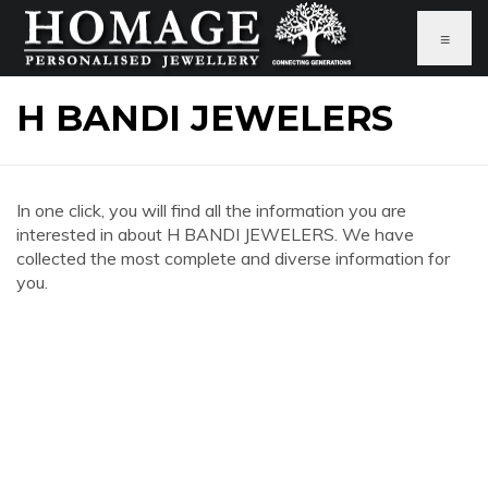
≡
H BANDI JEWELERS
In one click, you will find all the information you are
interested in about H BANDI JEWELERS. We have
collected the most complete and diverse information for
you.