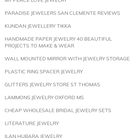
MY PEACE LOVE JEWELRY
PARADISE JEWELERS SAN CLEMENTE REVIEWS
KUNDAN JEWELLERY TIKKA
HANDMADE PAPER JEWELRY 40 BEAUTIFUL
PROJECTS TO MAKE & WEAR
WALL MOUNTED MIRROR WITH JEWELRY STORAGE
PLASTIC RING SPACER JEWELRY
GLITTERS JEWELRY STORE ST THOMAS
LAMMONS JEWELRY OXFORD MS
CHEAP WHOLESALE BRIDAL JEWELRY SETS
LITERATURE JEWELRY
ILAN HUBARA JEWELRY