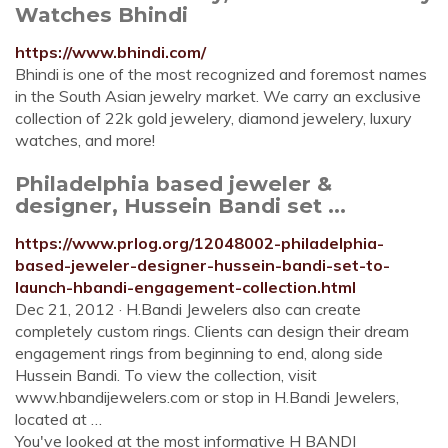
Watches Bhindi
https://www.bhindi.com/
Bhindi is one of the most recognized and foremost names
in the South Asian jewelry market. We carry an exclusive
collection of 22k gold jewelery, diamond jewelery, luxury
watches, and more!
Philadelphia based jeweler &
designer, Hussein Bandi set ...
https://www.prlog.org/12048002-philadelphia-
based-jeweler-designer-hussein-bandi-set-to-
launch-hbandi-engagement-collection.html
Dec 21, 2012 · H.Bandi Jewelers also can create
completely custom rings. Clients can design their dream
engagement rings from beginning to end, along side
Hussein Bandi. To view the collection, visit
www.hbandijewelers.com or stop in H.Bandi Jewelers,
located at …
You've looked at the most informative H BANDI