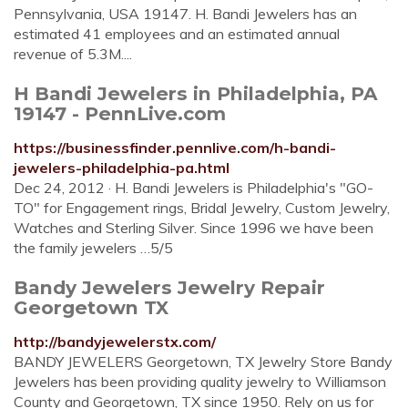
Pennsylvania, USA 19147. H. Bandi Jewelers has an
estimated 41 employees and an estimated annual
revenue of 5.3M....
H Bandi Jewelers in Philadelphia, PA
19147 - PennLive.com
https://businessfinder.pennlive.com/h-bandi-
jewelers-philadelphia-pa.html
Dec 24, 2012 · H. Bandi Jewelers is Philadelphia's "GO-
TO" for Engagement rings, Bridal Jewelry, Custom Jewelry,
Watches and Sterling Silver. Since 1996 we have been
the family jewelers …5/5
Bandy Jewelers Jewelry Repair
Georgetown TX
http://bandyjewelerstx.com/
BANDY JEWELERS Georgetown, TX Jewelry Store Bandy
Jewelers has been providing quality jewelry to Williamson
County and Georgetown, TX since 1950. Rely on us for