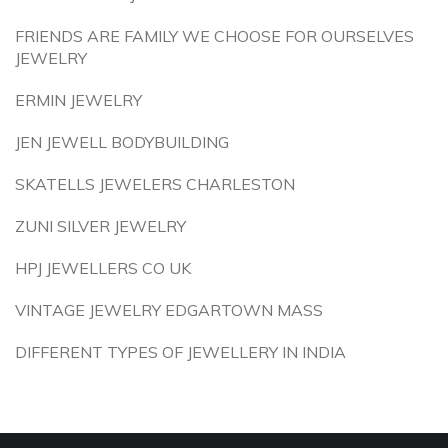
FRIENDS ARE FAMILY WE CHOOSE FOR OURSELVES
JEWELRY
ERMIN JEWELRY
JEN JEWELL BODYBUILDING
SKATELLS JEWELERS CHARLESTON
ZUNI SILVER JEWELRY
HPJ JEWELLERS CO UK
VINTAGE JEWELRY EDGARTOWN MASS
DIFFERENT TYPES OF JEWELLERY IN INDIA