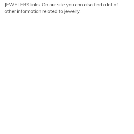
JEWELERS links. On our site you can also find a lot of
other information related to jewelry.