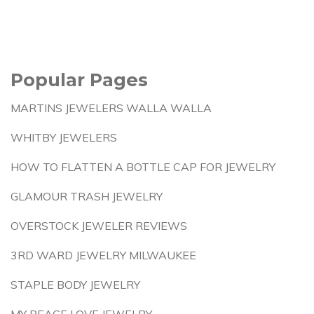
Popular Pages
MARTINS JEWELERS WALLA WALLA
WHITBY JEWELERS
HOW TO FLATTEN A BOTTLE CAP FOR JEWELRY
GLAMOUR TRASH JEWELRY
OVERSTOCK JEWELER REVIEWS
3RD WARD JEWELRY MILWAUKEE
STAPLE BODY JEWELRY