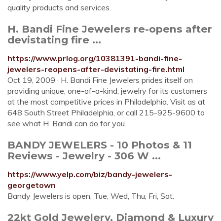
quality products and services.
H. Bandi Fine Jewelers re-opens after
devistating fire ...
https://www.prlog.org/10381391-bandi-fine-
jewelers-reopens-after-devistating-fire.html
Oct 19, 2009 · H. Bandi Fine Jewelers prides itself on
providing unique, one-of-a-kind, jewelry for its customers
at the most competitive prices in Philadelphia. Visit as at
648 South Street Philadelphia, or call 215-925-9600 to
see what H. Bandi can do for you.
BANDY JEWELERS - 10 Photos & 11
Reviews - Jewelry - 306 W ...
https://www.yelp.com/biz/bandy-jewelers-
georgetown
Bandy Jewelers is open, Tue, Wed, Thu, Fri, Sat.
22kt Gold Jewelery, Diamond & Luxury