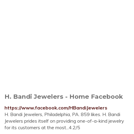
H. Bandi Jewelers - Home Facebook
https://www.facebook.com/HBandiJewelers
H. Bandi Jewelers, Philadelphia, PA. 859 likes. H. Bandi
Jewelers prides itself on providing one-of-a-kind jewelry
for its customers at the most...4.2/5