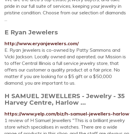
pride in our full suite of services, keeping your jewelry in
pristine condition. Choose from our selection of diamonds
...
E Ryan Jewelers
http://www.eryanjewelers.com/
E. Ryan Jewelers is co-owned by Patty Sammons and
Vicki Jackson. Locally owned and operated, our Mission is
to offer Central Illinois a full service jewelry store, that
offers our customer a quality product at a fair price. No
matter if you are looking for a $5 gift or a $50,000
diamond, you are important to us.
H SAMUEL JEWELLERS - Jewelry - 35
Harvey Centre, Harlow ...
https://www.yelp.com/biz/h-samuel-jewellers-harlow
1 review of H Samuel Jewellers "This is a brilliant jewelry
store which specialises in watches. There are a wide
range of products in this shop, and the staff are always on