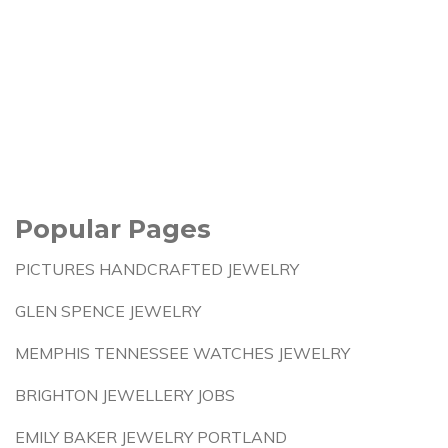
Popular Pages
PICTURES HANDCRAFTED JEWELRY
GLEN SPENCE JEWELRY
MEMPHIS TENNESSEE WATCHES JEWELRY
BRIGHTON JEWELLERY JOBS
EMILY BAKER JEWELRY PORTLAND