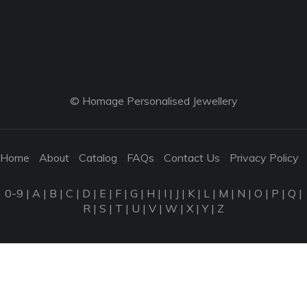
© Homage Personalised Jewellery
Home
About
Catalog
FAQs
Contact Us
Privacy Policy
0-9
|
A
|
B
|
C
|
D
|
E
|
F
|
G
|
H
|
I
|
J
|
K
|
L
|
M
|
N
|
O
|
P
|
Q
|
R
|
S
|
T
|
U
|
V
|
W
|
X
|
Y
|
Z