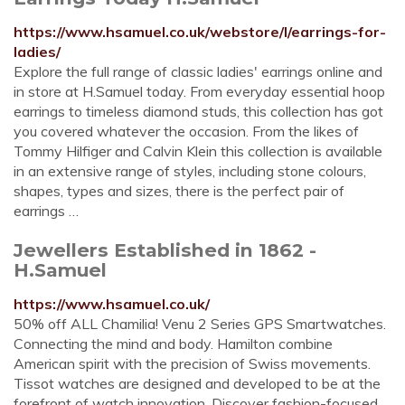
https://www.hsamuel.co.uk/webstore/l/earrings-for-
ladies/
Explore the full range of classic ladies' earrings online and
in store at H.Samuel today. From everyday essential hoop
earrings to timeless diamond studs, this collection has got
you covered whatever the occasion. From the likes of
Tommy Hilfiger and Calvin Klein this collection is available
in an extensive range of styles, including stone colours,
shapes, types and sizes, there is the perfect pair of
earrings …
Jewellers Established in 1862 -
H.Samuel
https://www.hsamuel.co.uk/
50% off ALL Chamilia! Venu 2 Series GPS Smartwatches.
Connecting the mind and body. Hamilton combine
American spirit with the precision of Swiss movements.
Tissot watches are designed and developed to be at the
forefront of watch innovation. Discover fashion-focused