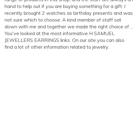
hand to help out if you are buying something for a gift. I
recently brought 2 watches as birthday presents and was
not sure which to choose. A kind member of staff sat
down with me and together we made the right choice of ...
You've looked at the most informative H SAMUEL
JEWELLERS EARRINGS links. On our site you can also
find a lot of other information related to jewelry.