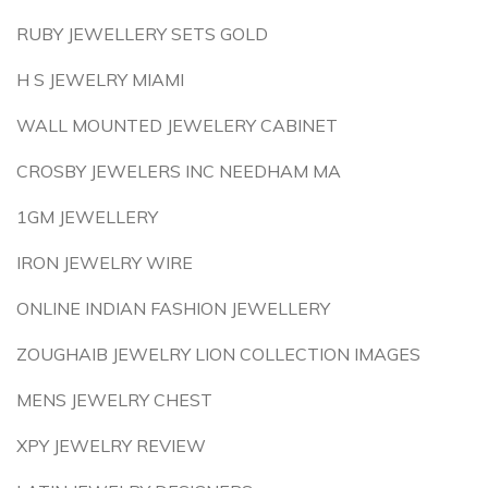
RUBY JEWELLERY SETS GOLD
H S JEWELRY MIAMI
WALL MOUNTED JEWELERY CABINET
CROSBY JEWELERS INC NEEDHAM MA
1GM JEWELLERY
IRON JEWELRY WIRE
ONLINE INDIAN FASHION JEWELLERY
ZOUGHAIB JEWELRY LION COLLECTION IMAGES
MENS JEWELRY CHEST
XPY JEWELRY REVIEW