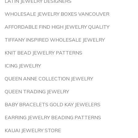
LATIN JEWELRY DESIGNERS
WHOLESALE JEWELRY BOXES VANCOUVER
AFFORDABLE FIND HIGH JEWELRY QUALITY
TIFFANY INSPIRED WHOLESALE JEWELRY
KNIT BEAD JEWELRY PATTERNS
ICING JEWELRY
QUEEN ANNE COLLECTION JEWELRY
QUEEN TRADING JEWELRY
BABY BRACELETS GOLD KAY JEWELERS
EARRING JEWELRY BEADING PATTERNS
KAUAI JEWELRY STORE