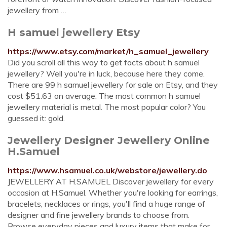
jewellery from …
H samuel jewellery Etsy
https://www.etsy.com/market/h_samuel_jewellery
Did you scroll all this way to get facts about h samuel
jewellery? Well you're in luck, because here they come.
There are 99 h samuel jewellery for sale on Etsy, and they
cost $51.63 on average. The most common h samuel
jewellery material is metal. The most popular color? You
guessed it: gold.
Jewellery Designer Jewellery Online
H.Samuel
https://www.hsamuel.co.uk/webstore/jewellery.do
JEWELLERY AT H.SAMUEL Discover jewellery for every
occasion at H.Samuel. Whether you're looking for earrings,
bracelets, necklaces or rings, you'll find a huge range of
designer and fine jewellery brands to choose from.
Browse everyday pieces and luxury items that make for …