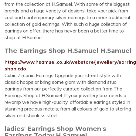
from the collection at H.Samuel. With some of the biggest
brands and a huge variety of designs, take your pick from
cool and contemporary silver earrings to a more traditional
collection of gold earrings. With such a huge collection of
earrings on offer, there has never been a better time to
shop at H.Samuel.
The Earrings Shop H.Samuel H.Samuel
https://www.hsamuel.co.uk/webstore/jewellery/earring
shop.cdo
Cubic Zirconia Earrings Upgrade your street style with
classic hoops or bring some glam with diamond stud
earrings from our perfectly curated collection from The
Earrings Shop at H.Samuel. If your jewellery box needs a
revamp we have high-quality, affordable earrings styled in
stunning precious metals; from all colours of gold to sterling
silver and stainless steel.
ladies' Earrings Shop Women's
Earrings Today H.Samuel