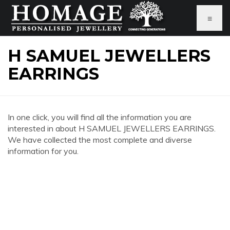
≡
H SAMUEL JEWELLERS
EARRINGS
In one click, you will find all the information you are
interested in about H SAMUEL JEWELLERS EARRINGS.
We have collected the most complete and diverse
information for you.