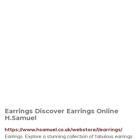
Earrings Discover Earrings Online
H.Samuel
https://www.hsamuel.co.uk/webstore/l/earrings/
Earrings. Explore a stunning collection of fabulous earrings