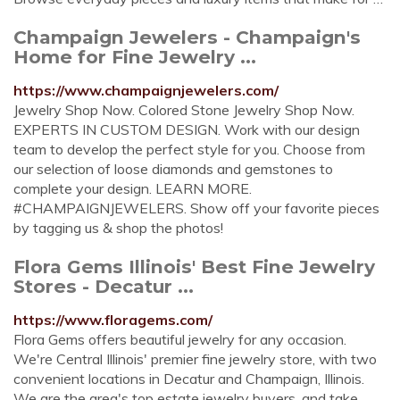
Champaign Jewelers - Champaign's
Home for Fine Jewelry ...
https://www.champaignjewelers.com/
Jewelry Shop Now. Colored Stone Jewelry Shop Now.
EXPERTS IN CUSTOM DESIGN. Work with our design
team to develop the perfect style for you. Choose from
our selection of loose diamonds and gemstones to
complete your design. LEARN MORE.
#CHAMPAIGNJEWELERS. Show off your favorite pieces
by tagging us & shop the photos!
Flora Gems Illinois' Best Fine Jewelry
Stores - Decatur ...
https://www.floragems.com/
Flora Gems offers beautiful jewelry for any occasion.
We're Central Illinois' premier fine jewelry store, with two
convenient locations in Decatur and Champaign, Illinois.
We are the area's top estate jewelry buyers, and take