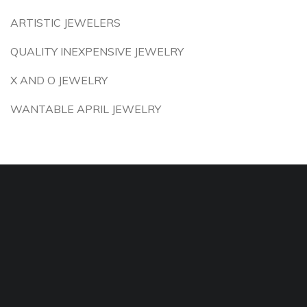
ARTISTIC JEWELERS
QUALITY INEXPENSIVE JEWELRY
X AND O JEWELRY
WANTABLE APRIL JEWELRY