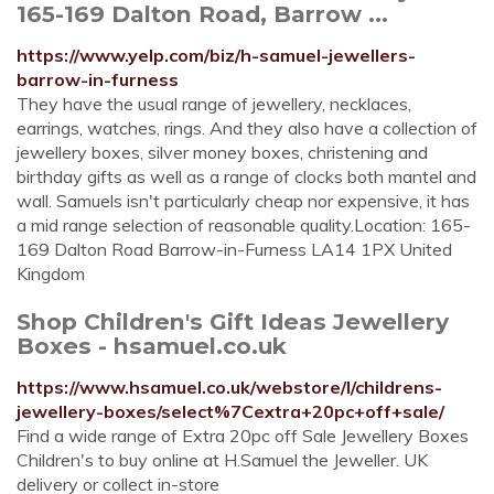
165-169 Dalton Road, Barrow ...
https://www.yelp.com/biz/h-samuel-jewellers-
barrow-in-furness
They have the usual range of jewellery, necklaces,
earrings, watches, rings. And they also have a collection of
jewellery boxes, silver money boxes, christening and
birthday gifts as well as a range of clocks both mantel and
wall. Samuels isn't particularly cheap nor expensive, it has
a mid range selection of reasonable quality.Location: 165-
169 Dalton Road Barrow-in-Furness LA14 1PX United
Kingdom
Shop Children's Gift Ideas Jewellery
Boxes - hsamuel.co.uk
https://www.hsamuel.co.uk/webstore/l/childrens-
jewellery-boxes/select%7Cextra+20pc+off+sale/
Find a wide range of Extra 20pc off Sale Jewellery Boxes
Children's to buy online at H.Samuel the Jeweller. UK
delivery or collect in-store