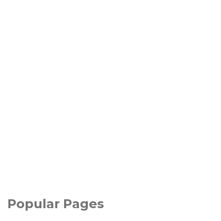
Popular Pages