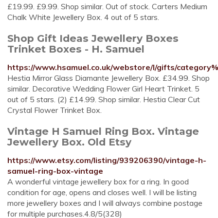
£19.99. £9.99. Shop similar. Out of stock. Carters Medium
Chalk White Jewellery Box. 4 out of 5 stars.
Shop Gift Ideas Jewellery Boxes
Trinket Boxes - H. Samuel
https://www.hsamuel.co.uk/webstore/l/gifts/categor
Hestia Mirror Glass Diamante Jewellery Box. £34.99. Shop
similar. Decorative Wedding Flower Girl Heart Trinket. 5
out of 5 stars. (2) £14.99. Shop similar. Hestia Clear Cut
Crystal Flower Trinket Box.
Vintage H Samuel Ring Box. Vintage
Jewellery Box. Old Etsy
https://www.etsy.com/listing/939206390/vintage-h-
samuel-ring-box-vintage
A wonderful vintage jewellery box for a ring. In good
condition for age, opens and closes well. I will be listing
more jewellery boxes and I will always combine postage
for multiple purchases.4.8/5(328)