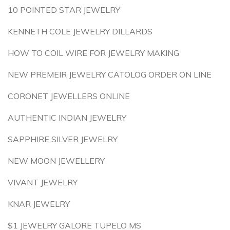
10 POINTED STAR JEWELRY
KENNETH COLE JEWELRY DILLARDS
HOW TO COIL WIRE FOR JEWELRY MAKING
NEW PREMEIR JEWELRY CATOLOG ORDER ON LINE
CORONET JEWELLERS ONLINE
AUTHENTIC INDIAN JEWELRY
SAPPHIRE SILVER JEWELRY
NEW MOON JEWELLERY
VIVANT JEWELRY
KNAR JEWELRY
$1 JEWELRY GALORE TUPELO MS