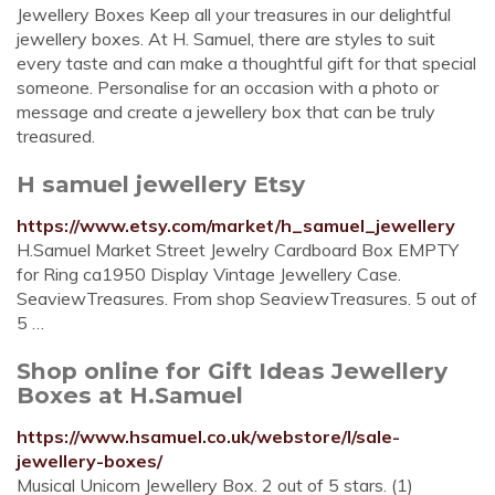
Jewellery Boxes Keep all your treasures in our delightful
jewellery boxes. At H. Samuel, there are styles to suit
every taste and can make a thoughtful gift for that special
someone. Personalise for an occasion with a photo or
message and create a jewellery box that can be truly
treasured.
H samuel jewellery Etsy
https://www.etsy.com/market/h_samuel_jewellery
H.Samuel Market Street Jewelry Cardboard Box EMPTY
for Ring ca1950 Display Vintage Jewellery Case.
SeaviewTreasures. From shop SeaviewTreasures. 5 out of
5 …
Shop online for Gift Ideas Jewellery
Boxes at H.Samuel
https://www.hsamuel.co.uk/webstore/l/sale-
jewellery-boxes/
Musical Unicorn Jewellery Box. 2 out of 5 stars. (1)