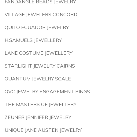
FANDANGLE BEADS JEWELRY
VILLAGE JEWELERS CONCORD
QUITO ECUADOR JEWELRY
H.SAMUELS JEWELLERY
LANE COSTUME JEWELLERY
STARLIGHT JEWELRY CAIRNS
QUANTUM JEWELRY SCALE
QVC JEWELRY ENGAGEMENT RINGS
THE MASTERS OF JEWELLERY
ZEUNER JENNIFER JEWELRY
UNIQUE JANE AUSTEN JEWELRY