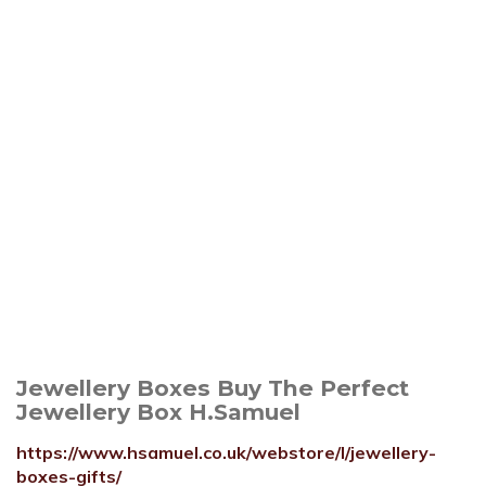
Jewellery Boxes Buy The Perfect
Jewellery Box H.Samuel
https://www.hsamuel.co.uk/webstore/l/jewellery-
boxes-gifts/