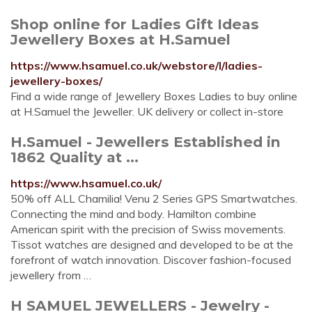
Shop online for Ladies Gift Ideas
Jewellery Boxes at H.Samuel
https://www.hsamuel.co.uk/webstore/l/ladies-
jewellery-boxes/
Find a wide range of Jewellery Boxes Ladies to buy online
at H.Samuel the Jeweller. UK delivery or collect in-store
H.Samuel - Jewellers Established in
1862 Quality at ...
https://www.hsamuel.co.uk/
50% off ALL Chamilia! Venu 2 Series GPS Smartwatches.
Connecting the mind and body. Hamilton combine
American spirit with the precision of Swiss movements.
Tissot watches are designed and developed to be at the
forefront of watch innovation. Discover fashion-focused
jewellery from …
H SAMUEL JEWELLERS - Jewelry -