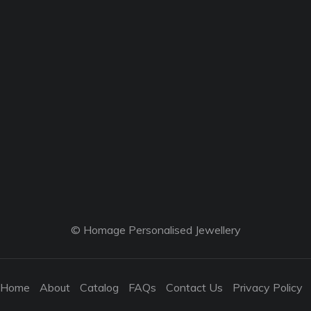
© Homage Personalised Jewellery
Home
About
Catalog
FAQs
Contact Us
Privacy Policy