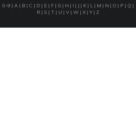
0-9
|
A
|
B
|
C
|
D
|
E
|
F
|
G
|
H
|
I
|
J
|
K
|
L
|
M
|
N
|
O
|
P
|
Q
|
R
|
S
|
T
|
U
|
V
|
W
|
X
|
Y
|
Z