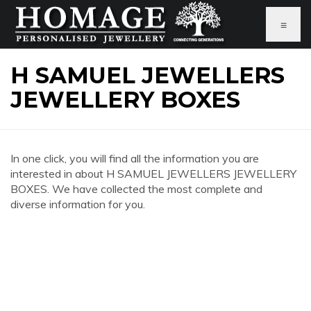
≡
H SAMUEL JEWELLERS
JEWELLERY BOXES
In one click, you will find all the information you are
interested in about H SAMUEL JEWELLERS JEWELLERY
BOXES. We have collected the most complete and
diverse information for you.