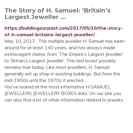
The Story of H. Samuel: ‘Britain’s
Largest Jeweller ...
https://buildingourpast.com/2017/05/10/the-story-
of-h-samuel-britains-largest-jeweller/
May 10, 2017 · The multiple jeweller H. Samuel has been
around for at least 140 years, and has always made
extravagant claims, from ‘The Empire’s Largest Jeweller’
to ‘Britain’s Largest Jeweller’. This last boast possibly
remains true today. Like most jewellers, H. Samuel
generally set up shop in existing buildings. But from the
mid-1950s until the 1970s it erected…
You've looked at the most informative H SAMUEL
JEWELLERS JEWELLERY BOXES links. On our site you
can also find a lot of other information related to jewelry.