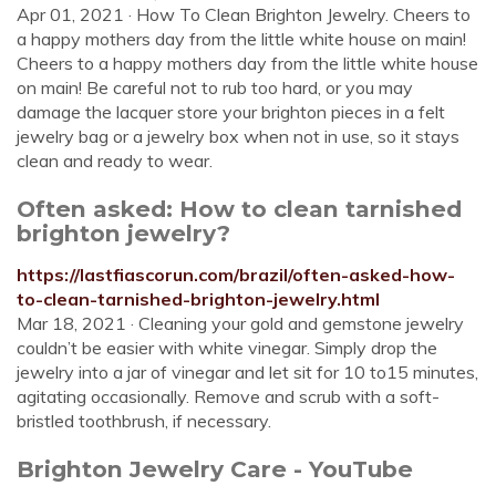
Apr 01, 2021 · How To Clean Brighton Jewelry. Cheers to
a happy mothers day from the little white house on main!
Cheers to a happy mothers day from the little white house
on main! Be careful not to rub too hard, or you may
damage the lacquer store your brighton pieces in a felt
jewelry bag or a jewelry box when not in use, so it stays
clean and ready to wear.
Often asked: How to clean tarnished
brighton jewelry?
https://lastfiascorun.com/brazil/often-asked-how-
to-clean-tarnished-brighton-jewelry.html
Mar 18, 2021 · Cleaning your gold and gemstone jewelry
couldn’t be easier with white vinegar. Simply drop the
jewelry into a jar of vinegar and let sit for 10 to15 minutes,
agitating occasionally. Remove and scrub with a soft-
bristled toothbrush, if necessary.
Brighton Jewelry Care - YouTube