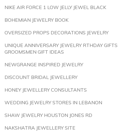
NIKE AIR FORCE 1 LOW JELLY JEWEL BLACK
BOHEMIAN JEWELRY BOOK
OVERSIZED PROPS DECORATIONS JEWELRY
UNIQUE ANNIVERSARY JEWELRY RTHDAY GIFTS
GROOMSMEN GIFT IDEAS
NEWGRANGE INSPIRED JEWELRY
DISCOUNT BRIDAL JEWELLERY
HONEY JEWELLERY CONSULTANTS
WEDDING JEWELRY STORES IN LEBANON
SHAW JEWELRY HOUSTON JONES RD
NAKSHATRA JEWELLERY SITE