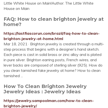
Little White House on Main!Author: The Little White
House on Main
FAQ: How to clean brighton jewelry at
home?
https://lastfiascorun.com/brazil/faq-how-to-clean-
brighton-jewelry-at-home.html
Mar 18, 2021 · Brighton jewelry is created through a multi-
step process that begins with a designer’s hand sketch.
Each piece is cast in solid brass or zinc alloy and is plated
in pure silver. Brighton earring posts, French wires, and
lever backs are composed of sterling silver (925). How do
you clean tarnished fake jewelry at home? How to clean
tarnished ...
How To Clean Brighton Jewelry
Jewelry Ideas : Jewelry Ideas
https://jewelry.sampoolman.com/how-to-clean-
brighton-jewelry/