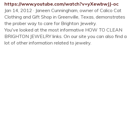
https://www.youtube.com/watch?v=yXewbwJJ-oc
Jan 14, 2012 · Janeen Cunningham, owner of Calico Cat
Clothing and Gift Shop in Greenville, Texas, demonstrates
the prober way to care for Brighton Jewelry.
You've looked at the most informative HOW TO CLEAN
BRIGHTON JEWELRY links. On our site you can also find a
lot of other information related to jewelry.