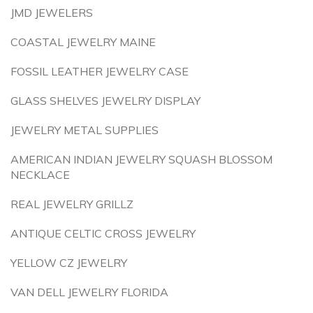
JMD JEWELERS
COASTAL JEWELRY MAINE
FOSSIL LEATHER JEWELRY CASE
GLASS SHELVES JEWELRY DISPLAY
JEWELRY METAL SUPPLIES
AMERICAN INDIAN JEWELRY SQUASH BLOSSOM
NECKLACE
REAL JEWELRY GRILLZ
ANTIQUE CELTIC CROSS JEWELRY
YELLOW CZ JEWELRY
VAN DELL JEWELRY FLORIDA