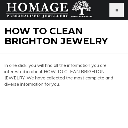
≡
HOW TO CLEAN
BRIGHTON JEWELRY
In one click, you will find all the information you are
interested in about HOW TO CLEAN BRIGHTON
JEWELRY. We have collected the most complete and
diverse information for you.