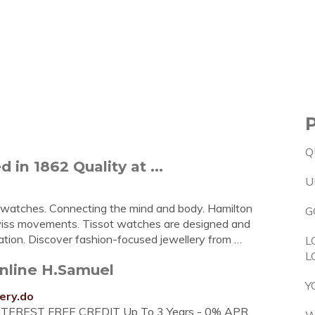
Q
 in 1862 Quality at ...
U
watches. Connecting the mind and body. Hamilton
G
Swiss movements. Tissot watches are designed and
ation. Discover fashion-focused jewellery from …
L
L
Online H.Samuel
Y
ery.do
. INTEREST FREE CREDIT Up To 3 Years - 0% APR