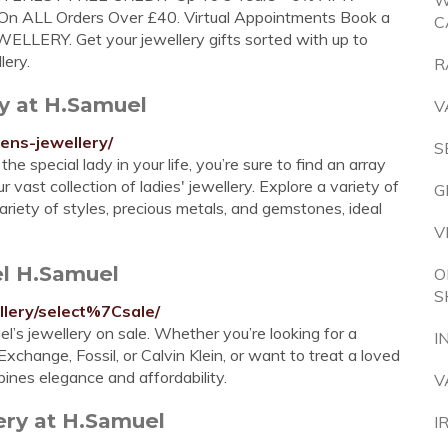
W
 ALL Orders Over £40. Virtual Appointments Book a
C
LLERY. Get your jewellery gifts sorted with up to
lery.
R
ry at H.Samuel
V
ens-jewellery/
S
e special lady in your life, you’re sure to find an array
 vast collection of ladies' jewellery. Explore a variety of
G
ariety of styles, precious metals, and gemstones, ideal
V
el H.Samuel
O
S
llery/select%7Csale/
l’s jewellery on sale. Whether you’re looking for a
I
xchange, Fossil, or Calvin Klein, or want to treat a loved
bines elegance and affordability.
V
ery at H.Samuel
I