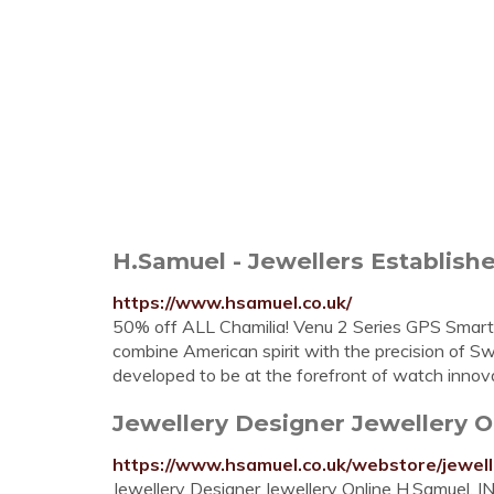
H.Samuel - Jewellers Established
https://www.hsamuel.co.uk/
50% off ALL Chamilia! Venu 2 Series GPS Smart
combine American spirit with the precision of 
developed to be at the forefront of watch innov
Jewellery Designer Jewellery 
https://www.hsamuel.co.uk/webstore/jewell
Jewellery Designer Jewellery Online H.Samuel