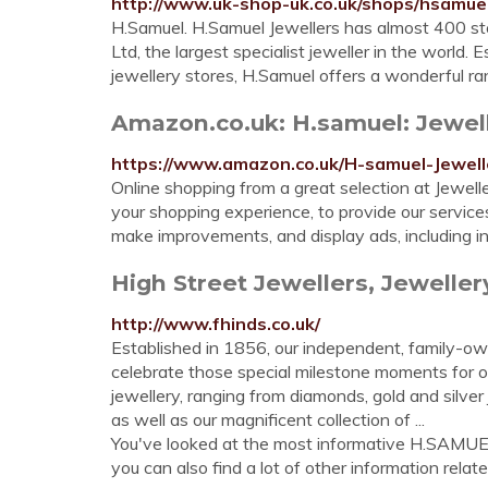
http://www.uk-shop-uk.co.uk/shops/hsamuel
H.Samuel. H.Samuel Jewellers has almost 400 sto
Ltd, the largest specialist jeweller in the world.
jewellery stores, H.Samuel offers a wonderful ran
Amazon.co.uk: H.samuel: Jewel
https://www.amazon.co.uk/H-samuel-Jewe
Online shopping from a great selection at Jewell
your shopping experience, to provide our servic
make improvements, and display ads, including i
High Street Jewellers, Jeweller
http://www.fhinds.co.uk/
Established in 1856, our independent, family-ow
celebrate those special milestone moments for o
jewellery, ranging from diamonds, gold and silver 
as well as our magnificent collection of ...
You've looked at the most informative H.SAM
you can also find a lot of other information relate