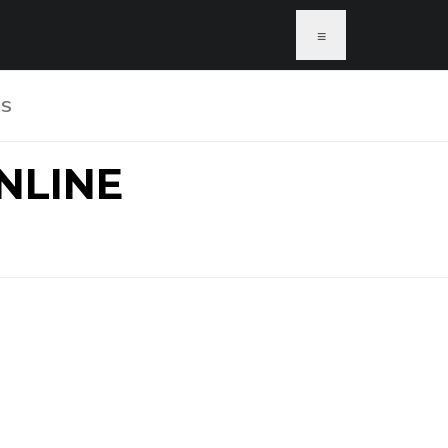
≡
US
NLINE