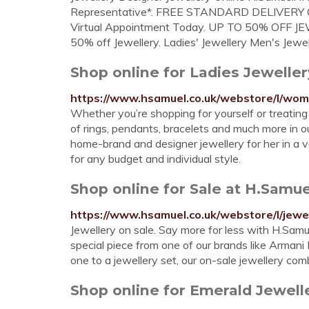
Representative*. FREE STANDARD DELIVERY On
Virtual Appointment Today. UP TO 50% OFF JEWE
50% off Jewellery. Ladies' Jewellery Men's Jewel
Shop online for Ladies Jewelle
https://www.hsamuel.co.uk/webstore/l/wom
Whether you’re shopping for yourself or treating th
of rings, pendants, bracelets and much more in our
home-brand and designer jewellery for her in a v
for any budget and individual style.
Shop online for Sale at H.Samu
https://www.hsamuel.co.uk/webstore/l/jewe
Jewellery on sale. Say more for less with H.Samue
special piece from one of our brands like Armani E
one to a jewellery set, our on-sale jewellery com
Shop online for Emerald Jewell