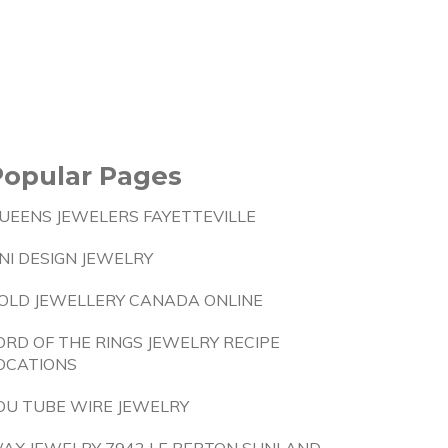
Popular Pages
UEENS JEWELERS FAYETTEVILLE
NI DESIGN JEWELRY
OLD JEWELLERY CANADA ONLINE
ORD OF THE RINGS JEWELRY RECIPE
OCATIONS
OU TUBE WIRE JEWELRY