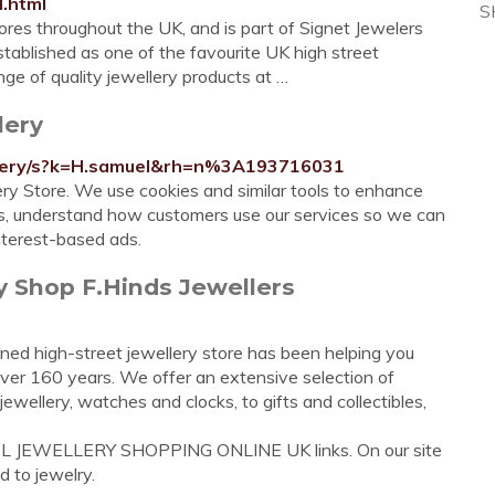
.html
S
res throughout the UK, and is part of Signet Jewelers
 Established as one of the favourite UK high street
ge of quality jewellery products at …
lery
llery/s?k=H.samuel&rh=n%3A193716031
ery Store. We use cookies and similar tools to enhance
es, understand how customers use our services so we can
nterest-based ads.
y Shop F.Hinds Jewellers
ned high-street jewellery store has been helping you
ver 160 years. We offer an extensive selection of
jewellery, watches and clocks, to gifts and collectibles,
UEL JEWELLERY SHOPPING ONLINE UK links. On our site
d to jewelry.