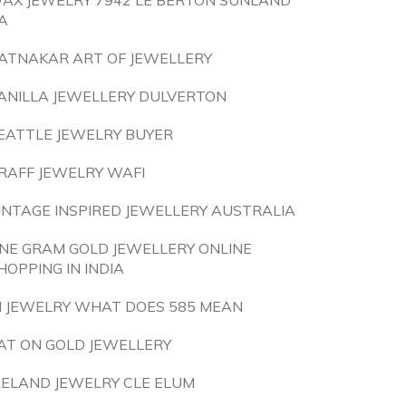
AX JEWELRY 7942 LE BERTON SUNLAND
A
ATNAKAR ART OF JEWELLERY
ANILLA JEWELLERY DULVERTON
EATTLE JEWELRY BUYER
RAFF JEWELRY WAFI
INTAGE INSPIRED JEWELLERY AUSTRALIA
NE GRAM GOLD JEWELLERY ONLINE
HOPPING IN INDIA
N JEWELRY WHAT DOES 585 MEAN
AT ON GOLD JEWELLERY
RELAND JEWELRY CLE ELUM