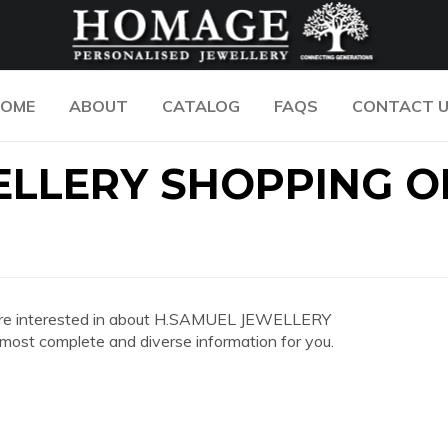
OME
ABOUT
CATALOG
FAQS
CONTACT 
ELLERY SHOPPING O
you are interested in about H.SAMUEL JEWELLERY
st complete and diverse information for you.