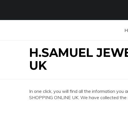
H
H.SAMUEL JEW
UK
In one click, you will find all the information 
SHOPPING ONLINE UK. We have collected the mo