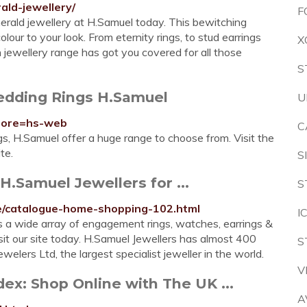
ald-jewellery/
F
merald jewellery at H.Samuel today. This bewitching
olour to your look. From eternity rings, to stud earrings
X
jewellery range has got you covered for all those
S
edding Rings H.Samuel
U
store=hs-web
C
gs, H.Samuel offer a huge range to choose from. Visit the
te.
S
H.Samuel Jewellers for ...
S
gue/catalogue-home-shopping-102.html
I
s a wide array of engagement rings, watches, earrings &
visit our site today. H.Samuel Jewellers has almost 400
S
welers Ltd, the largest specialist jeweller in the world.
V
ex: Shop Online with The UK ...
A