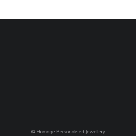
© Homage Personalised Jewellery