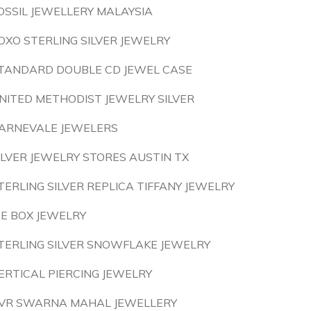
OSSIL JEWELLERY MALAYSIA
OXO STERLING SILVER JEWELRY
TANDARD DOUBLE CD JEWEL CASE
NITED METHODIST JEWELRY SILVER
ARNEVALE JEWELERS
ILVER JEWELRY STORES AUSTIN TX
TERLING SILVER REPLICA TIFFANY JEWELRY
CE BOX JEWELRY
TERLING SILVER SNOWFLAKE JEWELRY
ERTICAL PIERCING JEWELRY
VR SWARNA MAHAL JEWELLERY