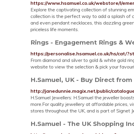
https://www.hsamuel.co.uk/webstore/l/emer
Explore the captivating collection of stunning e
collection is the perfect way to add a splash of c
and even pendant necklaces, this dazzling green 
priceless life moments.
Rings - Engagement Rings & W
https://personalise.hsamuel.co.uk/hs/cat/?
From diamond and silver to gold & white gold rin
website to view the selection & pick your favouri
H.Samuel, UK - Buy Direct from 
http://janedunnie.magix.net/public/catalo
H.Samuel Jewellers: H.Samuel the jeweller boast
more.For quality jewellery at affordable prices, 
stores throughout the UK, and is part of Signet Je
H.Samuel - The UK Shopping Ind