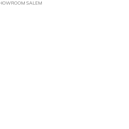
HOWROOM SALEM