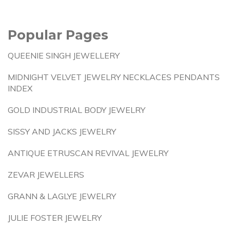
Popular Pages
QUEENIE SINGH JEWELLERY
MIDNIGHT VELVET JEWELRY NECKLACES PENDANTS
INDEX
GOLD INDUSTRIAL BODY JEWELRY
SISSY AND JACKS JEWELRY
ANTIQUE ETRUSCAN REVIVAL JEWELRY
ZEVAR JEWELLERS
GRANN & LAGLYE JEWELRY
JULIE FOSTER JEWELRY