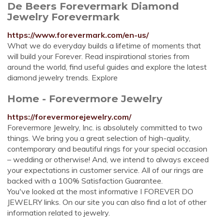
De Beers Forevermark Diamond
Jewelry Forevermark
https://www.forevermark.com/en-us/
What we do everyday builds a lifetime of moments that
will build your Forever. Read inspirational stories from
around the world, find useful guides and explore the latest
diamond jewelry trends. Explore
Home - Forevermore Jewelry
https://forevermorejewelry.com/
Forevermore Jewelry, Inc. is absolutely committed to two
things. We bring you a great selection of high-quality,
contemporary and beautiful rings for your special occasion
– wedding or otherwise! And, we intend to always exceed
your expectations in customer service. All of our rings are
backed with a 100% Satisfaction Guarantee.
You've looked at the most informative I FOREVER DO
JEWELRY links. On our site you can also find a lot of other
information related to jewelry.