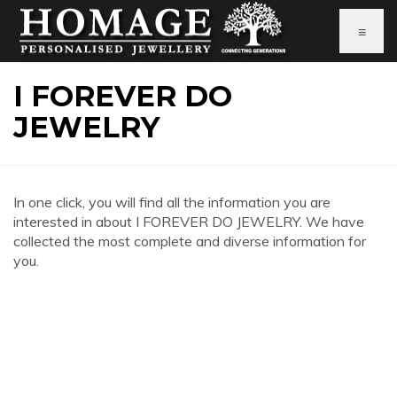
≡
I FOREVER DO
JEWELRY
In one click, you will find all the information you are
interested in about I FOREVER DO JEWELRY. We have
collected the most complete and diverse information for
you.