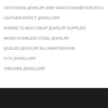
10TH DOHA JEWELRY AND WATCH EXHIBITION 2013
LEATHER EFFECT JEWELLERY
WHERE TO BUY CHEAP JEWELRY SUPPLIES
MONO STAINLESS STEEL JEWELRY
QUILLED JEWELRY ALLI BARTKOWSKI
V CO JEWELLERY
TREZORA JEWELLERY