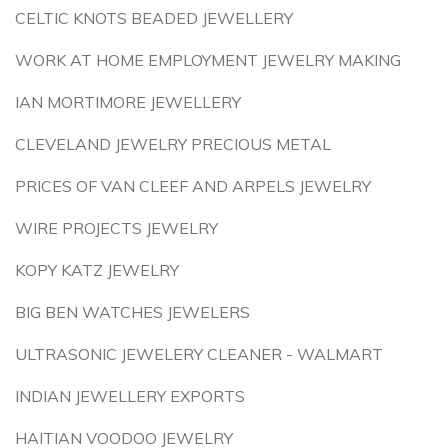
CELTIC KNOTS BEADED JEWELLERY
WORK AT HOME EMPLOYMENT JEWELRY MAKING
IAN MORTIMORE JEWELLERY
CLEVELAND JEWELRY PRECIOUS METAL
PRICES OF VAN CLEEF AND ARPELS JEWELRY
WIRE PROJECTS JEWELRY
KOPY KATZ JEWELRY
BIG BEN WATCHES JEWELERS
ULTRASONIC JEWELERY CLEANER - WALMART
INDIAN JEWELLERY EXPORTS
HAITIAN VOODOO JEWELRY