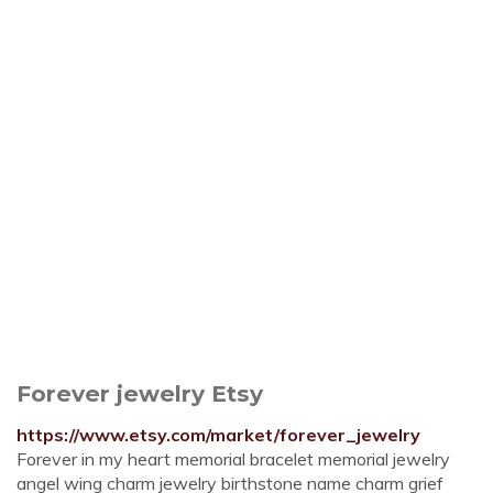
Forever jewelry Etsy
https://www.etsy.com/market/forever_jewelry
Forever in my heart memorial bracelet memorial jewelry
angel wing charm jewelry birthstone name charm grief