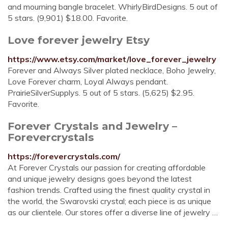
and mourning bangle bracelet. WhirlyBirdDesigns. 5 out of
5 stars. (9,901) $18.00. Favorite.
Love forever jewelry Etsy
https://www.etsy.com/market/love_forever_jewelry
Forever and Always Silver plated necklace, Boho Jewelry,
Love Forever charm, Loyal Always pendant.
PrairieSilverSupplys. 5 out of 5 stars. (5,625) $2.95.
Favorite.
Forever Crystals and Jewelry –
Forevercrystals
https://forevercrystals.com/
At Forever Crystals our passion for creating affordable
and unique jewelry designs goes beyond the latest
fashion trends. Crafted using the finest quality crystal in
the world, the Swarovski crystal; each piece is as unique
as our clientele. Our stores offer a diverse line of jewelry …