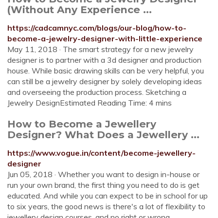
(Without Any Experience ...
https://cadcamnyc.com/blogs/our-blog/how-to-
become-a-jewelry-designer-with-little-experience
May 11, 2018 · The smart strategy for a new jewelry
designer is to partner with a 3d designer and production
house. While basic drawing skills can be very helpful, you
can still be a jewelry designer by solely developing ideas
and overseeing the production process. Sketching a
Jewelry DesignEstimated Reading Time: 4 mins
How to Become a Jewellery
Designer? What Does a Jewellery ...
https://www.vogue.in/content/become-jewellery-
designer
Jun 05, 2018 · Whether you want to design in-house or
run your own brand, the first thing you need to do is get
educated. And while you can expect to be in school for up
to six years, the good news is there's a lot of flexibility to
jewellery design courses, and no right or wrong