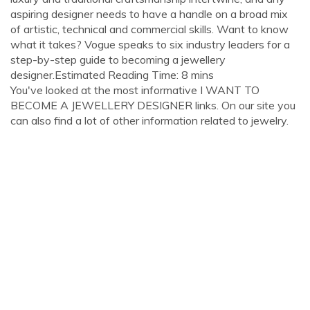
aspiring designer needs to have a handle on a broad mix
of artistic, technical and commercial skills. Want to know
what it takes? Vogue speaks to six industry leaders for a
step-by-step guide to becoming a jewellery
designer.Estimated Reading Time: 8 mins
You've looked at the most informative I WANT TO
BECOME A JEWELLERY DESIGNER links. On our site you
can also find a lot of other information related to jewelry.