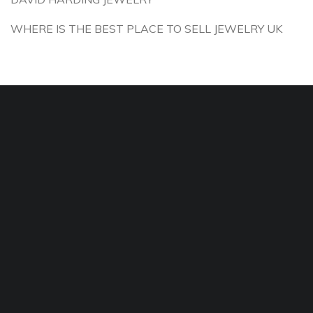
WHERE IS THE BEST PLACE TO SELL JEWELRY UK