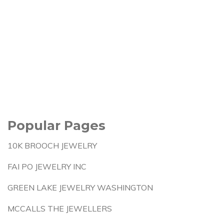
Popular Pages
10K BROOCH JEWELRY
FAI PO JEWELRY INC
GREEN LAKE JEWELRY WASHINGTON
MCCALLS THE JEWELLERS