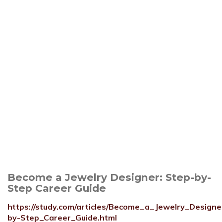
Become a Jewelry Designer: Step-by-
Step Career Guide
https://study.com/articles/Become_a_Jewelry_Design
by-Step_Career_Guide.html