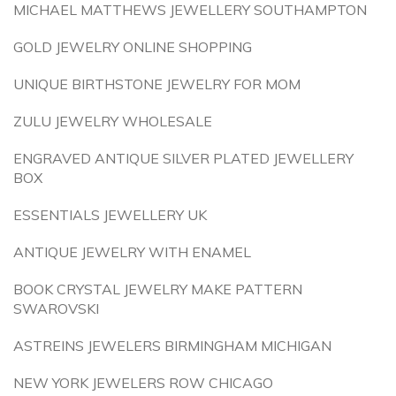
MICHAEL MATTHEWS JEWELLERY SOUTHAMPTON
GOLD JEWELRY ONLINE SHOPPING
UNIQUE BIRTHSTONE JEWELRY FOR MOM
ZULU JEWELRY WHOLESALE
ENGRAVED ANTIQUE SILVER PLATED JEWELLERY
BOX
ESSENTIALS JEWELLERY UK
ANTIQUE JEWELRY WITH ENAMEL
BOOK CRYSTAL JEWELRY MAKE PATTERN
SWAROVSKI
ASTREINS JEWELERS BIRMINGHAM MICHIGAN
NEW YORK JEWELERS ROW CHICAGO