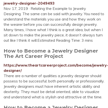
jewelry-designer-2049493
Nov 17, 2019 · Relating the Example to Jewelry
Designing. The same can be said with jewelry. You need to
understand the materials you use and how they work on
the wearer before you can successfully design jewelry.
Many times, I have what I think is a great idea, but when I
sit down to make the jewelry piece, it doesn’t always turn
out like I think it will.Estimated Reading Time: 3 mins
How to Become a Jewelry Designer
The Art Career Project
https://www.theartcareerproject.com/become/jewelry
designer/
There are a number of qualities a jewelry designer should
possess to be successful; both personally or professionally.
Jewelry designers must have inherent artistic ability and
dexterity. They must be detail oriented, able to visualize
and understand what is stylish and attractive at the time.
How to Become a Jewelry Designer