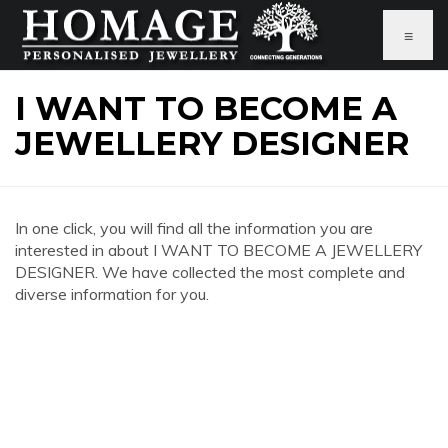
≡
I WANT TO BECOME A
JEWELLERY DESIGNER
In one click, you will find all the information you are
interested in about I WANT TO BECOME A JEWELLERY
DESIGNER. We have collected the most complete and
diverse information for you.