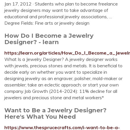
Jan 17, 2012 · Students who plan to become freelance
jewelry designers may want to take advantage of
educational and professional jewelry associations, …
Degree Fields: Fine arts or jewelry design
How Do I Become a Jewelry
Designer? - learn
https://learn.org/articles/How_Do_I_Become_a_Jewel
What Is a Jewelry Designer? A jewelry designer works
with jewels, precious stones and metals. It is beneficial to
decide early on whether you want to specialize in
designing jewelry as an engraver, polisher, mold-maker or
assembler; take an eclectic approach; or start your own
company.Job Growth (2014-2024): 11% decline for all
jewelers and precious stone and metal workers*
Want to Be a Jewelry Designer?
Here's What You Need
https://www.thesprucecrafts.com/i-want-to-be-a-