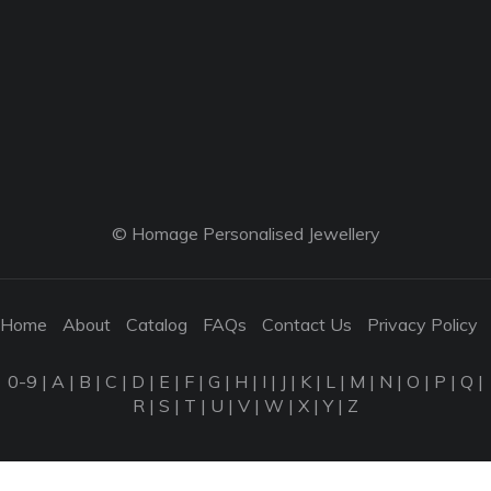
© Homage Personalised Jewellery
Home
About
Catalog
FAQs
Contact Us
Privacy Policy
0-9
|
A
|
B
|
C
|
D
|
E
|
F
|
G
|
H
|
I
|
J
|
K
|
L
|
M
|
N
|
O
|
P
|
Q
|
R
|
S
|
T
|
U
|
V
|
W
|
X
|
Y
|
Z