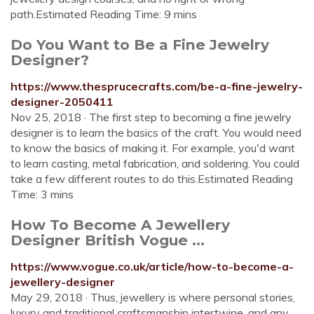
path.Estimated Reading Time: 9 mins
Do You Want to Be a Fine Jewelry
Designer?
https://www.thesprucecrafts.com/be-a-fine-jewelry-
designer-2050411
Nov 25, 2018 · The first step to becoming a fine jewelry
designer is to learn the basics of the craft. You would need
to know the basics of making it. For example, you'd want
to learn casting, metal fabrication, and soldering. You could
take a few different routes to do this.Estimated Reading
Time: 3 mins
How To Become A Jewellery
Designer British Vogue ...
https://www.vogue.co.uk/article/how-to-become-a-
jewellery-designer
May 29, 2018 · Thus, jewellery is where personal stories,
luxury and traditional craftsmanship intertwine, and any