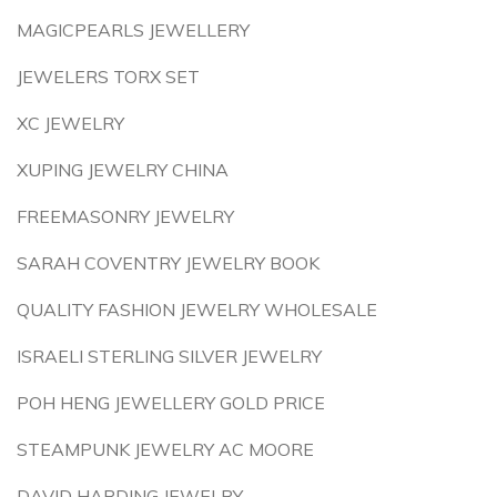
MAGICPEARLS JEWELLERY
JEWELERS TORX SET
XC JEWELRY
XUPING JEWELRY CHINA
FREEMASONRY JEWELRY
SARAH COVENTRY JEWELRY BOOK
QUALITY FASHION JEWELRY WHOLESALE
ISRAELI STERLING SILVER JEWELRY
POH HENG JEWELLERY GOLD PRICE
STEAMPUNK JEWELRY AC MOORE
DAVID HARDING JEWELRY