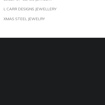
L CARR DESIGNS JEWELLERY
XMAS STEEL JEWELRY