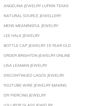
ANGELINA JEWELRY LUFKIN TEXAS
NATURAL SOURCE JEWELLERY
MENS MEANINGFUL JEWELRY
LEE HALE JEWELRY
BOTTLE CAP JEWELRY 15 YEAR OLD
ORDER BRIGHTON JEWELRY ONLINE
LISA LEAMAN JEWELRY
DISCONTINUED LAGOS JEWELRY
YOUTUBE WIRE JEWELRY MAKING
DIY PIERCING JEWELRY
LOLLIPOP GLASS JEWELRY