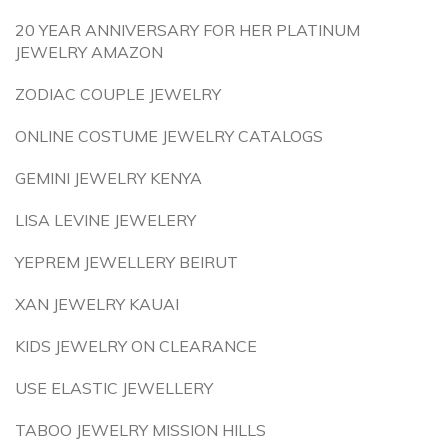
20 YEAR ANNIVERSARY FOR HER PLATINUM
JEWELRY AMAZON
ZODIAC COUPLE JEWELRY
ONLINE COSTUME JEWELRY CATALOGS
GEMINI JEWELRY KENYA
LISA LEVINE JEWELERY
YEPREM JEWELLERY BEIRUT
XAN JEWELRY KAUAI
KIDS JEWELRY ON CLEARANCE
USE ELASTIC JEWELLERY
TABOO JEWELRY MISSION HILLS