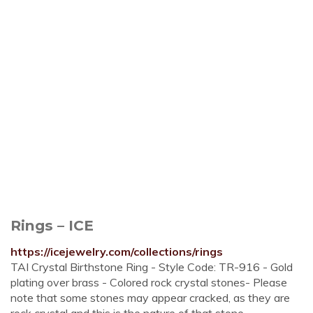
Rings – ICE
https://icejewelry.com/collections/rings
TAI Crystal Birthstone Ring - Style Code: TR-916 - Gold
plating over brass - Colored rock crystal stones- Please
note that some stones may appear cracked, as they are