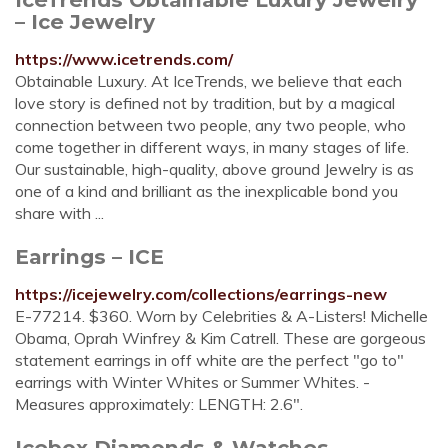
– Ice Jewelry
https://www.icetrends.com/
Obtainable Luxury. At IceTrends, we believe that each
love story is defined not by tradition, but by a magical
connection between two people, any two people, who
come together in different ways, in many stages of life.
Our sustainable, high-quality, above ground Jewelry is as
one of a kind and brilliant as the inexplicable bond you
share with ...
Earrings – ICE
https://icejewelry.com/collections/earrings-new
E-77214. $360. Worn by Celebrities & A-Listers! Michelle
Obama, Oprah Winfrey & Kim Catrell. These are gorgeous
statement earrings in off white are the perfect "go to"
earrings with Winter Whites or Summer Whites. -
Measures approximately: LENGTH: 2.6".
Icebox Diamonds & Watches -