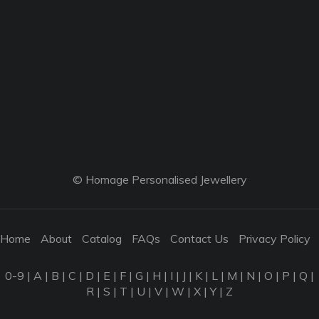
© Homage Personalised Jewellery
Home
About
Catalog
FAQs
Contact Us
Privacy Policy
0-9
|
A
|
B
|
C
|
D
|
E
|
F
|
G
|
H
|
I
|
J
|
K
|
L
|
M
|
N
|
O
|
P
|
Q
|
R
|
S
|
T
|
U
|
V
|
W
|
X
|
Y
|
Z