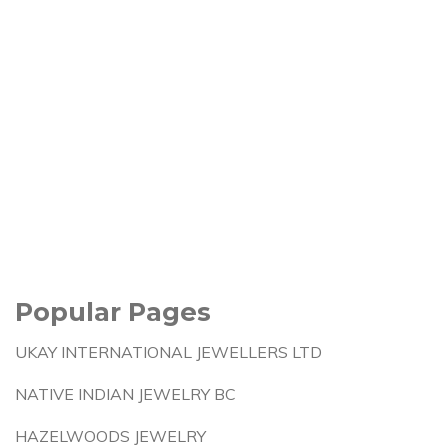
Popular Pages
UKAY INTERNATIONAL JEWELLERS LTD
NATIVE INDIAN JEWELRY BC
HAZELWOODS JEWELRY