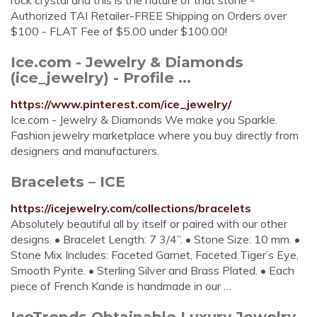
rock crystal and this is the nature of that stone -
Authorized TAI Retailer-FREE Shipping on Orders over
$100 - FLAT Fee of $5.00 under $100.00!
Ice.com - Jewelry & Diamonds
(ice_jewelry) - Profile ...
https://www.pinterest.com/ice_jewelry/
Ice.com - Jewelry & Diamonds We make you Sparkle.
Fashion jewelry marketplace where you buy directly from
designers and manufacturers.
Bracelets – ICE
https://icejewelry.com/collections/bracelets
Absolutely beautiful all by itself or paired with our other
designs. • Bracelet Length: 7 3/4”. • Stone Size: 10 mm. •
Stone Mix Includes: Faceted Garnet, Faceted Tiger’s Eye,
Smooth Pyrite. • Sterling Silver and Brass Plated. • Each
piece of French Kande is handmade in our …
IceTrends Obtainable Luxury Jewelry