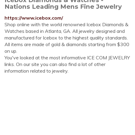
Nations Leading Mens Fine Jewelry
https://www.icebox.com/
Shop online with the world renowned Icebox Diamonds &
Watches based in Atlanta, GA. All jewelry designed and
manufactured for Icebox to the highest quality standards.
All items are made of gold & diamonds starting from $300
on up.
You've looked at the most informative ICE COM JEWELRY
links. On our site you can also find a lot of other
information related to jewelry.