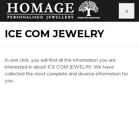
≡
ICE COM JEWELRY
In one click, you will find all the information you are
interested in about ICE COM JEWELRY. We have
collected the most complete and diverse information for
you.