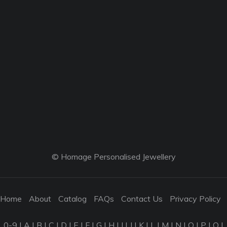
© Homage Personalised Jewellery
Home
About
Catalog
FAQs
Contact Us
Privacy Policy
0-9
|
A
|
B
|
C
|
D
|
E
|
F
|
G
|
H
|
I
|
J
|
K
|
L
|
M
|
N
|
O
|
P
|
Q
|