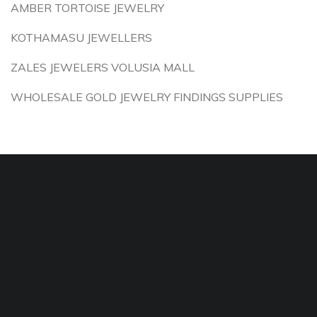
AMBER TORTOISE JEWELRY
KOTHAMASU JEWELLERS
ZALES JEWELERS VOLUSIA MALL
WHOLESALE GOLD JEWELRY FINDINGS SUPPLIES