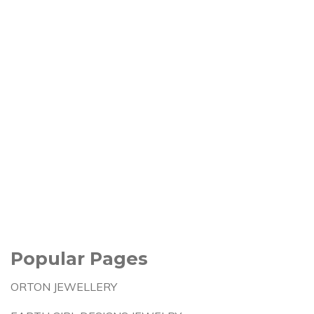
Popular Pages
ORTON JEWELLERY