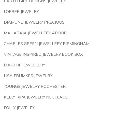
EARTH GIRL DESIGNS JEWELRY
LOEBER JEWELRY
DIAMOND JEWELRY PRECIOUS
MAHARAJA JEWELLERY AROOR
CHARLES GREEN JEWELLERY BIRMINGHAM
VINTAGE INSPIRED JEWELRY BOOK BOX
LOGO OF JEWELLERY
LISA FRUMKES JEWELRY
YOUNGS JEWELRY ROCHESTER
KELLY RIPA JEWELRY NECKLACE
FOLLY JEWELRY