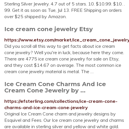
Sterling Silver Jewelry. 4.7 out of 5 stars. 10. $10.99. $10. .
99. Get it as soon as Tue, Jul 13. FREE Shipping on orders
over $25 shipped by Amazon.
Ice cream cone jewelry Etsy
https://www.etsy.com/market/ice_cream_cone_jewelr
Did you scroll all this way to get facts about ice cream
cone jewelry? Well you're in luck, because here they come.
There are 4775 ice cream cone jewelry for sale on Etsy,
and they cost $14.67 on average. The most common ice
cream cone jewelry material is metal. The …
Ice Cream Cone Charms And Ice
Cream Cone Jewelry by ...
https://efsterling.com/collections/ice-cream-cone-
charms-and-ice-cream-cone-jewelry
Original Ice Cream Cone charm and jewelry designs by
Esquivel and Fees. Our Ice cream cone jewelry and charms
are available in sterling silver and yellow and white gold.