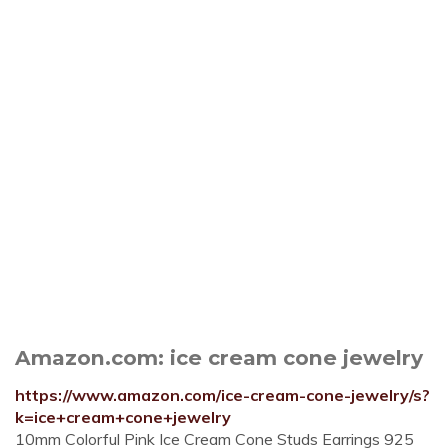
Amazon.com: ice cream cone jewelry
https://www.amazon.com/ice-cream-cone-jewelry/s?
k=ice+cream+cone+jewelry
10mm Colorful Pink Ice Cream Cone Studs Earrings 925