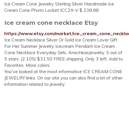
Ice Cream Cone Jewelry Sterling Silver Handmade Ice
Cream Cone Photo Locket ICC2X-V $ 238.98
Ice cream cone necklace Etsy
https://www.etsy.com/market/ice_cream_cone_neckla
Ice Cream Necklace Silver Or Gold Ice Cream Lover Gift
For Her Summer Jewelry Icecream Pendant Ice Cream
Cone Necklace Everyday Girls. AnechkasJewelry. 5 out of
5 stars. (2,105) $31.50 FREE shipping. Only 3 left. Add to
Favorites. More colors.
You've looked at the most informative ICE CREAM CONE
JEWELRY links. On our site you can also find a lot of other
information related to jewelry.