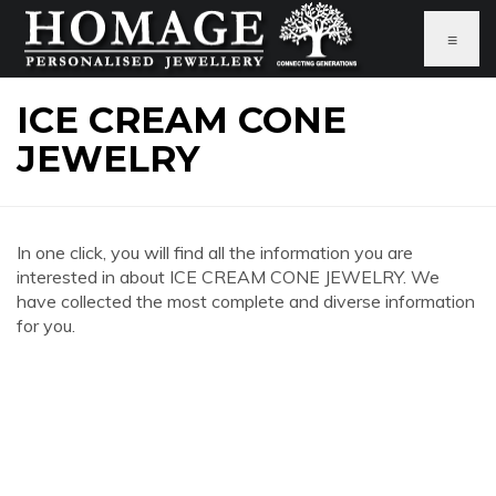
≡
ICE CREAM CONE
JEWELRY
In one click, you will find all the information you are
interested in about ICE CREAM CONE JEWELRY. We
have collected the most complete and diverse information
for you.