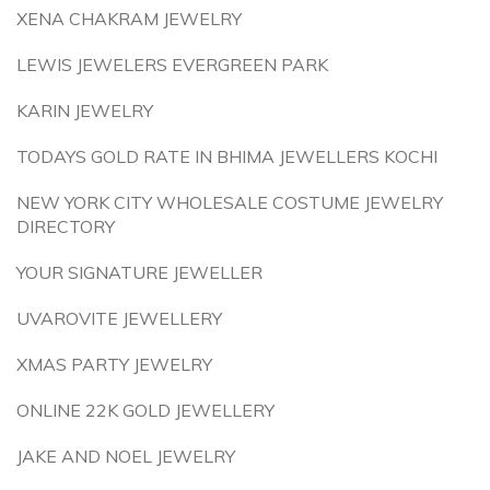
XENA CHAKRAM JEWELRY
LEWIS JEWELERS EVERGREEN PARK
KARIN JEWELRY
TODAYS GOLD RATE IN BHIMA JEWELLERS KOCHI
NEW YORK CITY WHOLESALE COSTUME JEWELRY
DIRECTORY
YOUR SIGNATURE JEWELLER
UVAROVITE JEWELLERY
XMAS PARTY JEWELRY
ONLINE 22K GOLD JEWELLERY
JAKE AND NOEL JEWELRY