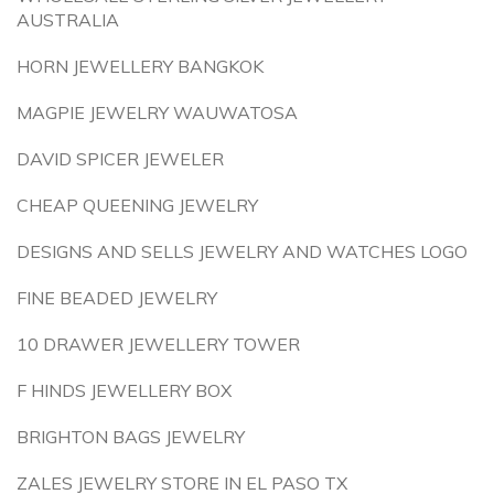
AUSTRALIA
HORN JEWELLERY BANGKOK
MAGPIE JEWELRY WAUWATOSA
DAVID SPICER JEWELER
CHEAP QUEENING JEWELRY
DESIGNS AND SELLS JEWELRY AND WATCHES LOGO
FINE BEADED JEWELRY
10 DRAWER JEWELLERY TOWER
F HINDS JEWELLERY BOX
BRIGHTON BAGS JEWELRY
ZALES JEWELRY STORE IN EL PASO TX