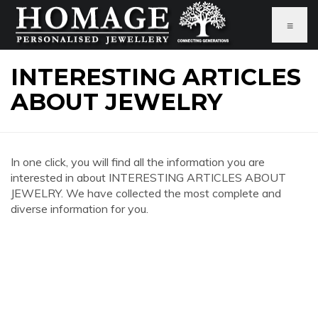
≡
INTERESTING ARTICLES
ABOUT JEWELRY
In one click, you will find all the information you are
interested in about INTERESTING ARTICLES ABOUT
JEWELRY. We have collected the most complete and
diverse information for you.