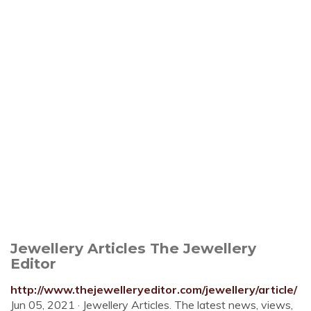
Jewellery Articles The Jewellery
Editor
http://www.thejewelleryeditor.com/jewellery/article/
Jun 05, 2021 · Jewellery Articles. The latest news, views,