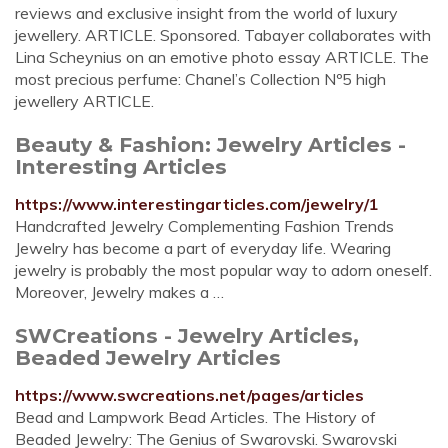
reviews and exclusive insight from the world of luxury
jewellery. ARTICLE. Sponsored. Tabayer collaborates with
Lina Scheynius on an emotive photo essay ARTICLE. The
most precious perfume: Chanel’s Collection Nº5 high
jewellery ARTICLE.
Beauty & Fashion: Jewelry Articles -
Interesting Articles
https://www.interestingarticles.com/jewelry/1
Handcrafted Jewelry Complementing Fashion Trends
Jewelry has become a part of everyday life. Wearing
jewelry is probably the most popular way to adorn oneself.
Moreover, Jewelry makes a …
SWCreations - Jewelry Articles,
Beaded Jewelry Articles
https://www.swcreations.net/pages/articles
Bead and Lampwork Bead Articles. The History of
Beaded Jewelry: The Genius of Swarovski. Swarovski