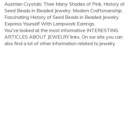
Austrian Crystals: Their Many Shades of Pink. History of
Seed Beads in Beaded Jewelry: Modern Craftsmanship.
Fascinating History of Seed Beads in Beaded Jewelry.
Express Yourself With Lampwork Earrings.
You've looked at the most informative INTERESTING
ARTICLES ABOUT JEWELRY links. On our site you can
also find a lot of other information related to jewelry.