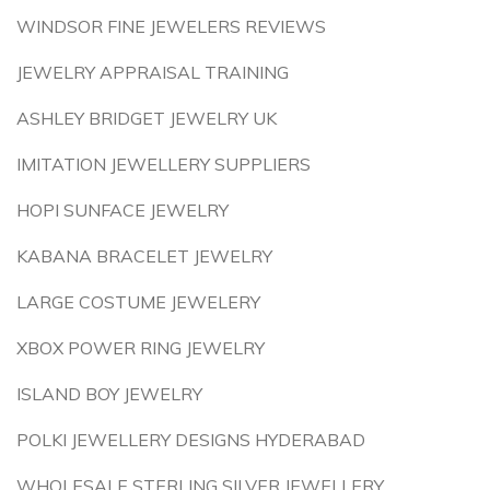
WINDSOR FINE JEWELERS REVIEWS
JEWELRY APPRAISAL TRAINING
ASHLEY BRIDGET JEWELRY UK
IMITATION JEWELLERY SUPPLIERS
HOPI SUNFACE JEWELRY
KABANA BRACELET JEWELRY
LARGE COSTUME JEWELERY
XBOX POWER RING JEWELRY
ISLAND BOY JEWELRY
POLKI JEWELLERY DESIGNS HYDERABAD
WHOLESALE STERLING SILVER JEWELLERY