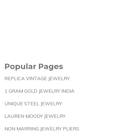
Popular Pages
REPLICA VINTAGE JEWELRY
1 GRAM GOLD JEWELRY INDIA
UNIQUE STEEL JEWELRY
LAUREN MOODY JEWELRY
NON MARRING JEWELRY PLIERS