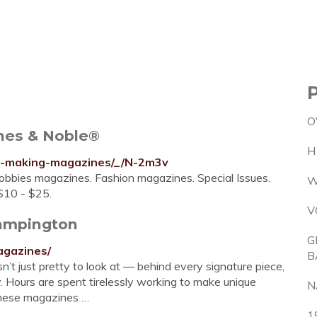
O
nes & Noble®
H
y-making-magazines/_/N-2m3v
obbies magazines. Fashion magazines. Special Issues.
W
$10 - $25.
V
tampington
G
agazines/
B
t just pretty to look at — behind every signature piece,
ry. Hours are spent tirelessly working to make unique
N
 these magazines …
1