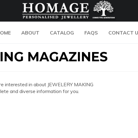
OME
ABOUT
CATALOG
FAQS
CONTACT 
ING MAGAZINES
you are interested in about JEWELERY MAKING
e and diverse information for you.