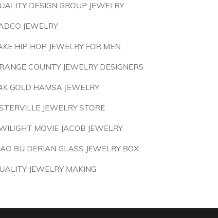
UALITY DESIGN GROUP JEWELRY
ADCO JEWELRY
AKE HIP HOP JEWELRY FOR MEN
RANGE COUNTY JEWELRY DESIGNERS
4K GOLD HAMSA JEWELRY
STERVILLE JEWELRY STORE
WILIGHT MOVIE JACOB JEWELRY
IAO BU DERIAN GLASS JEWELRY BOX
UALITY JEWELRY MAKING