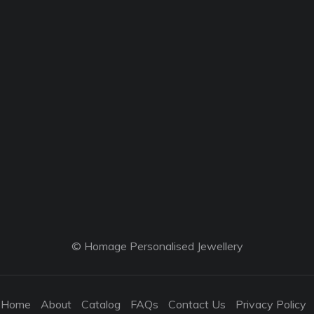
© Homage Personalised Jewellery
Home
About
Catalog
FAQs
Contact Us
Privacy Policy