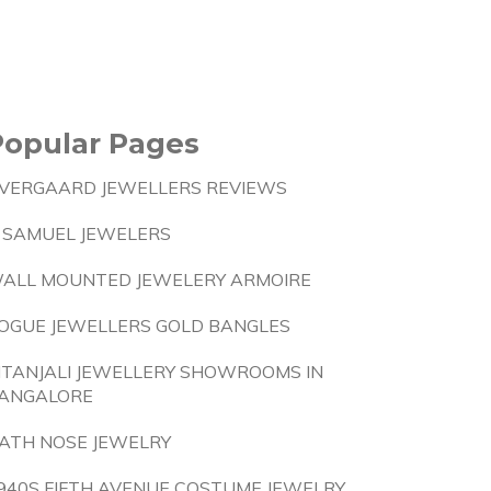
Popular Pages
VERGAARD JEWELLERS REVIEWS
 SAMUEL JEWELERS
ALL MOUNTED JEWELERY ARMOIRE
OGUE JEWELLERS GOLD BANGLES
ITANJALI JEWELLERY SHOWROOMS IN
ANGALORE
ATH NOSE JEWELRY
940S FIFTH AVENUE COSTUME JEWELRY