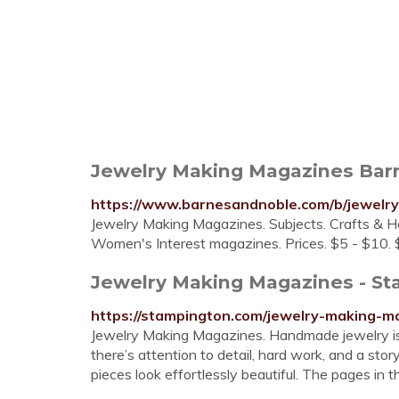
Jewelry Making Magazines Bar
https://www.barnesandnoble.com/b/jewelr
Jewelry Making Magazines. Subjects. Crafts & H
Women's Interest magazines. Prices. $5 - $10. 
Jewelry Making Magazines - S
https://stampington.com/jewelry-making-m
Jewelry Making Magazines. Handmade jewelry isn’
there’s attention to detail, hard work, and a sto
pieces look effortlessly beautiful. The pages in