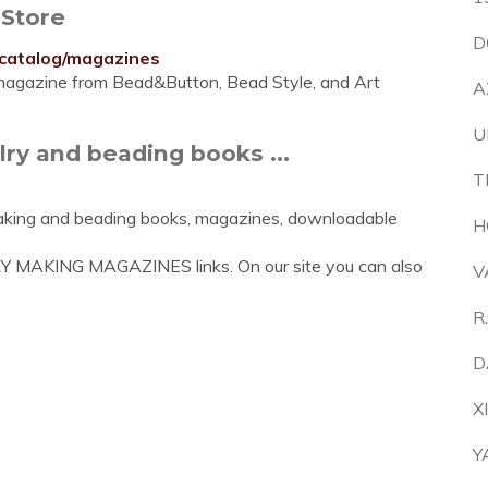
 Store
D
/catalog/magazines
e magazine from Bead&Button, Bead Style, and Art
A
U
ry and beading books ...
T
making and beading books, magazines, downloadable
H
RY MAKING MAGAZINES links. On our site you can also
V
R
D
X
Y