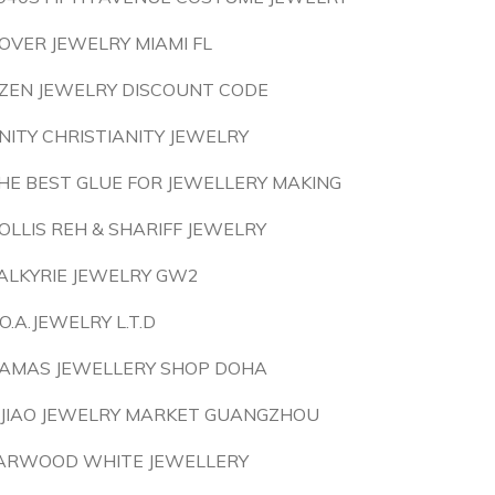
OVER JEWELRY MIAMI FL
ZEN JEWELRY DISCOUNT CODE
NITY CHRISTIANITY JEWELRY
HE BEST GLUE FOR JEWELLERY MAKING
OLLIS REH & SHARIFF JEWELRY
ALKYRIE JEWELRY GW2
.O.A.JEWELRY L.T.D
AMAS JEWELLERY SHOP DOHA
IJIAO JEWELRY MARKET GUANGZHOU
ARWOOD WHITE JEWELLERY