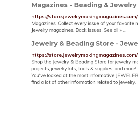
Magazines - Beading & Jewelry
https://store.jewelrymakingmagazines.com
Magazines. Collect every issue of your favorit
Jewelry magazines. Back Issues. See all » ...
Jewelry & Beading Store - Jewel
https://store.jewelrymakingmagazines.com/
Shop the Jewelry & Beading Store for jewelry 
projects, jewelry kits, tools & supplies, and more!
You've looked at the most informative JEWELE
find a lot of other information related to jewelry.