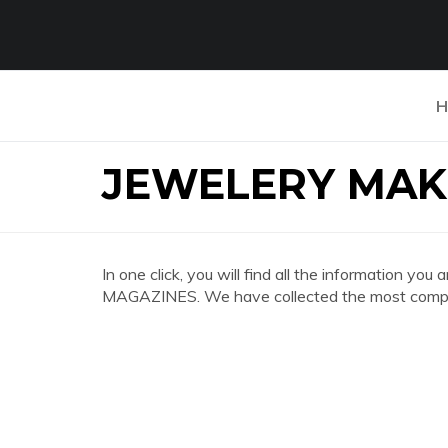
H
JEWELERY MAK
In one click, you will find all the information 
MAGAZINES. We have collected the most complet