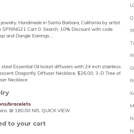
L
Q
c jewelry. Handmade in Santa Barbara, California by artist
 SPRING21 Cart 0. Search. 10% Discount with code
X
 and Dangle Earrings ...
T
R
 steel Essential Oil locket diffusers with 24 inch stainless
G
idescent Dragonfly Diffuser Necklace. $26.00. 3-D Tree of
ser Necklace.
R
lry
X
ons/bracelets
M
coins. ₪ 180.00 NIS. QUICK VIEW
N
d to your cart
N