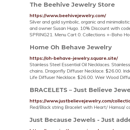
The Beehive Jewelry Store
https://www.beehivejewelry.com/
Silver and gold symbolic, organic and minimalisti
and owner Susan Hugo. 10% Discount with code
SPRING21. Menu Cart 0. Collections +-Boho Hoop
Home Oh Behave Jewelry
https://oh-behave-jewelry.square.site/
Stainless Steel Essential Oil Necklaces. Stainless
chains. Dragonfly Diffuser Necklace. $26.00. Ir
Life Diffuser Necklace. $26.00. Weir Wood Diffu
BRACELETS – Just Believe Jewe
https://www.justbelievejewelry.com/collecti
Red/Black string Bracelet with Heart/ Hamsa/ 
Just Because Jewels - Just adde