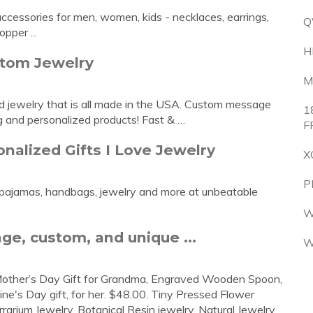
ccessories for men, women, kids - necklaces, earrings,
Q
opper ...
H
stom Jewelry
M
ed jewelry that is all made in the USA. Custom message
1
g and personalized products! Fast & …
F
alized Gifts I Love Jewelry
X
P
d pajamas, handbags, jewelry and more at unbeatable
W
ge, custom, and unique ...
W
 Mother’s Day Gift for Grandma, Engraved Wooden Spoon,
ine's Day gift, for her. $48.00. Tiny Pressed Flower
rium Jewelry, Botanical Resin jewelry, Natural Jewelry,