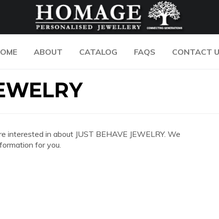
OME
ABOUT
CATALOG
FAQS
CONTACT 
JEWELRY
 you are interested in about JUST BEHAVE JEWELRY. We
formation for you.