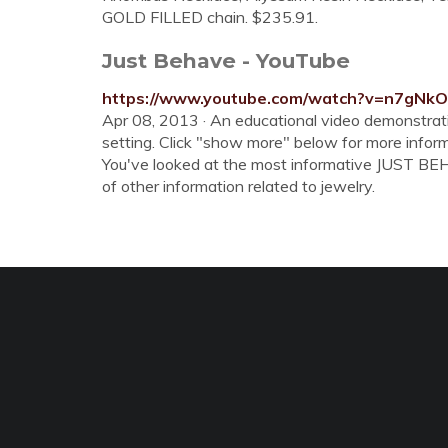
GOLD FILLED chain. $235.91.
Just Behave - YouTube
https://www.youtube.com/watch?v=n7gNk
Apr 08, 2013 · An educational video demonstrati
setting. Click "show more" below for more inform
You've looked at the most informative JUST BEHA
of other information related to jewelry.