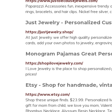
https://www.justbecausejewels.com/
Paparazzi Accessories fun, inexpensive trendy a
rings, bracelets, and hair clips. Nickel free silver, c
Just Jewelry - Personalized Cu
https://justjewelry.shop/
At Just Jewelry we offer high quality personaliz
cards, add your own photos to jewelry, engravin
Monogram Pajamas Great Person
https://shopilovejewelry.com/
I Love Jewelry is the place to shop personalize
prices!
Etsy - Shop for handmade, vinta
https://www.etsy.com/
Shop these unique finds. $23.99. Personalized
gift for mom from child, we love you mom, Valent
Rhombus Necklace, Alyssum Resin Necklace, Terra