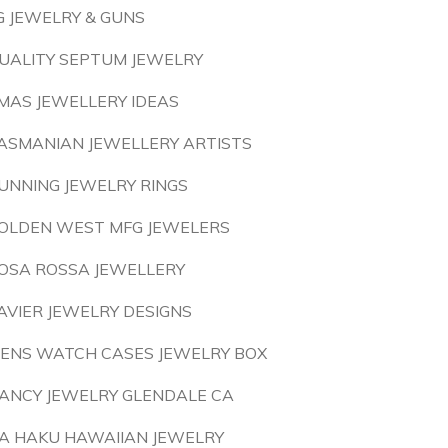
G JEWELRY & GUNS
UALITY SEPTUM JEWELRY
MAS JEWELLERY IDEAS
ASMANIAN JEWELLERY ARTISTS
UNNING JEWELRY RINGS
OLDEN WEST MFG JEWELERS
OSA ROSSA JEWELLERY
AVIER JEWELRY DESIGNS
ENS WATCH CASES JEWELRY BOX
ANCY JEWELRY GLENDALE CA
A HAKU HAWAIIAN JEWELRY