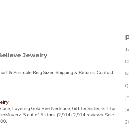
T
elieve Jewelry
C
art & Printable Ring Sizer. Shipping & Returns. Contact
N
Q
J
elry
ace, Layering Gold Bee Necklace, Gift for Sister, Gift for
J
nMoverz. 5 out of 5 stars. (2,914) 2,914 reviews. Sale
.00.
2