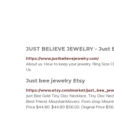
JUST BELIEVE JEWELRY – Just B
https://www.justbelievejewelry.com/
About us. How to keep your jewelry. Ring Size Ch
Us.
Just bee jewelry Etsy
https://www.etsy.com/market/just_bee_jew
Just Bee Gold Tiny Disc Necklace, Tiny Disc Neckl
Best Friend. MountainMoverz. From shop Mountai
Price $44.80. $44.80 $56.00. Original Price $56