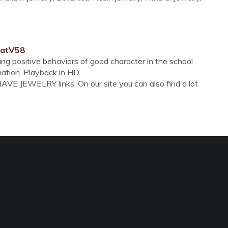
OatV58
ng positive behaviors of good character in the school
ation. Playback in HD...
VE JEWELRY links. On our site you can also find a lot