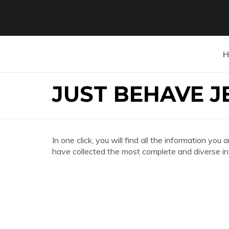
H
JUST BEHAVE 
In one click, you will find all the information
have collected the most complete and diverse in