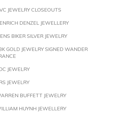
VC JEWELRY CLOSEOUTS
ENRICH DENZEL JEWELLERY
ENS BIKER SILVER JEWELRY
8K GOLD JEWELRY SIGNED WANDER
RANCE
OC JEWELRY
RS JEWELRY
ARREN BUFFETT JEWELRY
ILLIAM HUYNH JEWELLERY