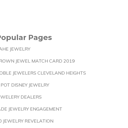
Popular Pages
AHE JEWELRY
ROWN JEWEL MATCH CARD 2019
OBLE JEWELERS CLEVELAND HEIGHTS
 POT DISNEY JEWELRY
EWELERY DEALERS
ADE JEWELRY ENGAGEMENT
0 JEWELRY REVELATION