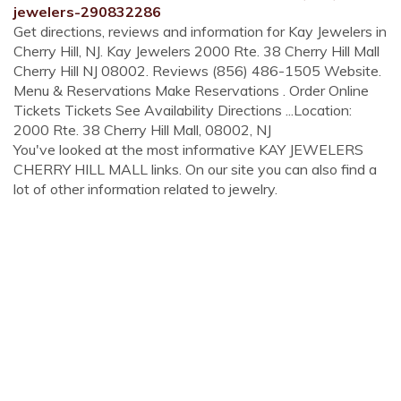
jewelers-290832286
Get directions, reviews and information for Kay Jewelers in
Cherry Hill, NJ. Kay Jewelers 2000 Rte. 38 Cherry Hill Mall
Cherry Hill NJ 08002. Reviews (856) 486-1505 Website.
Menu & Reservations Make Reservations . Order Online
Tickets Tickets See Availability Directions ...Location:
2000 Rte. 38 Cherry Hill Mall, 08002, NJ
You've looked at the most informative KAY JEWELERS
CHERRY HILL MALL links. On our site you can also find a
lot of other information related to jewelry.