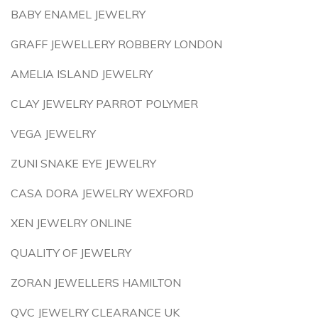
BABY ENAMEL JEWELRY
GRAFF JEWELLERY ROBBERY LONDON
AMELIA ISLAND JEWELRY
CLAY JEWELRY PARROT POLYMER
VEGA JEWELRY
ZUNI SNAKE EYE JEWELRY
CASA DORA JEWELRY WEXFORD
XEN JEWELRY ONLINE
QUALITY OF JEWELRY
ZORAN JEWELLERS HAMILTON
QVC JEWELRY CLEARANCE UK