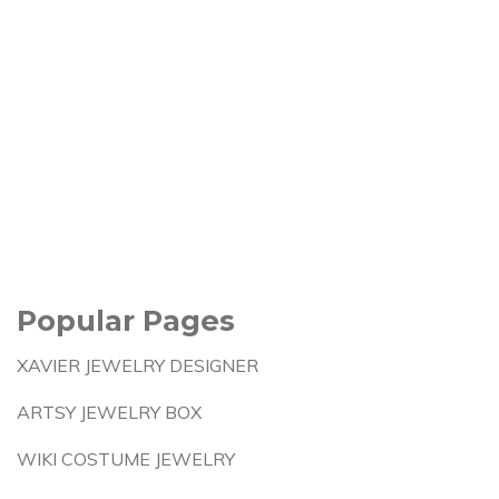
Popular Pages
XAVIER JEWELRY DESIGNER
ARTSY JEWELRY BOX
WIKI COSTUME JEWELRY