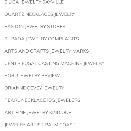
SILICA JEWELRY SAYVILLE
QUARTZ NECKLACES JEWELRY
EASTON JEWELRY STORES
SILPADA JEWELRY COMPLAINTS
ARTS AND CRAFTS JEWELRY MARKS
CENTRIFUGAL CASTING MACHINE JEWELRY
BORU JEWELRY REVIEW
ORIANNE CEVEY JEWELRY
PEARL NECKLACE IDG JEWELERS
ART FINE JEWELRY KIND ONE
JEWELRY ARTIST PALM COAST