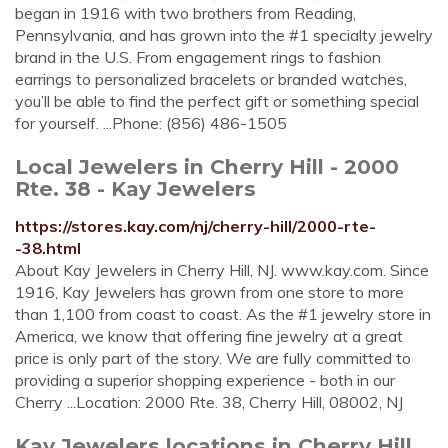
began in 1916 with two brothers from Reading,
Pennsylvania, and has grown into the #1 specialty jewelry
brand in the U.S. From engagement rings to fashion
earrings to personalized bracelets or branded watches,
you’ll be able to find the perfect gift or something special
for yourself. ...Phone: (856) 486-1505
Local Jewelers in Cherry Hill - 2000
Rte. 38 - Kay Jewelers
https://stores.kay.com/nj/cherry-hill/2000-rte-
-38.html
About Kay Jewelers in Cherry Hill, NJ. www.kay.com. Since
1916, Kay Jewelers has grown from one store to more
than 1,100 from coast to coast. As the #1 jewelry store in
America, we know that offering fine jewelry at a great
price is only part of the story. We are fully committed to
providing a superior shopping experience - both in our
Cherry ...Location: 2000 Rte. 38, Cherry Hill, 08002, NJ
Kay Jewelers locations in Cherry Hill,