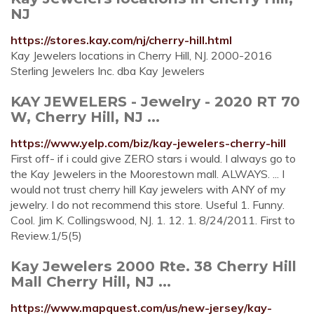
NJ
https://stores.kay.com/nj/cherry-hill.html
Kay Jewelers locations in Cherry Hill, NJ. 2000-2016
Sterling Jewelers Inc. dba Kay Jewelers
KAY JEWELERS - Jewelry - 2020 RT 70
W, Cherry Hill, NJ ...
https://www.yelp.com/biz/kay-jewelers-cherry-hill
First off- if i could give ZERO stars i would. I always go to
the Kay Jewelers in the Moorestown mall. ALWAYS. ... I
would not trust cherry hill Kay jewelers with ANY of my
jewelry. I do not recommend this store. Useful 1. Funny.
Cool. Jim K. Collingswood, NJ. 1. 12. 1. 8/24/2011. First to
Review.1/5(5)
Kay Jewelers 2000 Rte. 38 Cherry Hill
Mall Cherry Hill, NJ ...
https://www.mapquest.com/us/new-jersey/kay-