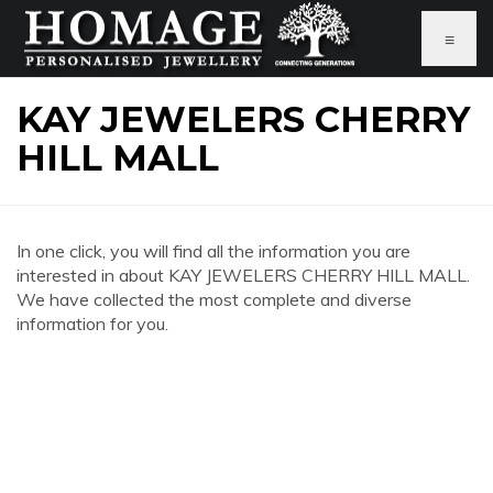
≡
KAY JEWELERS CHERRY
HILL MALL
In one click, you will find all the information you are
interested in about KAY JEWELERS CHERRY HILL MALL.
We have collected the most complete and diverse
information for you.