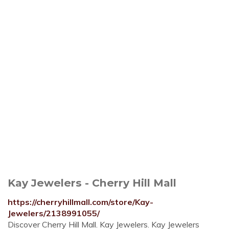
Kay Jewelers - Cherry Hill Mall
https://cherryhillmall.com/store/Kay-
Jewelers/2138991055/
Discover Cherry Hill Mall. Kay Jewelers. Kay Jewelers