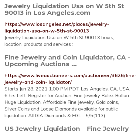
Jewelry Liquidation Usa on W 5th St
90013 in Los Angeles.com
https://www.losangeles.net/places/jewelry-
liquidation-usa-on-w-5th-st-90013
Jewelry Liquidation Usa on W 5th St 90013 hours,
location, products and services :
Fine Jewelry and Coin Liquidator, CA -
Upcoming Auctions ...
https://www.liveauctioneers.com/auctioneer/3626/fine
jewelry-and-coin-liquidator/
Starts Jun 28, 2021 1:00 PM PDT. Los Angeles, CA, USA.
6 hrs Left. Register for Auction. Fine Jewelry Rolex Bullion
Huge Liquidation. Affordable Fine Jewelry, Gold coins,
Silver Coins and Loose Diamonds available for public
liquidation. All GIA Diamonds & EGL …5/5(113)
US Jewelry Liquidation – Fine Jewelry