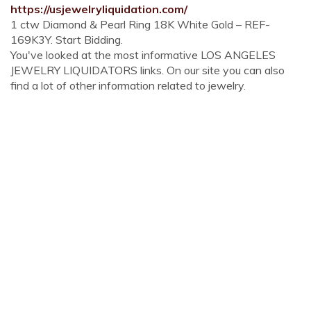
https://usjewelryliquidation.com/
1 ctw Diamond & Pearl Ring 18K White Gold – REF-
169K3Y. Start Bidding.
You've looked at the most informative LOS ANGELES
JEWELRY LIQUIDATORS links. On our site you can also
find a lot of other information related to jewelry.