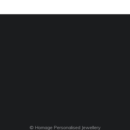
© Homage Personalised Jewellery