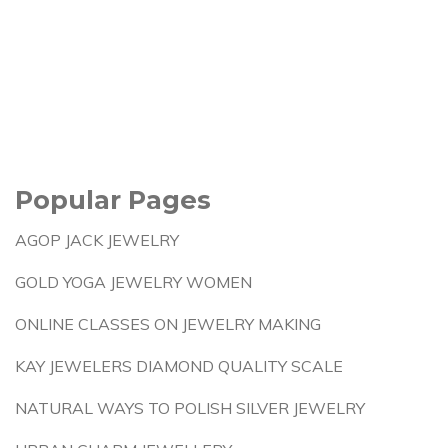
Popular Pages
AGOP JACK JEWELRY
GOLD YOGA JEWELRY WOMEN
ONLINE CLASSES ON JEWELRY MAKING
KAY JEWELERS DIAMOND QUALITY SCALE
NATURAL WAYS TO POLISH SILVER JEWELRY