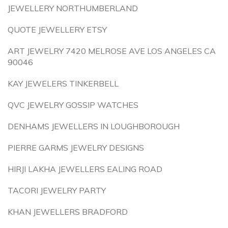
JEWELLERY NORTHUMBERLAND
QUOTE JEWELLERY ETSY
ART JEWELRY 7420 MELROSE AVE LOS ANGELES CA
90046
KAY JEWELERS TINKERBELL
QVC JEWELRY GOSSIP WATCHES
DENHAMS JEWELLERS IN LOUGHBOROUGH
PIERRE GARMS JEWELRY DESIGNS
HIRJI LAKHA JEWELLERS EALING ROAD
TACORI JEWELRY PARTY
KHAN JEWELLERS BRADFORD