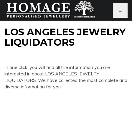
≡
LOS ANGELES JEWELRY
LIQUIDATORS
In one click, you will find all the information you are
interested in about LOS ANGELES JEWELRY
LIQUIDATORS. We have collected the most complete and
diverse information for you.