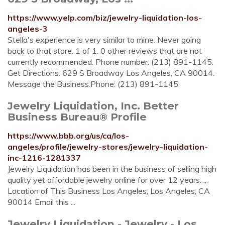
https://www.yelp.com/biz/jewelry-liquidation-los-
angeles-3
Stella's experience is very similar to mine. Never going
back to that store. 1 of 1. 0 other reviews that are not
currently recommended. Phone number. (213) 891-1145.
Get Directions. 629 S Broadway Los Angeles, CA 90014.
Message the Business.Phone: (213) 891-1145
Jewelry Liquidation, Inc. Better
Business Bureau® Profile
https://www.bbb.org/us/ca/los-
angeles/profile/jewelry-stores/jewelry-liquidation-
inc-1216-1281337
Jewelry Liquidation has been in the business of selling high
quality yet affordable jewelry online for over 12 years. ...
Location of This Business Los Angeles, Los Angeles, CA
90014 Email this ...
Jewelry Liquidation - Jewelry - Los