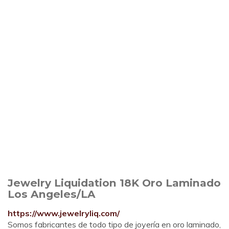
Jewelry Liquidation 18K Oro Laminado
Los Angeles/LA
https://www.jewelryliq.com/
Somos fabricantes de todo tipo de joyería en oro laminado,