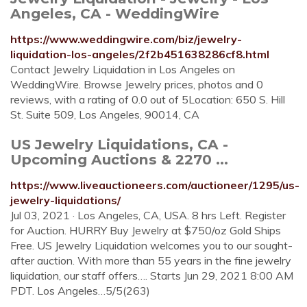
Angeles, CA - WeddingWire
https://www.weddingwire.com/biz/jewelry-
liquidation-los-angeles/2f2b451638286cf8.html
Contact Jewelry Liquidation in Los Angeles on
WeddingWire. Browse Jewelry prices, photos and 0
reviews, with a rating of 0.0 out of 5Location: 650 S. Hill
St. Suite 509, Los Angeles, 90014, CA
US Jewelry Liquidations, CA -
Upcoming Auctions & 2270 ...
https://www.liveauctioneers.com/auctioneer/1295/us-
jewelry-liquidations/
Jul 03, 2021 · Los Angeles, CA, USA. 8 hrs Left. Register
for Auction. HURRY Buy Jewelry at $750/oz Gold Ships
Free. US Jewelry Liquidation welcomes you to our sought-
after auction. With more than 55 years in the fine jewelry
liquidation, our staff offers…. Starts Jun 29, 2021 8:00 AM
PDT. Los Angeles…5/5(263)