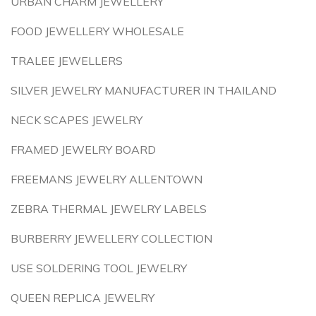
URBAN CHARM JEWELLERY
FOOD JEWELLERY WHOLESALE
TRALEE JEWELLERS
SILVER JEWELRY MANUFACTURER IN THAILAND
NECK SCAPES JEWELRY
FRAMED JEWELRY BOARD
FREEMANS JEWELRY ALLENTOWN
ZEBRA THERMAL JEWELRY LABELS
BURBERRY JEWELLERY COLLECTION
USE SOLDERING TOOL JEWELRY
QUEEN REPLICA JEWELRY