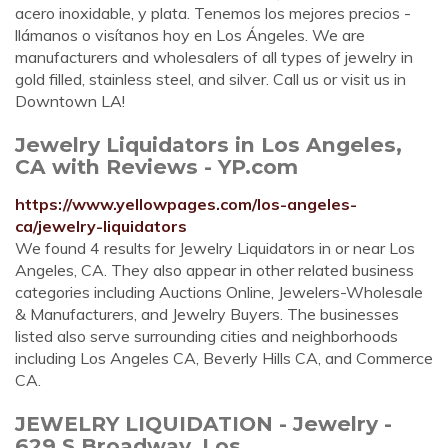
acero inoxidable, y plata. Tenemos los mejores precios -
llámanos o visítanos hoy en Los Ángeles. We are
manufacturers and wholesalers of all types of jewelry in
gold filled, stainless steel, and silver. Call us or visit us in
Downtown LA!
Jewelry Liquidators in Los Angeles,
CA with Reviews - YP.com
https://www.yellowpages.com/los-angeles-
ca/jewelry-liquidators
We found 4 results for Jewelry Liquidators in or near Los
Angeles, CA. They also appear in other related business
categories including Auctions Online, Jewelers-Wholesale
& Manufacturers, and Jewelry Buyers. The businesses
listed also serve surrounding cities and neighborhoods
including Los Angeles CA, Beverly Hills CA, and Commerce
CA.
JEWELRY LIQUIDATION - Jewelry -
629 S Broadway, Los ...