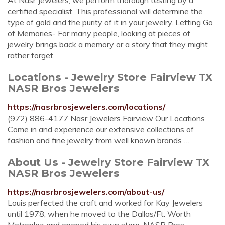
At Nasr Jewelers, we perform thorough testing by a
certified specialist. This professional will determine the
type of gold and the purity of it in your jewelry. Letting Go
of Memories- For many people, looking at pieces of
jewelry brings back a memory or a story that they might
rather forget.
Locations - Jewelry Store Fairview TX
NASR Bros Jewelers
https://nasrbrosjewelers.com/locations/
(972) 886-4177 Nasr Jewelers Fairview Our Locations
Come in and experience our extensive collections of
fashion and fine jewelry from well known brands …
About Us - Jewelry Store Fairview TX
NASR Bros Jewelers
https://nasrbrosjewelers.com/about-us/
Louis perfected the craft and worked for Kay Jewelers
until 1978, when he moved to the Dallas/Ft. Worth