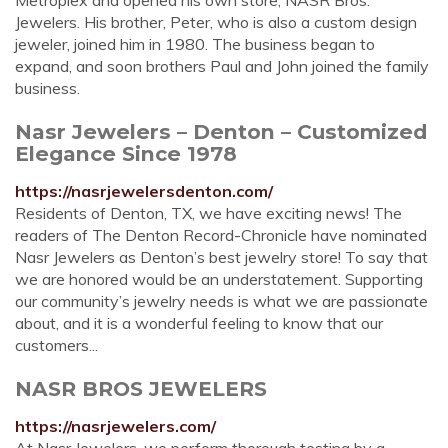
Metroplex and opened his own store, NASR Bros.
Jewelers. His brother, Peter, who is also a custom design
jeweler, joined him in 1980. The business began to
expand, and soon brothers Paul and John joined the family
business.
Nasr Jewelers – Denton – Customized
Elegance Since 1978
https://nasrjewelersdenton.com/
Residents of Denton, TX, we have exciting news! The
readers of The Denton Record-Chronicle have nominated
Nasr Jewelers as Denton’s best jewelry store! To say that
we are honored would be an understatement. Supporting
our community’s jewelry needs is what we are passionate
about, and it is a wonderful feeling to know that our
customers...
NASR BROS JEWELERS
https://nasrjewelers.com/