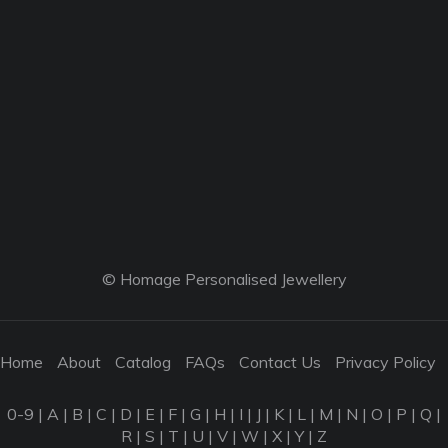
© Homage Personalised Jewellery
Home
About
Catalog
FAQs
Contact Us
Privacy Policy
0-9
|
A
|
B
|
C
|
D
|
E
|
F
|
G
|
H
|
I
|
J
|
K
|
L
|
M
|
N
|
O
|
P
|
Q
|
R
|
S
|
T
|
U
|
V
|
W
|
X
|
Y
|
Z