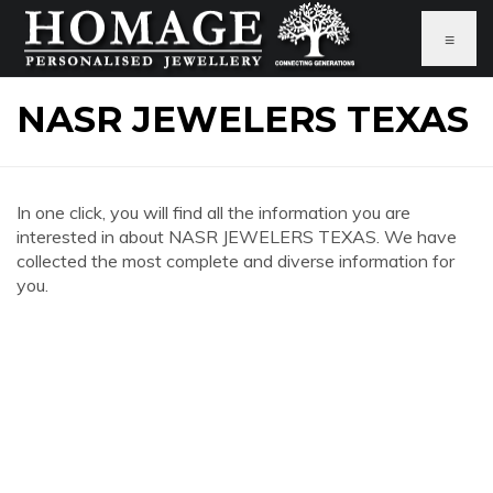
≡
NASR JEWELERS TEXAS
In one click, you will find all the information you are
interested in about NASR JEWELERS TEXAS. We have
collected the most complete and diverse information for
you.