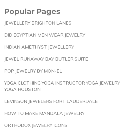
Popular Pages
JEWELLERY BRIGHTON LANES
DID EGYPTIAN MEN WEAR JEWELRY
INDIAN AMETHYST JEWELLERY
JEWEL RUNAWAY BAY BUTLER SUITE
POP JEWELRY BY MON-EL
YOGA CLOTHING YOGA INSTRUCTOR YOGA JEWELRY
YOGA HOUSTON
LEVINSON JEWELERS FORT LAUDERDALE
HOW TO MAKE MANDALA JEWELRY
ORTHODOX JEWELRY ICONS