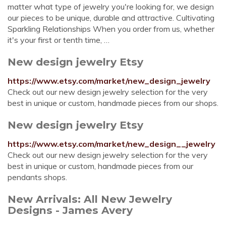
matter what type of jewelry you're looking for, we design
our pieces to be unique, durable and attractive. Cultivating
Sparkling Relationships When you order from us, whether
it's your first or tenth time, …
New design jewelry Etsy
https://www.etsy.com/market/new_design_jewelry
Check out our new design jewelry selection for the very
best in unique or custom, handmade pieces from our shops.
New design jewelry Etsy
https://www.etsy.com/market/new_design__jewelry
Check out our new design jewelry selection for the very
best in unique or custom, handmade pieces from our
pendants shops.
New Arrivals: All New Jewelry
Designs - James Avery