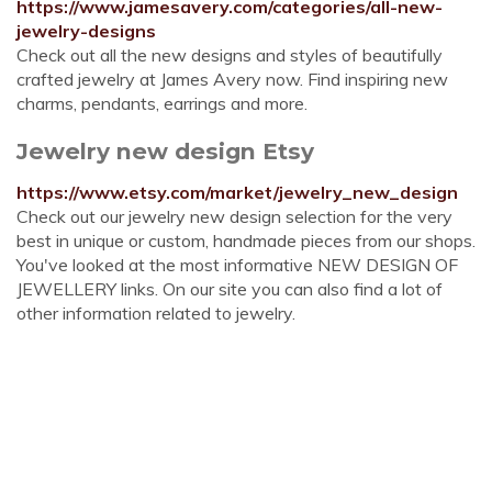
https://www.jamesavery.com/categories/all-new-
jewelry-designs
Check out all the new designs and styles of beautifully
crafted jewelry at James Avery now. Find inspiring new
charms, pendants, earrings and more.
Jewelry new design Etsy
https://www.etsy.com/market/jewelry_new_design
Check out our jewelry new design selection for the very
best in unique or custom, handmade pieces from our shops.
You've looked at the most informative NEW DESIGN OF
JEWELLERY links. On our site you can also find a lot of
other information related to jewelry.