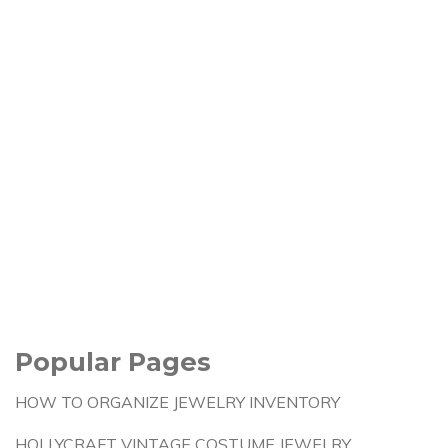
Popular Pages
HOW TO ORGANIZE JEWELRY INVENTORY
HOLLYCRAFT VINTAGE COSTUME JEWELRY