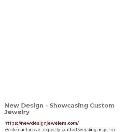
New Design - Showcasing Custom
Jewelry
https://newdesignjewelers.com/
While our focus is expertly crafted wedding rings, no