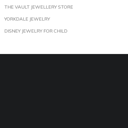
THE VAULT JEWELLERY STORE
YORKDALE JEWELRY
DISNEY JEWELRY FOR CHILD