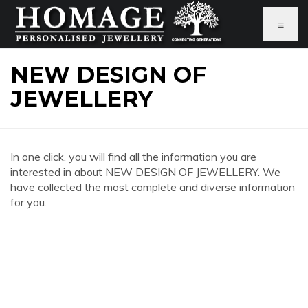
≡
NEW DESIGN OF
JEWELLERY
In one click, you will find all the information you are
interested in about NEW DESIGN OF JEWELLERY. We
have collected the most complete and diverse information
for you.