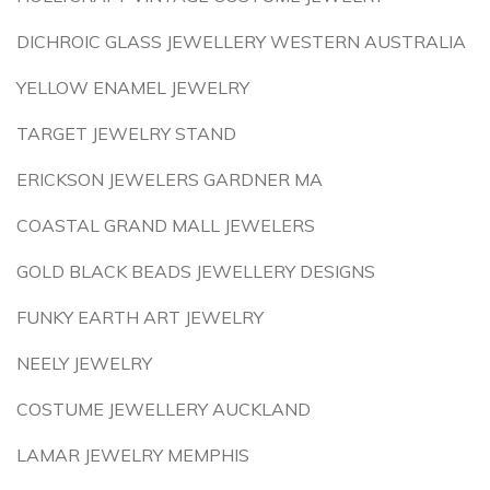
DICHROIC GLASS JEWELLERY WESTERN AUSTRALIA
YELLOW ENAMEL JEWELRY
TARGET JEWELRY STAND
ERICKSON JEWELERS GARDNER MA
COASTAL GRAND MALL JEWELERS
GOLD BLACK BEADS JEWELLERY DESIGNS
FUNKY EARTH ART JEWELRY
NEELY JEWELRY
COSTUME JEWELLERY AUCKLAND
LAMAR JEWELRY MEMPHIS