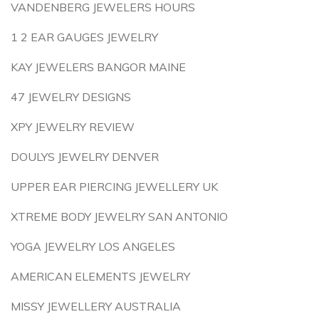
VANDENBERG JEWELERS HOURS
1 2 EAR GAUGES JEWELRY
KAY JEWELERS BANGOR MAINE
47 JEWELRY DESIGNS
XPY JEWELRY REVIEW
DOULYS JEWELRY DENVER
UPPER EAR PIERCING JEWELLERY UK
XTREME BODY JEWELRY SAN ANTONIO
YOGA JEWELRY LOS ANGELES
AMERICAN ELEMENTS JEWELRY
MISSY JEWELLERY AUSTRALIA