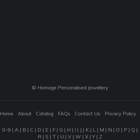
© Homage Personalised Jewellery
Home
About
Catalog
FAQs
Contact Us
Privacy Policy
0-9
|
A
|
B
|
C
|
D
|
E
|
F
|
G
|
H
|
I
|
J
|
K
|
L
|
M
|
N
|
O
|
P
|
Q
|
R
|
S
|
T
|
U
|
V
|
W
|
X
|
Y
|
Z