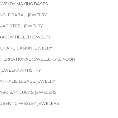
EWELRY MAKING BASES
NCLE SARAH JEWELRY
MAS STEEL JEWELRY
AACOV HELLER JEWELRY
ICHARD CANON JEWELRY
NTERNATIONAL JEWELLERS LONDON
 JEWELRY ARTISTRY
ATHALIE LESAGE JEWELRY
ABO SAN LUCAS JEWELERS
OBERT C WESLEY JEWELERS