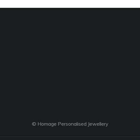
© Homage Personalised Jewellery