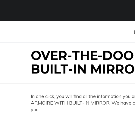
H
OVER-THE-DOO
BUILT-IN MIRR
In one click, you will find all the information
ARMOIRE WITH BUILT-IN MIRROR. We have colle
you.