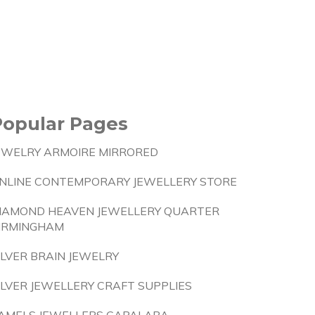
Popular Pages
EWELRY ARMOIRE MIRRORED
NLINE CONTEMPORARY JEWELLERY STORE
IAMOND HEAVEN JEWELLERY QUARTER
IRMINGHAM
ILVER BRAIN JEWELRY
ILVER JEWELLERY CRAFT SUPPLIES