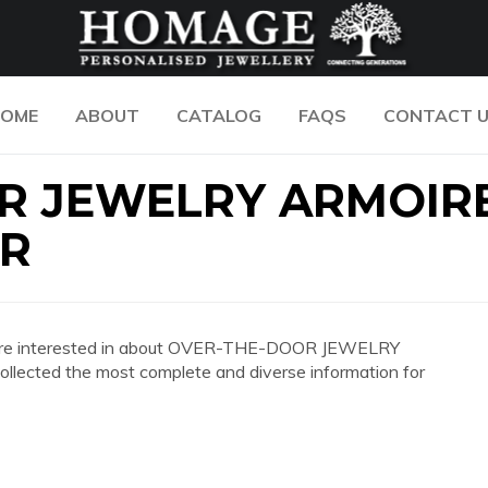
OME
ABOUT
CATALOG
FAQS
CONTACT 
R JEWELRY ARMOIR
OR
 you are interested in about OVER-THE-DOOR JEWELRY
cted the most complete and diverse information for