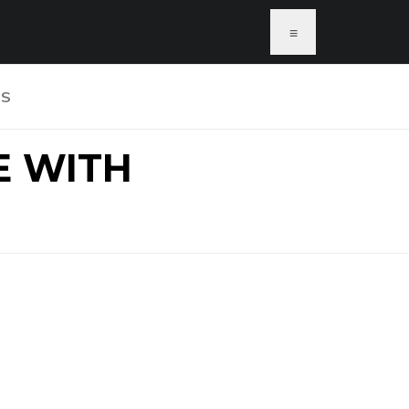
≡
US
E WITH