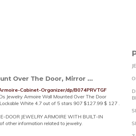
J
nt Over The Door, Mirror ...
O
Armoire-Cabinet-Organizer/dp/B074PRVTGF
D
LEDs Jewelry Armoire Wall Mounted Over The Door
B
 Lockable White 4.7 out of 5 stars 907 $127.99 $ 127 .
S
ER-THE-DOOR JEWELRY ARMOIRE WITH BUILT-IN
of other information related to jewelry.
S