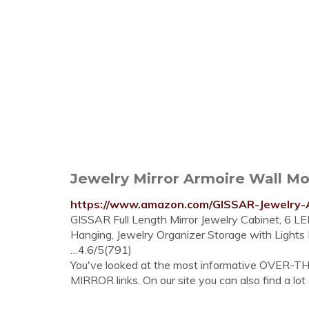
Jewelry Mirror Armoire Wall Mou
https://www.amazon.com/GISSAR-Jewelry-
GISSAR Full Length Mirror Jewelry Cabinet, 6 
Hanging, Jewelry Organizer Storage with Lights
…4.6/5(791)
You've looked at the most informative OV
MIRROR links. On our site you can also find a lot 