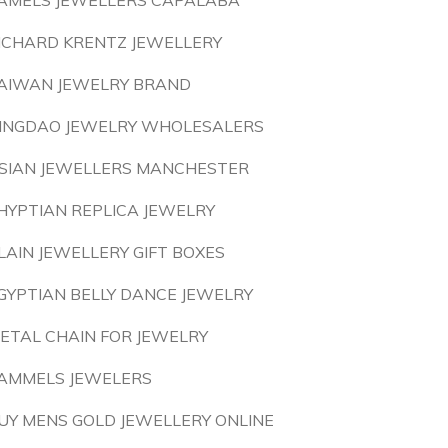
AMELS JEWELLERS CAPALABA
ICHARD KRENTZ JEWELLERY
AIWAN JEWELRY BRAND
INGDAO JEWELRY WHOLESALERS
SIAN JEWELLERS MANCHESTER
HYPTIAN REPLICA JEWELRY
LAIN JEWELLERY GIFT BOXES
GYPTIAN BELLY DANCE JEWELRY
ETAL CHAIN FOR JEWELRY
AMMELS JEWELERS
UY MENS GOLD JEWELLERY ONLINE