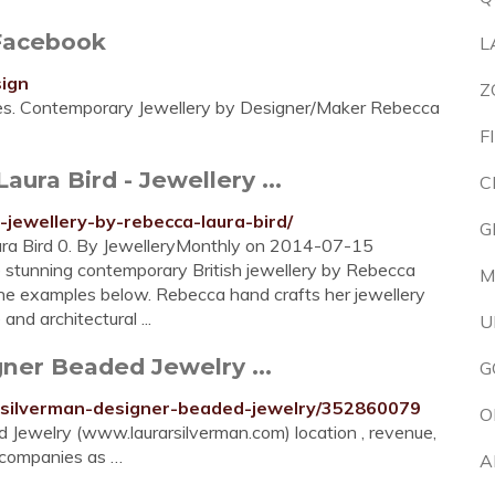
Facebook
L
sign
Z
kes. Contemporary Jewellery by Designer/Maker Rebecca
F
ura Bird - Jewellery ...
C
jewellery-by-rebecca-laura-bird/
G
ura Bird 0. By JewelleryMonthly on 2014-07-15
e stunning contemporary British jewellery by Rebecca
M
ine examples below. Rebecca hand crafts her jewellery
nd architectural ...
U
ner Beaded Jewelry ...
G
a-silverman-designer-beaded-jewelry/352860079
O
Jewelry (www.laurarsilverman.com) location , revenue,
r companies as …
A