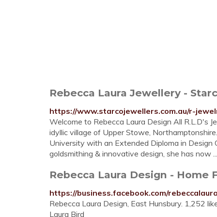
Rebecca Laura Jewellery - Star
https://www.starcojewellers.com.au/r-jewel
Welcome to Rebecca Laura Design All R.L.D's Jew
idyllic village of Upper Stowe, Northamptonshir
University with an Extended Diploma in Design C
goldsmithing & innovative design, she has now ..
Rebecca Laura Design - Home 
https://business.facebook.com/rebeccalaur
Rebecca Laura Design, East Hunsbury. 1,252 li
Laura Bird