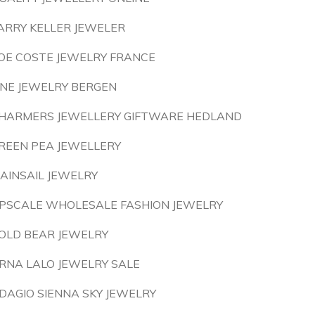
ARRY KELLER JEWELER
OE COSTE JEWELRY FRANCE
INE JEWELRY BERGEN
HARMERS JEWELLERY GIFTWARE HEDLAND
REEN PEA JEWELLERY
AINSAIL JEWELRY
PSCALE WHOLESALE FASHION JEWELRY
OLD BEAR JEWELRY
RNA LALO JEWELRY SALE
DAGIO SIENNA SKY JEWELRY