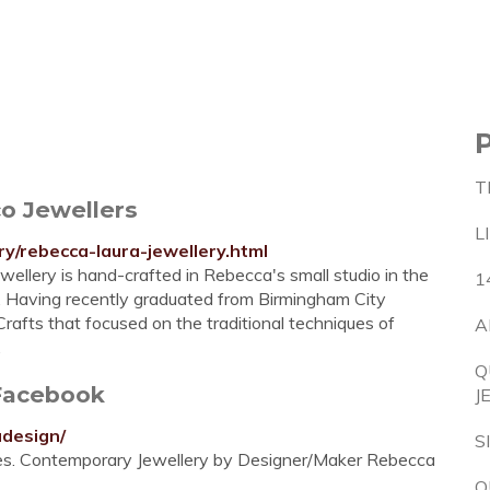
T
co Jewellers
L
ry/rebecca-laura-jewellery.html
ellery is hand-crafted in Rebecca's small studio in the
1
e. Having recently graduated from Birmingham City
rafts that focused on the traditional techniques of
A
.
Q
Facebook
J
adesign/
S
kes. Contemporary Jewellery by Designer/Maker Rebecca
Q