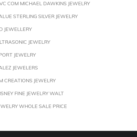
VC COM MICHAEL DAWKINS JEWELRY
ALUE STERLING SILVER JEWELRY
D JEWELLERY
LTRASONIC JEWELRY
PORT JEWELRY
ALEZ JEWELERS
M CREATIONS JEWELRY
ISNEY FINE JEWELRY WALT
EWELRY WHOLE SALE PRICE