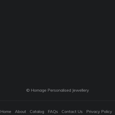
© Homage Personalised Jewellery
Home
About
Catalog
FAQs
Contact Us
Privacy Policy