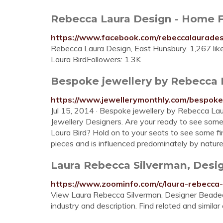
Rebecca Laura Design - Home 
https://www.facebook.com/rebeccalaurade
Rebecca Laura Design, East Hunsbury. 1,267 li
Laura BirdFollowers: 1.3K
Bespoke jewellery by Rebecca La
https://www.jewellerymonthly.com/bespoke-
Jul 15, 2014 · Bespoke jewellery by Rebecca La
Jewellery Designers. Are your ready to see som
Laura Bird? Hold on to your seats to see some f
pieces and is influenced predominately by nature a
Laura Rebecca Silverman, Desig
https://www.zoominfo.com/c/laura-rebecc
View Laura Rebecca Silverman, Designer Beaded 
industry and description. Find related and simila