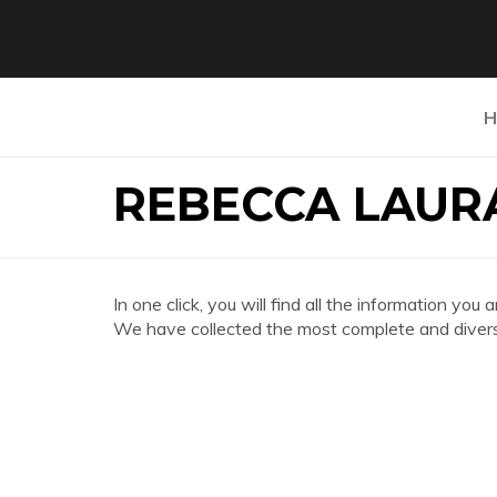
H
REBECCA LAUR
In one click, you will find all the information
We have collected the most complete and divers