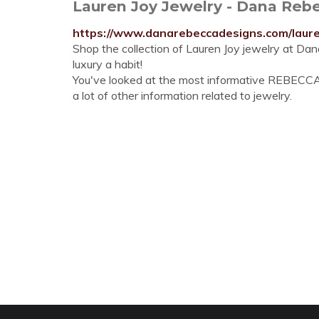
Lauren Joy Jewelry - Dana Reb
https://www.danarebeccadesigns.com/laure
Shop the collection of Lauren Joy jewelry at Da
luxury a habit!
You've looked at the most informative REBECCA
a lot of other information related to jewelry.