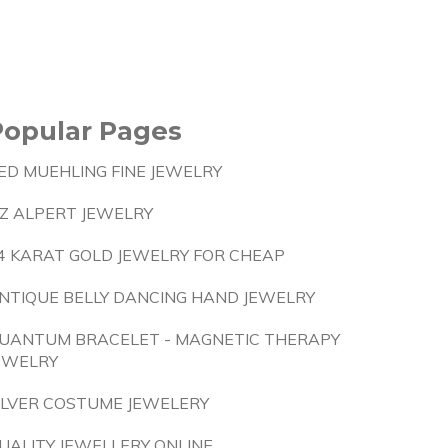
Popular Pages
ED MUEHLING FINE JEWELRY
IZ ALPERT JEWELRY
4 KARAT GOLD JEWELRY FOR CHEAP
NTIQUE BELLY DANCING HAND JEWELRY
UANTUM BRACELET - MAGNETIC THERAPY
EWELRY
ILVER COSTUME JEWELERY
UALITY JEWELLERY ONLINE