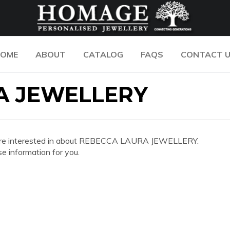
OME
ABOUT
CATALOG
FAQS
CONTACT 
A JEWELLERY
 you are interested in about REBECCA LAURA JEWELLERY.
e information for you.