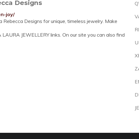
ecca Designs
Q
n-joy/
V
na Rebecca Designs for unique, timeless jewelry. Make
R
 LAURA JEWELLERY links. On our site you can also find
U
X
Z
E
D
J