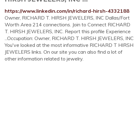
https://www.linkedin.com/in/richard-hirsh-4332188
Owner, RICHARD T. HIRSH JEWELERS, INC Dallas/Fort
Worth Area 214 connections. Join to Connect RICHARD
T. HIRSH JEWELERS, INC. Report this profile Experience
...Occupation: Owner, RICHARD T. HIRSH JEWELERS, INC
You've looked at the most informative RICHARD T HIRSH
JEWELERS links. On our site you can also find a lot of
other information related to jewelry.