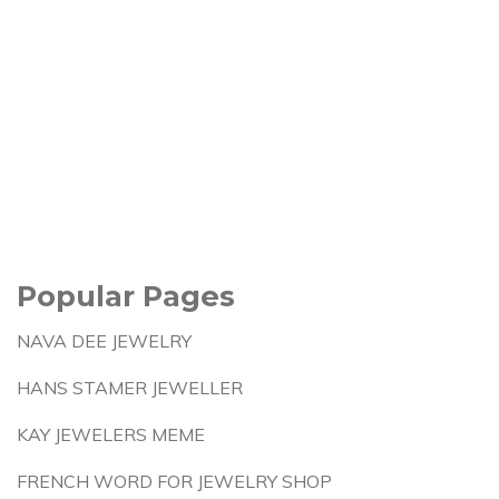
Popular Pages
NAVA DEE JEWELRY
HANS STAMER JEWELLER
KAY JEWELERS MEME
FRENCH WORD FOR JEWELRY SHOP