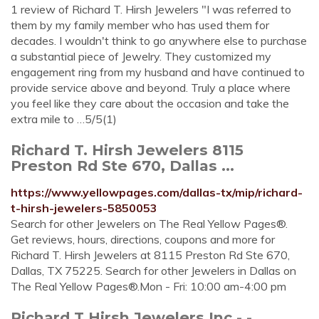
1 review of Richard T. Hirsh Jewelers "I was referred to
them by my family member who has used them for
decades. I wouldn't think to go anywhere else to purchase
a substantial piece of Jewelry. They customized my
engagement ring from my husband and have continued to
provide service above and beyond. Truly a place where
you feel like they care about the occasion and take the
extra mile to …5/5(1)
Richard T. Hirsh Jewelers 8115
Preston Rd Ste 670, Dallas ...
https://www.yellowpages.com/dallas-tx/mip/richard-
t-hirsh-jewelers-5850053
Search for other Jewelers on The Real Yellow Pages®.
Get reviews, hours, directions, coupons and more for
Richard T. Hirsh Jewelers at 8115 Preston Rd Ste 670,
Dallas, TX 75225. Search for other Jewelers in Dallas on
The Real Yellow Pages®.Mon - Fri: 10:00 am-4:00 pm
Richard T Hirsh Jewelers Inc - -