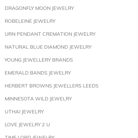
DRAGONFLY MOON JEWELRY
ROBELEINE JEWELRY
URN PENDANT CREMATION JEWELRY
NATURAL BLUE DIAMOND JEWELRY
YOUNG JEWELLERY BRANDS
EMERALD BANDS JEWELRY
HERBERT BROWNS JEWELLERS LEEDS
MINNESOTA WILD JEWELRY
UTHAI JEWELRY
LOVE JEWELRY 2 U
TIME LORD JEWELRY