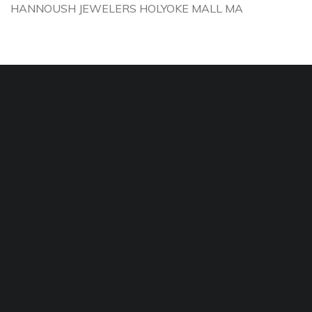
HANNOUSH JEWELERS HOLYOKE MALL MA