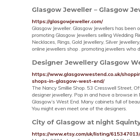
Glasgow Jeweller – Glasgow Jewe
https://glasgowjeweller.com/
Glasgow Jeweller. Glasgow Jewellers has been on
promoting Glasgow Jewellers selling Wedding R
Necklaces, Rings, Gold Jewellery, Silver Jewelle
online jewellers shop . promoting jewellers who des
Designer Jewellery Glasgow W
https://www.glasgowwestend.co.uk/shoppin
shops-in-glasgow-west-end/
The Nancy Smillie Shop. 53 Cresswell Street, O
designer jewellery. Pop in and have a browse in N
Glasgow’s West End. Many cabinets full of beauti
You might even meet one of the designers.
City of Glasgow at night Squinty 
https://www.etsy.com/uk/listing/615347013/