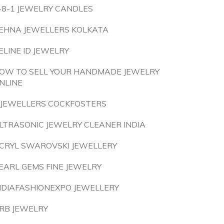
-8-1 JEWELRY CANDLES
EHNA JEWELLERS KOLKATA
ELINE ID JEWELRY
OW TO SELL YOUR HANDMADE JEWELRY
NLINE
 JEWELLERS COCKFOSTERS
LTRASONIC JEWELRY CLEANER INDIA
CRYL SWAROVSKI JEWELLERY
EARL GEMS FINE JEWELRY
NDIAFASHIONEXPO JEWELLERY
RB JEWELRY