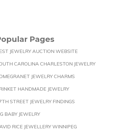
Popular Pages
EST JEWELRY AUCTION WEBSITE
OUTH CAROLINA CHARLESTON JEWELRY
OMEGRANET JEWELRY CHARMS
RINKET HANDMADE JEWELRY
7TH STREET JEWELRY FINDINGS
IG BABY JEWELRY
AVID RICE JEWELLERY WINNIPEG