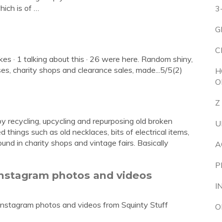
ich is of …
3
G
C
kes · 1 talking about this · 26 were here. Random shiny,
es, charity shops and clearance sales, made...5/5(2)
H
O
Z
 recycling, upcycling and repurposing old broken
U
things such as old necklaces, bits of electrical items,
ound in charity shops and vintage fairs. Basically
A
P
 Instagram photos and videos
I
Instagram photos and videos from Squinty Stuff
O