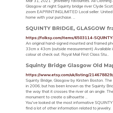
Mar 31, 2021 · Jewellery favourites. All Clothin
Glasgow at night Squinty bridge river Clyde Sc
zoom EAPRINTINGLIMITED Local seller. United K
home with your purchase. ...
SQUINTY BRIDGE, GLASGOW fra
https://folksy.com/items/6503114-SQUI
An original hand-signed mounted and framed phot
33cm x 43cm (outside measurement) Available in 
colour at check out. Royal Mail First Class Stu...
Squinty Bridge Glasgow Old Ma
https://www.etsy.com/uk/listing/21467882
Squinty Bridge, Glasgow by Kirsten Boston. The 
in 2006, but has been known as the Squinty Brid
the way that it crosses the river at an angle. Thes
monument to create a silhouette ...
You've looked at the most informative SQUINT
find a lot of other information related to jewelry.