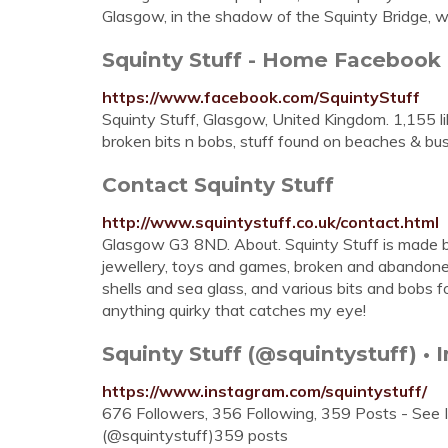
Glasgow, in the shadow of the Squinty Bridge, wh
Squinty Stuff - Home Facebook
https://www.facebook.com/SquintyStuff
Squinty Stuff, Glasgow, United Kingdom. 1,155 li
broken bits n bobs, stuff found on beaches & bus
Contact Squinty Stuff
http://www.squintystuff.co.uk/contact.html
Glasgow G3 8ND. About. Squinty Stuff is made by
jewellery, toys and games, broken and abandoned 
shells and sea glass, and various bits and bobs f
anything quirky that catches my eye!
Squinty Stuff (@squintystuff) •
https://www.instagram.com/squintystuff/
676 Followers, 356 Following, 359 Posts - See 
(@squintystuff)359 posts