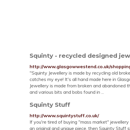
Squinty - recycled designed je
http://www.glasgowwestend.co.uk/shopping/
"Squinty Jewellery is made by recycling old broke
catches my eye! It's all hand made here in Glasg
Jewellery is made from broken and abandoned thing
and various bits and bobs found in ...
Squinty Stuff
http://www.squintystuff.co.uk/
If you're tired of buying "mass market" jewellery
an original and unique piece, then Squinty Stuff s