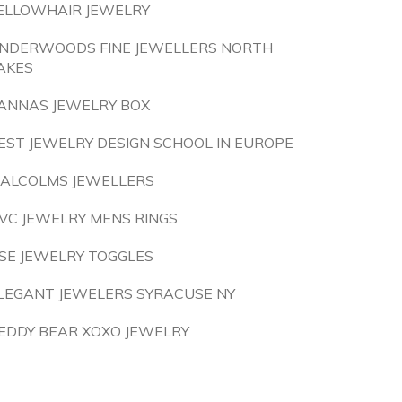
ELLOWHAIR JEWELRY
NDERWOODS FINE JEWELLERS NORTH
AKES
ANNAS JEWELRY BOX
EST JEWELRY DESIGN SCHOOL IN EUROPE
ALCOLMS JEWELLERS
VC JEWELRY MENS RINGS
SE JEWELRY TOGGLES
LEGANT JEWELERS SYRACUSE NY
EDDY BEAR XOXO JEWELRY