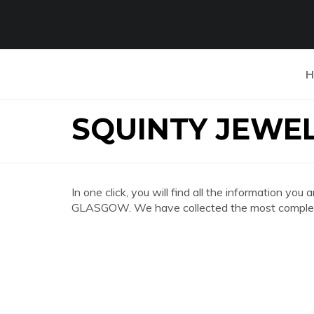
H
SQUINTY JEWE
In one click, you will find all the information 
GLASGOW. We have collected the most complete 