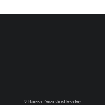
© Homage Personalised Jewellery