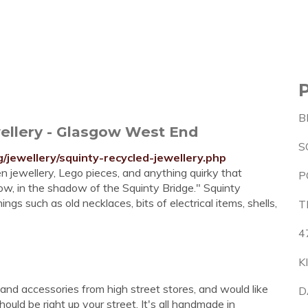
B
wellery - Glasgow West End
S
jewellery/squinty-recycled-jewellery.php
n jewellery, Lego pieces, and anything quirky that
P
ow, in the shadow of the Squinty Bridge." Squinty
s such as old necklaces, bits of electrical items, shells,
T
4
K
 and accessories from high street stores, and would like
D
hould be right up your street. It's all handmade in