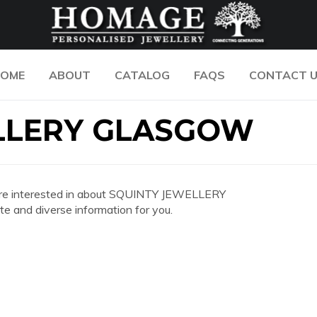
OME
ABOUT
CATALOG
FAQS
CONTACT 
LLERY GLASGOW
you are interested in about SQUINTY JEWELLERY
and diverse information for you.