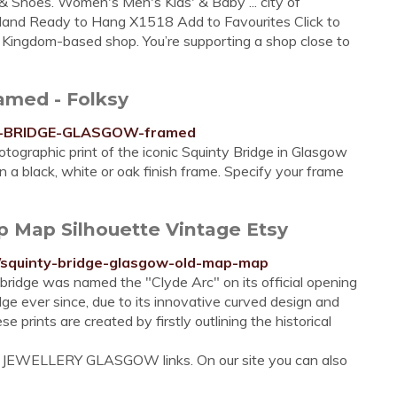
g & Shoes. Women's Men's Kids' & Baby ... city of
otland Ready to Hang X1518 Add to Favourites Click to
ingdom-based shop. You’re supporting a shop close to
med - Folksy
NTY-BRIDGE-GLASGOW-framed
ographic print of the iconic Squinty Bridge in Glasgow
a black, white or oak finish frame. Specify your frame
p Map Silhouette Vintage Etsy
9/squinty-bridge-glasgow-old-map-map
bridge was named the "Clyde Arc" on its official opening
ge ever since, due to its innovative curved design and
e prints are created by firstly outlining the historical
Y JEWELLERY GLASGOW links. On our site you can also