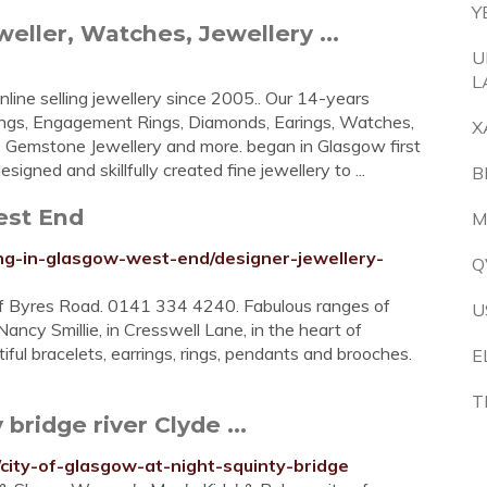
Y
ller, Watches, Jewellery ...
U
L
line selling jewellery since 2005.. Our 14-years
ings, Engagement Rings, Diamonds, Earings, Watches,
X
ry, Gemstone Jewellery and more. began in Glasgow first
igned and skillfully created fine jewellery to ...
B
est End
M
g-in-glasgow-west-end/designer-jewellery-
Q
ff Byres Road. 0141 334 4240. Fabulous ranges of
U
ancy Smillie, in Cresswell Lane, in the heart of
ful bracelets, earrings, rings, pendants and brooches.
E
T
bridge river Clyde ...
city-of-glasgow-at-night-squinty-bridge