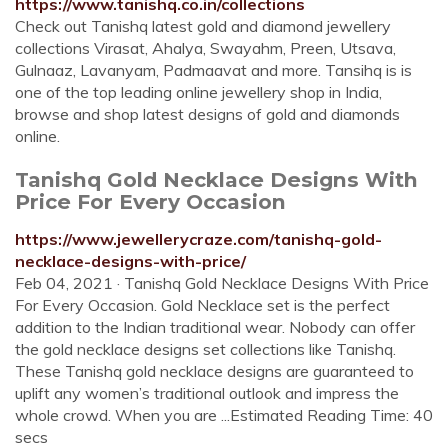
https://www.tanishq.co.in/collections
Check out Tanishq latest gold and diamond jewellery
collections Virasat, Ahalya, Swayahm, Preen, Utsava,
Gulnaaz, Lavanyam, Padmaavat and more. Tansihq is is
one of the top leading online jewellery shop in India,
browse and shop latest designs of gold and diamonds
online.
Tanishq Gold Necklace Designs With
Price For Every Occasion
https://www.jewellerycraze.com/tanishq-gold-
necklace-designs-with-price/
Feb 04, 2021 · Tanishq Gold Necklace Designs With Price
For Every Occasion. Gold Necklace set is the perfect
addition to the Indian traditional wear. Nobody can offer
the gold necklace designs set collections like Tanishq.
These Tanishq gold necklace designs are guaranteed to
uplift any women’s traditional outlook and impress the
whole crowd. When you are ...Estimated Reading Time: 40
secs