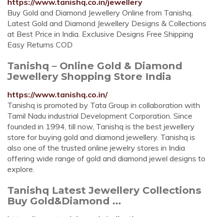
https://www.tanishq.co.in/jewellery
Buy Gold and Diamond Jewellery Online from Tanishq.
Latest Gold and Diamond Jewellery Designs & Collections
at Best Price in India. Exclusive Designs Free Shipping
Easy Returns COD
Tanishq – Online Gold & Diamond
Jewellery Shopping Store India
https://www.tanishq.co.in/
Tanishq is promoted by Tata Group in collaboration with
Tamil Nadu industrial Development Corporation. Since
founded in 1994, till now, Tanishq is the best jewellery
store for buying gold and diamond jewellery. Tanishq is
also one of the trusted online jewelry stores in India
offering wide range of gold and diamond jewel designs to
explore.
Tanishq Latest Jewellery Collections
Buy Gold&Diamond ...