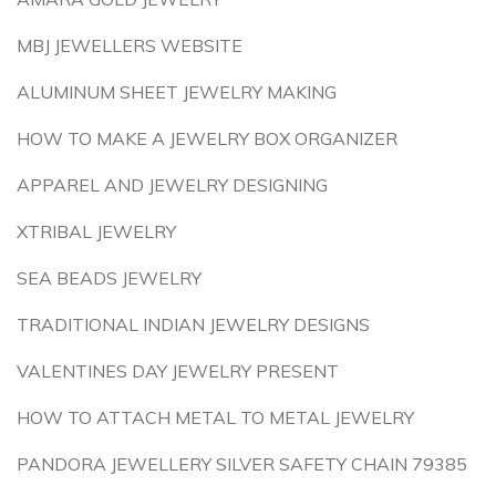
MBJ JEWELLERS WEBSITE
ALUMINUM SHEET JEWELRY MAKING
HOW TO MAKE A JEWELRY BOX ORGANIZER
APPAREL AND JEWELRY DESIGNING
XTRIBAL JEWELRY
SEA BEADS JEWELRY
TRADITIONAL INDIAN JEWELRY DESIGNS
VALENTINES DAY JEWELRY PRESENT
HOW TO ATTACH METAL TO METAL JEWELRY
PANDORA JEWELLERY SILVER SAFETY CHAIN 79385