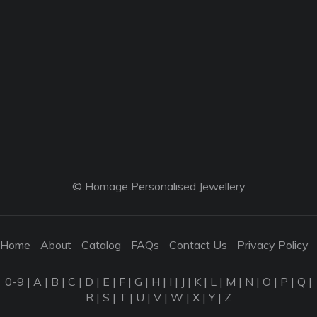
© Homage Personalised Jewellery
Home
About
Catalog
FAQs
Contact Us
Privacy Policy
0-9
|
A
|
B
|
C
|
D
|
E
|
F
|
G
|
H
|
I
|
J
|
K
|
L
|
M
|
N
|
O
|
P
|
Q
|
R
|
S
|
T
|
U
|
V
|
W
|
X
|
Y
|
Z