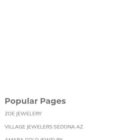
Popular Pages
ZOE JEWELERY
VILLAGE JEWELERS SEDONA AZ
AMARA GOLD JEWELRY