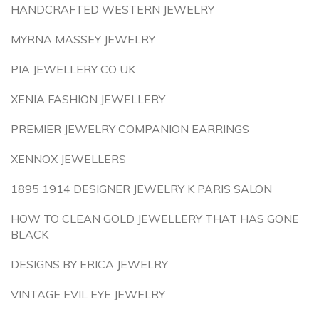
HANDCRAFTED WESTERN JEWELRY
MYRNA MASSEY JEWELRY
PIA JEWELLERY CO UK
XENIA FASHION JEWELLERY
PREMIER JEWELRY COMPANION EARRINGS
XENNOX JEWELLERS
1895 1914 DESIGNER JEWELRY K PARIS SALON
HOW TO CLEAN GOLD JEWELLERY THAT HAS GONE
BLACK
DESIGNS BY ERICA JEWELRY
VINTAGE EVIL EYE JEWELRY