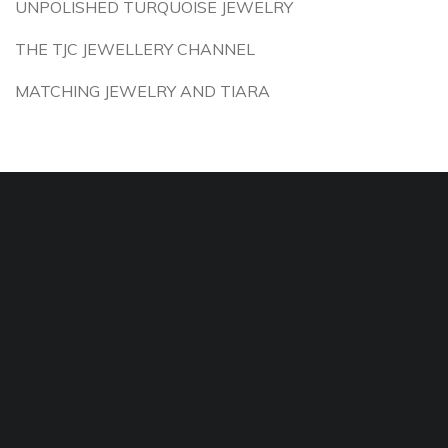
UNPOLISHED TURQUOISE JEWELRY
THE TJC JEWELLERY CHANNEL
MATCHING JEWELRY AND TIARA