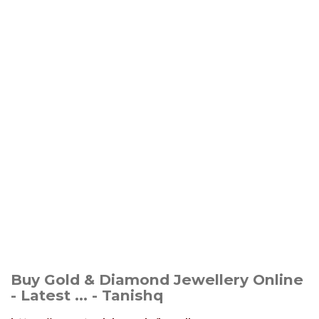
Buy Gold & Diamond Jewellery Online
- Latest ... - Tanishq