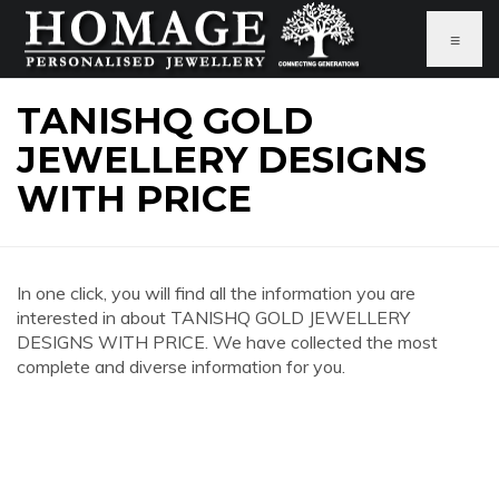
≡
TANISHQ GOLD
JEWELLERY DESIGNS
WITH PRICE
In one click, you will find all the information you are
interested in about TANISHQ GOLD JEWELLERY
DESIGNS WITH PRICE. We have collected the most
complete and diverse information for you.