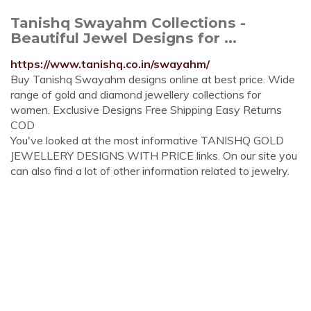
Tanishq Swayahm Collections -
Beautiful Jewel Designs for ...
https://www.tanishq.co.in/swayahm/
Buy Tanishq Swayahm designs online at best price. Wide
range of gold and diamond jewellery collections for
women. Exclusive Designs Free Shipping Easy Returns
COD
You've looked at the most informative TANISHQ GOLD
JEWELLERY DESIGNS WITH PRICE links. On our site you
can also find a lot of other information related to jewelry.