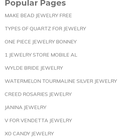
Popular Pages
MAKE BEAD JEWELRY FREE
TYPES OF QUARTZ FOR JEWELRY
ONE PIECE JEWELRY BONNEY
1 JEWELRY STORE MOBILE AL
WYLDE BRIDE JEWELRY
WATERMELON TOURMALINE SILVER JEWELRY
CREED ROSARIES JEWELRY
JANINA JEWELRY
V FOR VENDETTA JEWELRY
XO CANDY JEWELRY