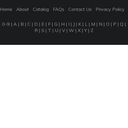
Home
About
Catalog
FAQs
Contact Us
Privacy Policy
0-9
|
A
|
B
|
C
|
D
|
E
|
F
|
G
|
H
|
I
|
J
|
K
|
L
|
M
|
N
|
O
|
P
|
Q
|
R
|
S
|
T
|
U
|
V
|
W
|
X
|
Y
|
Z