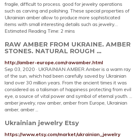
fragile, difficult to process. good for jewelry operations
such as carving and polishing. These special properties of
Ukrainian amber allow to produce more sophisticated
items with small interesting details such as jewelry…
Estimated Reading Time: 2 mins
RAW AMBER FROM UKRAINE. AMBER
STONES. NATURAL ROUGH …
http://amber-europe.com/rawamber.html
Sep 03, 2020 · UKRAINIAN AMBER Amber is a warm ray
of the sun, which had been carefully saved by Ukrainian
land over 30 million years. From the ancient times it was
considered as a talisman of happiness protecting from evil
eye, a source of vital power and symbol of eternal youth. ...
amber jewelry, raw amber, amber from Europe, Ukrainian
amber, amber ...
Ukrainian jewelry Etsy
https://www.etsy.com/market/ukrainian_jewelry