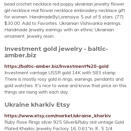
bead crochet necklace red poppy ukrainian jewelry flower
girl necklace real flower necklace embroidery necklace gift
for women. HandmadeByLorensiya. 5 out of 5 stars. (77)
$30.00. Add to Favorites. Ukrainian Vishivanka earrings.
Handmade Jewelry earrings with an ethnic Ukrainian
ornament. Jewelry resin.
Investment gold jewelry - baltic-
amber.biz
https://baltic-amber.biz/Investment%20-gold
Investment vantage USSR gold 14K with 583 stamp.
There is mostly rosy gold in rings, earnings, pendants and
gold watches. It's nice to wear and know that price on this
things are rising with each day.
Ukraine kharkiv Etsy
https://www.etsy.com/market/ukraine_kharkiv
Ruby Rose Rings silver 925 Silver&Ruby red vintage Gold
Plated Kharkiv Jewelry Factory 16, 0.61"in, К , 5 1/4