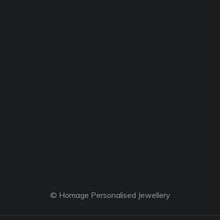
© Homage Personalised Jewellery