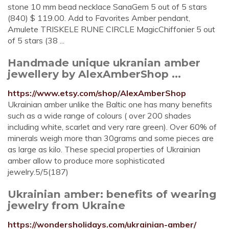
stone 10 mm bead necklace SanaGem 5 out of 5 stars
(840) $ 119.00. Add to Favorites Amber pendant,
Amulete TRISKELE RUNE CIRCLE MagicChiffonier 5 out
of 5 stars (38 ...
Handmade unique ukranian amber
jewellery by AlexAmberShop ...
https://www.etsy.com/shop/AlexAmberShop
Ukrainian amber unlike the Baltic one has many benefits
such as a wide range of colours ( over 200 shades
including white, scarlet and very rare green). Over 60% of
minerals weigh more than 30grams and some pieces are
as large as kilo. These special properties of Ukrainian
amber allow to produce more sophisticated
jewelry.5/5(187)
Ukrainian amber: benefits of wearing
jewelry from Ukraine
https://wondersholidays.com/ukrainian-amber/