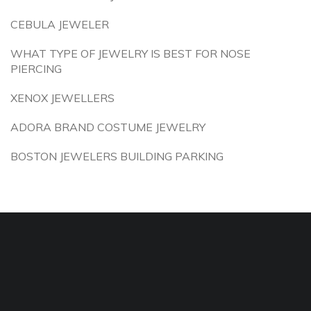
CEBULA JEWELER
WHAT TYPE OF JEWELRY IS BEST FOR NOSE
PIERCING
XENOX JEWELLERS
ADORA BRAND COSTUME JEWELRY
BOSTON JEWELERS BUILDING PARKING