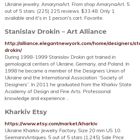
Ukraine jewelry. AmarynaArt. From shop AmarynaArt. 5
out of 5 stars. (225) 225 reviews. $33.48. Only 1
available and it's in 1 person's cart. Favorite.
Stanislav Drokin – Art Alliance
http://alliance.elegantnewyork.com/home/designers/st
drokin/
During 1998-1999 Stanislav Drokin got trained in
gemological centers of Ukraine, Germany, and Poland. In
1998 he became a member of the Designers Union of
Ukraine and the International Association “Society of
Designers”. In 2011 he graduated from the Kharkiv State
Academy of Design and Fine Arts. Professional
knowledge and experience ...
Kharkiv Etsy
https://www.etsy.com/market/kharkiv
Ukraine Kharkiv Jewelry Factory. Size 20 mm US 10.
SeemannAntiques. 5 out of 5 stars (1,245) Sale Price