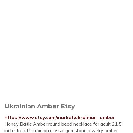
Ukrainian Amber Etsy
https://www.etsy.com/market/ukrainian_amber
Honey Baltic Amber round bead necklace for adult 21.5
inch strand Ukrainian classic gemstone jewelry amber