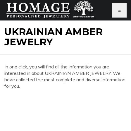
≡
UKRAINIAN AMBER
JEWELRY
In one click, you will find all the information you are
interested in about UKRAINIAN AMBER JEWELRY. We
have collected the most complete and diverse information
for you.