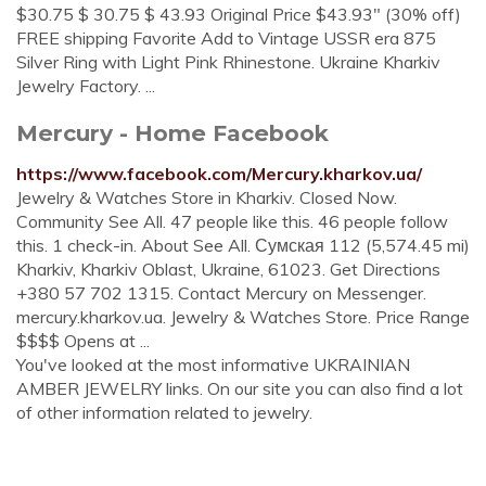
$30.75 $ 30.75 $ 43.93 Original Price $43.93" (30% off)
FREE shipping Favorite Add to Vintage USSR era 875
Silver Ring with Light Pink Rhinestone. Ukraine Kharkiv
Jewelry Factory. ...
Mercury - Home Facebook
https://www.facebook.com/Mercury.kharkov.ua/
Jewelry & Watches Store in Kharkiv. Closed Now.
Community See All. 47 people like this. 46 people follow
this. 1 check-in. About See All. Сумская 112 (5,574.45 mi)
Kharkiv, Kharkiv Oblast, Ukraine, 61023. Get Directions
+380 57 702 1315. Contact Mercury on Messenger.
mercury.kharkov.ua. Jewelry & Watches Store. Price Range
$$$$ Opens at ...
You've looked at the most informative UKRAINIAN
AMBER JEWELRY links. On our site you can also find a lot
of other information related to jewelry.