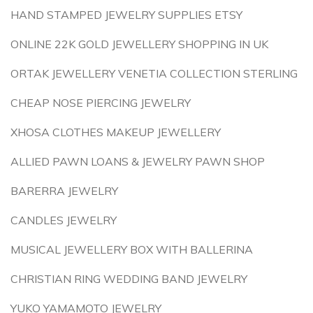
HAND STAMPED JEWELRY SUPPLIES ETSY
ONLINE 22K GOLD JEWELLERY SHOPPING IN UK
ORTAK JEWELLERY VENETIA COLLECTION STERLING
CHEAP NOSE PIERCING JEWELRY
XHOSA CLOTHES MAKEUP JEWELLERY
ALLIED PAWN LOANS & JEWELRY PAWN SHOP
BARERRA JEWELRY
CANDLES JEWELRY
MUSICAL JEWELLERY BOX WITH BALLERINA
CHRISTIAN RING WEDDING BAND JEWELRY
YUKO YAMAMOTO JEWELRY