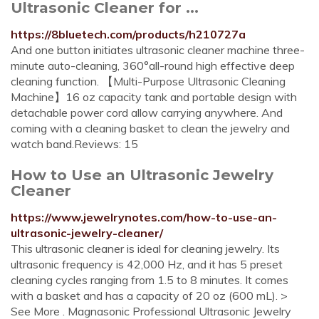
Ultrasonic Cleaner for ...
https://8bluetech.com/products/h210727a
And one button initiates ultrasonic cleaner machine three-
minute auto-cleaning, 360°all-round high effective deep
cleaning function. 【Multi-Purpose Ultrasonic Cleaning
Machine】16 oz capacity tank and portable design with
detachable power cord allow carrying anywhere. And
coming with a cleaning basket to clean the jewelry and
watch band.Reviews: 15
How to Use an Ultrasonic Jewelry
Cleaner
https://www.jewelrynotes.com/how-to-use-an-
ultrasonic-jewelry-cleaner/
This ultrasonic cleaner is ideal for cleaning jewelry. Its
ultrasonic frequency is 42,000 Hz, and it has 5 preset
cleaning cycles ranging from 1.5 to 8 minutes. It comes
with a basket and has a capacity of 20 oz (600 mL). >
See More . Magnasonic Professional Ultrasonic Jewelry