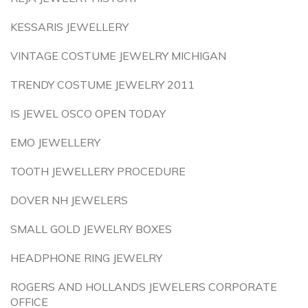
KESSARIS JEWELLERY
VINTAGE COSTUME JEWELRY MICHIGAN
TRENDY COSTUME JEWELRY 2011
IS JEWEL OSCO OPEN TODAY
EMO JEWELLERY
TOOTH JEWELLERY PROCEDURE
DOVER NH JEWELERS
SMALL GOLD JEWELRY BOXES
HEADPHONE RING JEWELRY
ROGERS AND HOLLANDS JEWELERS CORPORATE
OFFICE