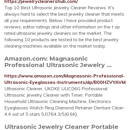
https://jewelrycleanershub.com/
Top 10 Best Ultrasonic Jewelry Cleaner Reviews. It's
always hard to select the best jewelry cleaner that meets
all your requirements. Below, I have provided product
reviews, editor ratings and other information on the t op
rated ultrasonic jewelry cleaners on the market. The
following 10 products are tested to be the best jewelry
cleaning machines available on the market today.
Amazon.com: Magnasonic
Professional Ultrasonic Jewelry ...
https://www.amazon.com/Magnasonic-Professional-
Ultrasonic-Eyeglasses-Instruments/dp/B00HZVYAVM
Ultrasonic Cleaner, UKOKE UUC06G Professional
Ultrasonic Jewelry Cleaner with Timer, Portable
Household Ultrasonic Cleaning Machine, Electronics
Eyeglasses Watch Ring Diamond Retainer Denture Clean
4.4 out of 5 stars 5,0764.3/5(6.6K)
Ultrasonic Jewelry Cleaner Portable