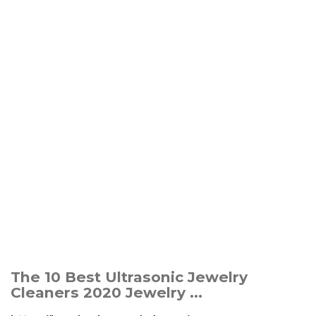
The 10 Best Ultrasonic Jewelry
Cleaners 2020 Jewelry ...