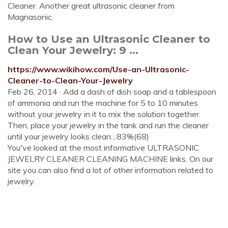
Cleaner. Another great ultrasonic cleaner from
Magnasonic.
How to Use an Ultrasonic Cleaner to
Clean Your Jewelry: 9 ...
https://www.wikihow.com/Use-an-Ultrasonic-
Cleaner-to-Clean-Your-Jewelry
Feb 26, 2014 · Add a dash of dish soap and a tablespoon
of ammonia and run the machine for 5 to 10 minutes
without your jewelry in it to mix the solution together.
Then, place your jewelry in the tank and run the cleaner
until your jewelry looks clean…83%(68)
You've looked at the most informative ULTRASONIC
JEWELRY CLEANER CLEANING MACHINE links. On our
site you can also find a lot of other information related to
jewelry.