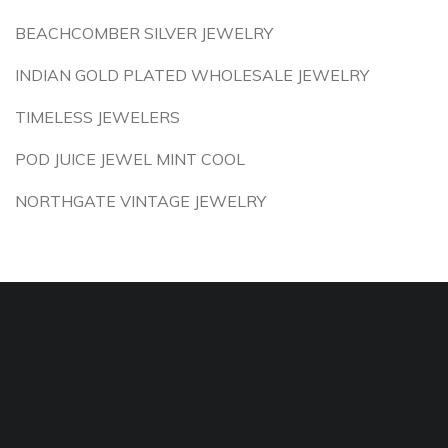
BEACHCOMBER SILVER JEWELRY
INDIAN GOLD PLATED WHOLESALE JEWELRY
TIMELESS JEWELERS
POD JUICE JEWEL MINT COOL
NORTHGATE VINTAGE JEWELRY