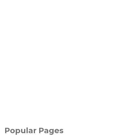
Popular Pages