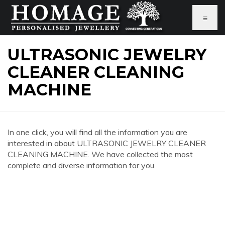
≡
ULTRASONIC JEWELRY
CLEANER CLEANING
MACHINE
In one click, you will find all the information you are
interested in about ULTRASONIC JEWELRY CLEANER
CLEANING MACHINE. We have collected the most
complete and diverse information for you.