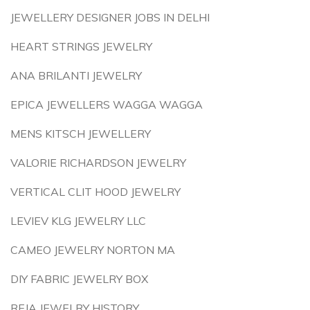
JEWELLERY DESIGNER JOBS IN DELHI
HEART STRINGS JEWELRY
ANA BRILANTI JEWELRY
EPICA JEWELLERS WAGGA WAGGA
MENS KITSCH JEWELLERY
VALORIE RICHARDSON JEWELRY
VERTICAL CLIT HOOD JEWELRY
LEVIEV KLG JEWELRY LLC
CAMEO JEWELRY NORTON MA
DIY FABRIC JEWELRY BOX
REJA JEWELRY HISTORY