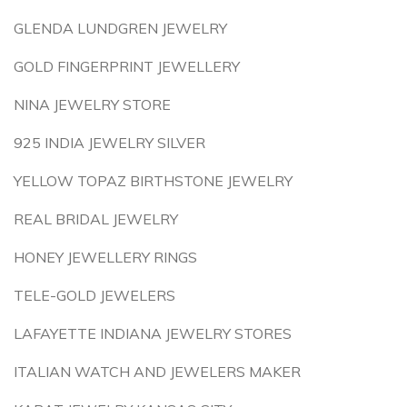
GLENDA LUNDGREN JEWELRY
GOLD FINGERPRINT JEWELLERY
NINA JEWELRY STORE
925 INDIA JEWELRY SILVER
YELLOW TOPAZ BIRTHSTONE JEWELRY
REAL BRIDAL JEWELRY
HONEY JEWELLERY RINGS
TELE-GOLD JEWELERS
LAFAYETTE INDIANA JEWELRY STORES
ITALIAN WATCH AND JEWELERS MAKER