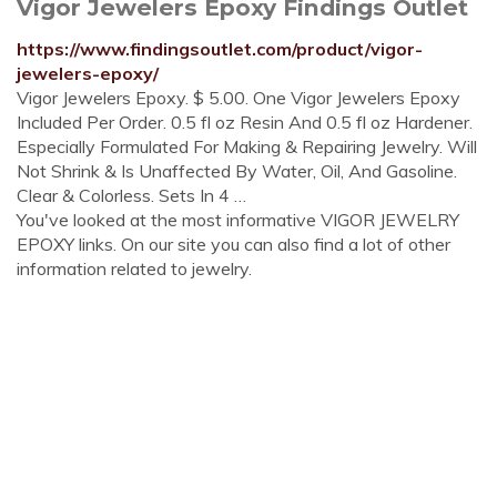
Vigor Jewelers Epoxy Findings Outlet
https://www.findingsoutlet.com/product/vigor-
jewelers-epoxy/
Vigor Jewelers Epoxy. $ 5.00. One Vigor Jewelers Epoxy
Included Per Order. 0.5 fl oz Resin And 0.5 fl oz Hardener.
Especially Formulated For Making & Repairing Jewelry. Will
Not Shrink & Is Unaffected By Water, Oil, And Gasoline.
Clear & Colorless. Sets In 4 …
You've looked at the most informative VIGOR JEWELRY
EPOXY links. On our site you can also find a lot of other
information related to jewelry.