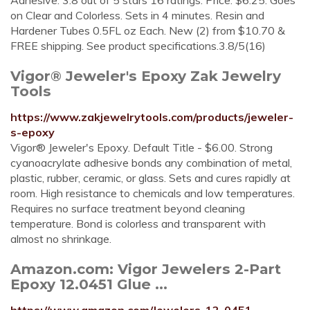
Adhesive. 3.8 out of 5 stars 16 ratings. Price: $6.25. Goes
on Clear and Colorless. Sets in 4 minutes. Resin and
Hardener Tubes 0.5FL oz Each. New (2) from $10.70 &
FREE shipping. See product specifications.3.8/5(16)
Vigor® Jeweler's Epoxy Zak Jewelry
Tools
https://www.zakjewelrytools.com/products/jeweler-
s-epoxy
Vigor® Jeweler's Epoxy. Default Title - $6.00. Strong
cyanoacrylate adhesive bonds any combination of metal,
plastic, rubber, ceramic, or glass. Sets and cures rapidly at
room. High resistance to chemicals and low temperatures.
Requires no surface treatment beyond cleaning
temperature. Bond is colorless and transparent with
almost no shrinkage.
Amazon.com: Vigor Jewelers 2-Part
Epoxy 12.0451 Glue ...