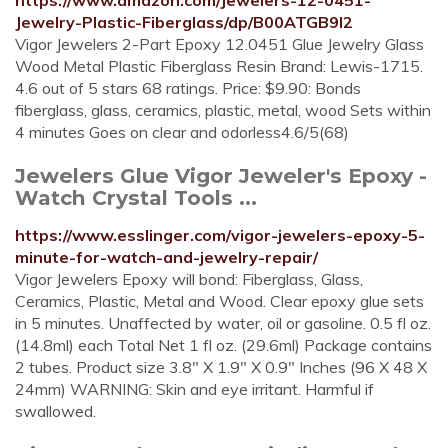
https://www.amazon.com/Jewelers-12-0451-
Jewelry-Plastic-Fiberglass/dp/B00ATGB9I2
Vigor Jewelers 2-Part Epoxy 12.0451 Glue Jewelry Glass
Wood Metal Plastic Fiberglass Resin Brand: Lewis-1715.
4.6 out of 5 stars 68 ratings. Price: $9.90: Bonds
fiberglass, glass, ceramics, plastic, metal, wood Sets within
4 minutes Goes on clear and odorless4.6/5(68)
Jewelers Glue Vigor Jeweler's Epoxy -
Watch Crystal Tools ...
https://www.esslinger.com/vigor-jewelers-epoxy-5-
minute-for-watch-and-jewelry-repair/
Vigor Jewelers Epoxy will bond: Fiberglass, Glass,
Ceramics, Plastic, Metal and Wood. Clear epoxy glue sets
in 5 minutes. Unaffected by water, oil or gasoline. 0.5 fl oz.
(14.8ml) each Total Net 1 fl oz. (29.6ml) Package contains
2 tubes. Product size 3.8" X 1.9" X 0.9" Inches (96 X 48 X
24mm) WARNING: Skin and eye irritant. Harmful if
swallowed.