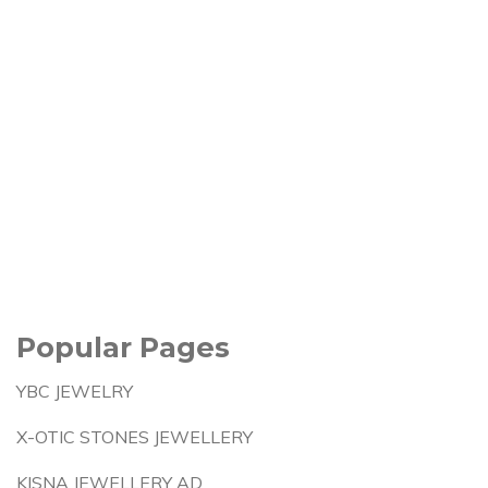
Popular Pages
YBC JEWELRY
X-OTIC STONES JEWELLERY
KISNA JEWELLERY AD