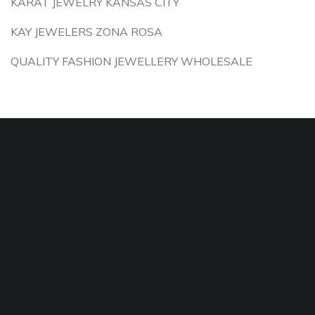
KARAT JEWELRY KANSAS CITY
KAY JEWELERS ZONA ROSA
QUALITY FASHION JEWELLERY WHOLESALE