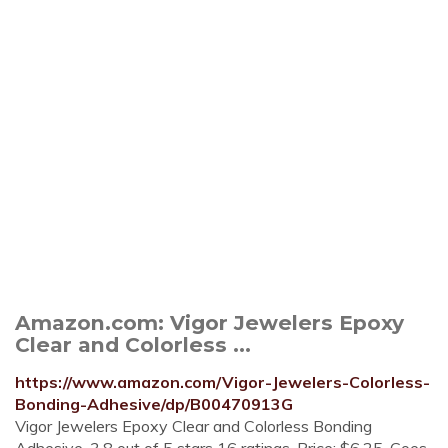
Amazon.com: Vigor Jewelers Epoxy
Clear and Colorless ...
https://www.amazon.com/Vigor-Jewelers-Colorless-
Bonding-Adhesive/dp/B00470913G
Vigor Jewelers Epoxy Clear and Colorless Bonding