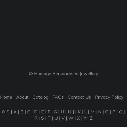
© Homage Personalised Jewellery
Home
About
Catalog
FAQs
Contact Us
Privacy Policy
0-9
|
A
|
B
|
C
|
D
|
E
|
F
|
G
|
H
|
I
|
J
|
K
|
L
|
M
|
N
|
O
|
P
|
Q
|
R
|
S
|
T
|
U
|
V
|
W
|
X
|
Y
|
Z