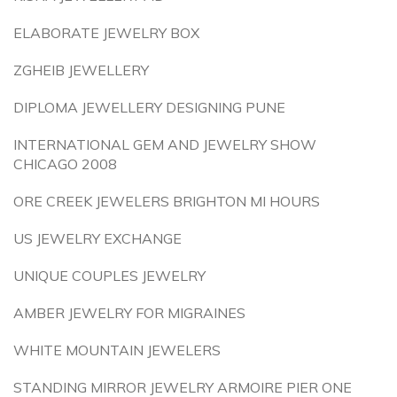
ELABORATE JEWELRY BOX
ZGHEIB JEWELLERY
DIPLOMA JEWELLERY DESIGNING PUNE
INTERNATIONAL GEM AND JEWELRY SHOW
CHICAGO 2008
ORE CREEK JEWELERS BRIGHTON MI HOURS
US JEWELRY EXCHANGE
UNIQUE COUPLES JEWELRY
AMBER JEWELRY FOR MIGRAINES
WHITE MOUNTAIN JEWELERS
STANDING MIRROR JEWELRY ARMOIRE PIER ONE