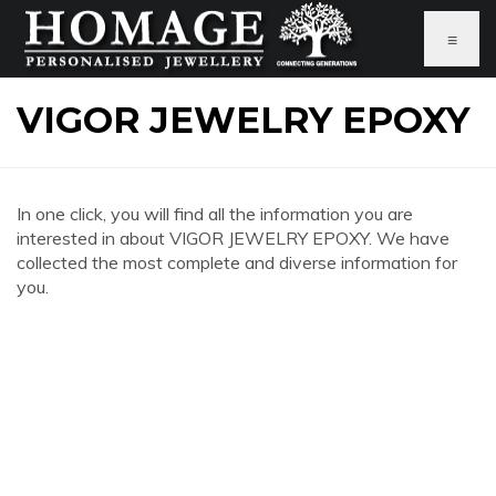
≡
VIGOR JEWELRY EPOXY
In one click, you will find all the information you are
interested in about VIGOR JEWELRY EPOXY. We have
collected the most complete and diverse information for
you.