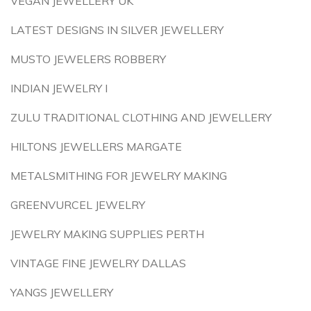
VEGAN JEWELLERY UK
LATEST DESIGNS IN SILVER JEWELLERY
MUSTO JEWELERS ROBBERY
INDIAN JEWELRY I
ZULU TRADITIONAL CLOTHING AND JEWELLERY
HILTONS JEWELLERS MARGATE
METALSMITHING FOR JEWELRY MAKING
GREENVURCEL JEWELRY
JEWELRY MAKING SUPPLIES PERTH
VINTAGE FINE JEWELRY DALLAS
YANGS JEWELLERY