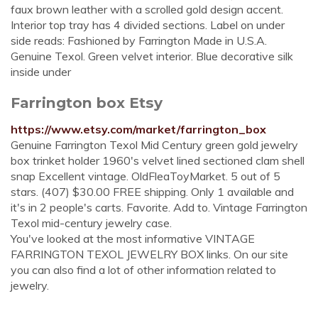
faux brown leather with a scrolled gold design accent.
Interior top tray has 4 divided sections. Label on under
side reads: Fashioned by Farrington Made in U.S.A.
Genuine Texol. Green velvet interior. Blue decorative silk
inside under
Farrington box Etsy
https://www.etsy.com/market/farrington_box
Genuine Farrington Texol Mid Century green gold jewelry
box trinket holder 1960's velvet lined sectioned clam shell
snap Excellent vintage. OldFleaToyMarket. 5 out of 5
stars. (407) $30.00 FREE shipping. Only 1 available and
it's in 2 people's carts. Favorite. Add to. Vintage Farrington
Texol mid-century jewelry case.
You've looked at the most informative VINTAGE
FARRINGTON TEXOL JEWELRY BOX links. On our site
you can also find a lot of other information related to
jewelry.