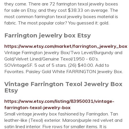
they come. There are 72 farrington texol jewelry boxes
for sale on Etsy, and they cost $38.33 on average. The
most common farrington texol jewelry boxes material is
fabric. The most popular color? You guessed it: gold.
Farrington jewelry box Etsy
https://www.etsy.com/market/farrington_jewelry_box
Vintage Farrington Jewelry Box/Two Level/Burgundy and
Gold/Velvet Lined/Genuine Texol/1950 - 60’s.
SOVintageSF. 5 out of 5 stars. (26) $40.00. Add to
Favorites. Paisley Gold White FARRINGTON Jewelry Box.
Vintage Farrington Texol Jewelry Box
Etsy
https://www.etsy.com/listing/83950031/vintage-
farrington-texol-jewelry-box
Small vintage jewelry box fashioned by Farringdon. Tan
leather-like (Texol) exterior. Maroon/purple red velvet and
satin lined interior. Five rows for smaller items. It is