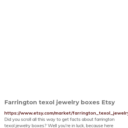
Farrington texol jewelry boxes Etsy
https://www.etsy.com/market/farrington_texol_jewel
Did you scroll all this way to get facts about farrington
texol jewelry boxes? Well you're in luck, because here