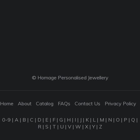
© Homage Personalised Jewellery
Home
About
Catalog
FAQs
Contact Us
Privacy Policy
0-9
|
A
|
B
|
C
|
D
|
E
|
F
|
G
|
H
|
I
|
J
|
K
|
L
|
M
|
N
|
O
|
P
|
Q
|
R
|
S
|
T
|
U
|
V
|
W
|
X
|
Y
|
Z