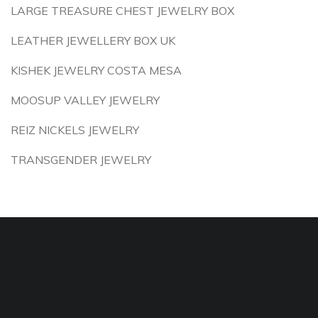
LARGE TREASURE CHEST JEWELRY BOX
LEATHER JEWELLERY BOX UK
KISHEK JEWELRY COSTA MESA
MOOSUP VALLEY JEWELRY
REIZ NICKELS JEWELRY
TRANSGENDER JEWELRY