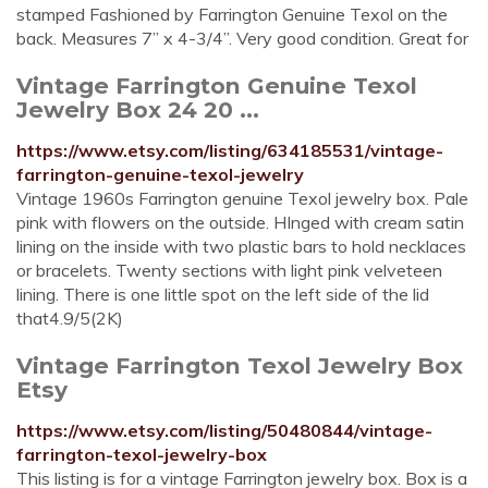
stamped Fashioned by Farrington Genuine Texol on the
back. Measures 7” x 4-3/4”. Very good condition. Great for
Vintage Farrington Genuine Texol
Jewelry Box 24 20 ...
https://www.etsy.com/listing/634185531/vintage-
farrington-genuine-texol-jewelry
Vintage 1960s Farrington genuine Texol jewelry box. Pale
pink with flowers on the outside. HInged with cream satin
lining on the inside with two plastic bars to hold necklaces
or bracelets. Twenty sections with light pink velveteen
lining. There is one little spot on the left side of the lid
that4.9/5(2K)
Vintage Farrington Texol Jewelry Box
Etsy
https://www.etsy.com/listing/50480844/vintage-
farrington-texol-jewelry-box
This listing is for a vintage Farrington jewelry box. Box is a