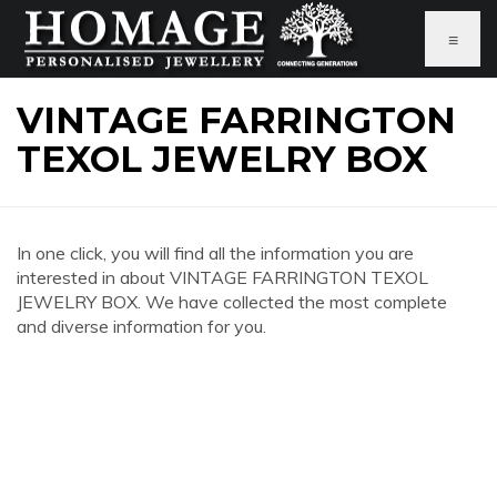
≡
VINTAGE FARRINGTON
TEXOL JEWELRY BOX
In one click, you will find all the information you are
interested in about VINTAGE FARRINGTON TEXOL
JEWELRY BOX. We have collected the most complete
and diverse information for you.