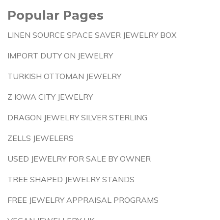
Popular Pages
LINEN SOURCE SPACE SAVER JEWELRY BOX
IMPORT DUTY ON JEWELRY
TURKISH OTTOMAN JEWELRY
Z IOWA CITY JEWELRY
DRAGON JEWELRY SILVER STERLING
ZELLS JEWELERS
USED JEWELRY FOR SALE BY OWNER
TREE SHAPED JEWELRY STANDS
FREE JEWELRY APPRAISAL PROGRAMS