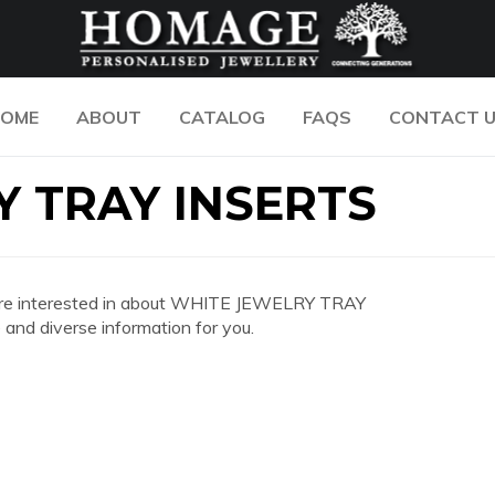
OME
ABOUT
CATALOG
FAQS
CONTACT 
 TRAY INSERTS
you are interested in about WHITE JEWELRY TRAY
nd diverse information for you.