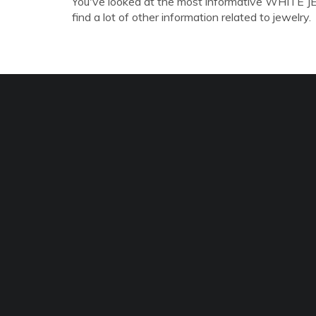
You've looked at the most informative WHITE J
find a lot of other information related to jewelry.