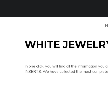
H
WHITE JEWELRY
In one click, you will find all the information 
INSERTS. We have collected the most complete a