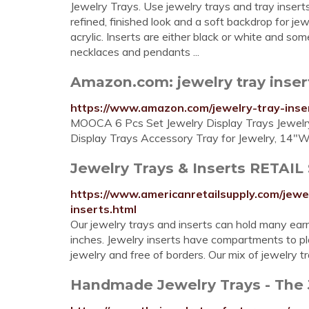
Jewelry Trays. Use jewelry trays and tray inserts
refined, finished look and a soft backdrop for jew
acrylic. Inserts are either black or white and so
necklaces and pendants ...
Amazon.com: jewelry tray inser
https://www.amazon.com/jewelry-tray-inse
MOOCA 6 Pcs Set Jewelry Display Trays Jewelry 
Display Trays Accessory Tray for Jewelry, 14"W 
Jewelry Trays & Inserts RETAI
https://www.americanretailsupply.com/jewe
inserts.html
Our jewelry trays and inserts can hold many earri
inches. Jewelry inserts have compartments to pla
jewelry and free of borders. Our mix of jewelry tr
Handmade Jewelry Trays - The 