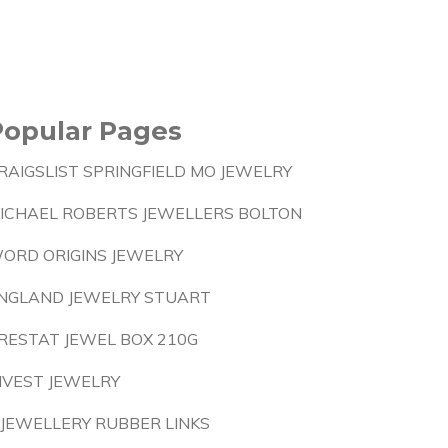
Popular Pages
RAIGSLIST SPRINGFIELD MO JEWELRY
ICHAEL ROBERTS JEWELLERS BOLTON
ORD ORIGINS JEWELRY
NGLAND JEWELRY STUART
RESTAT JEWEL BOX 210G
NVEST JEWELRY
 JEWELLERY RUBBER LINKS