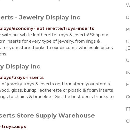
W
erts - Jewelry Display Inc
D
splays/economy-leatherette/trays-inserts
P
with our white leatherette trays & inserts! Shop our
oam inserts for every type of jewelry, from rings &
U
s for your store thanks to our discount wholesale prices
J
ons.
U
y Display Inc
I
plays/trays-inserts
 of jewelry trays & inserts and transform your store's
E
ood, glass, burlap, leatherette or plastic & foam inserts
rings to chains & bracelets. Get the best deals thanks to
G
F
nserts Store Supply Warehouse
C
-trays.aspx