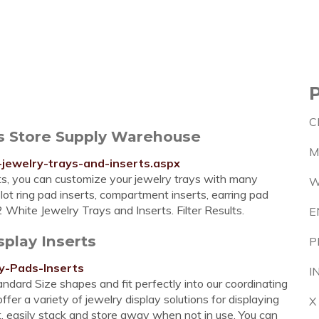
C
ts Store Supply Warehouse
M
jewelry-trays-and-inserts.aspx
ts, you can customize your jewelry trays with many
W
slot ring pad inserts, compartment inserts, earring pad
 White Jewelry Trays and Inserts. Filter Results.
E
splay Inserts
P
y-Pads-Inserts
I
andard Size shapes and fit perfectly into our coordinating
er a variety of jewelry display solutions for displaying
X
lat, easily stack and store away when not in use. You can