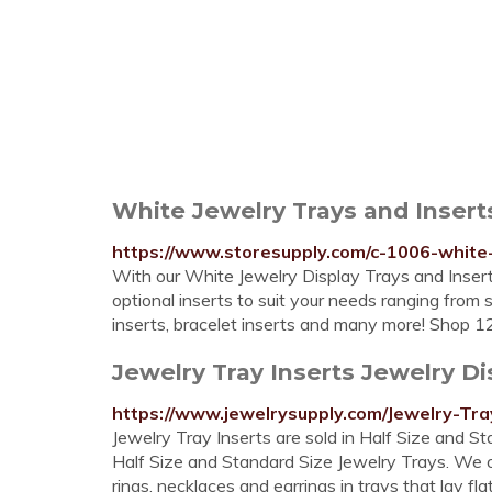
White Jewelry Trays and Inser
https://www.storesupply.com/c-1006-white-
With our White Jewelry Display Trays and Inser
optional inserts to suit your needs ranging from 
inserts, bracelet inserts and many more! Shop 12
Jewelry Tray Inserts Jewelry Di
https://www.jewelrysupply.com/Jewelry-Tra
Jewelry Tray Inserts are sold in Half Size and St
Half Size and Standard Size Jewelry Trays. We off
rings, necklaces and earrings in trays that lay f