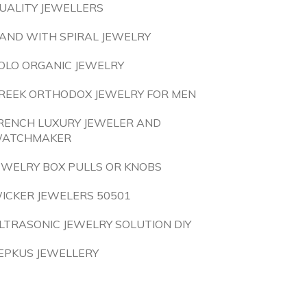
UALITY JEWELLERS
AND WITH SPIRAL JEWELRY
OLO ORGANIC JEWELRY
REEK ORTHODOX JEWELRY FOR MEN
RENCH LUXURY JEWELER AND
ATCHMAKER
EWELRY BOX PULLS OR KNOBS
ICKER JEWELERS 50501
LTRASONIC JEWELRY SOLUTION DIY
EPKUS JEWELLERY