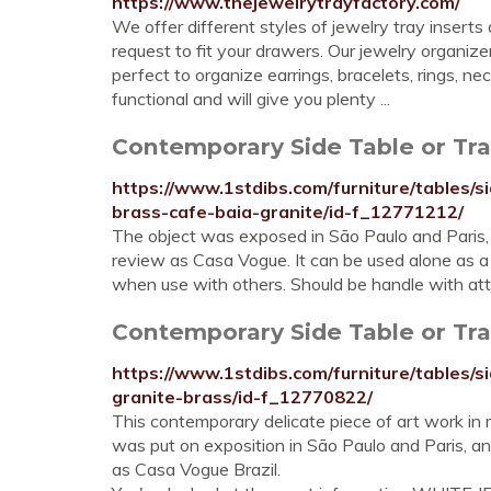
https://www.thejewelrytrayfactory.com/
We offer different styles of jewelry tray inserts
request to fit your drawers. Our jewelry organize
perfect to organize earrings, bracelets, rings, n
functional and will give you plenty ...
Contemporary Side Table or Tray
https://www.1stdibs.com/furniture/tables/s
brass-cafe-baia-granite/id-f_12771212/
The object was exposed in São Paulo and Paris,
review as Casa Vogue. It can be used alone as a 
when use with others. Should be handle with atte
Contemporary Side Table or Tray
https://www.1stdibs.com/furniture/tables/s
granite-brass/id-f_12770822/
This contemporary delicate piece of art work in 
was put on exposition in São Paulo and Paris, a
as Casa Vogue Brazil.