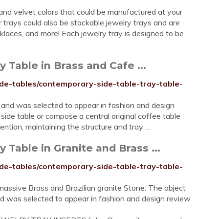
 and velvet colors that could be manufactured at your
r trays could also be stackable jewelry trays and are
ecklaces, and more! Each jewelry tray is designed to be
 Table in Brass and Cafe ...
ide-tables/contemporary-side-table-tray-table-
 and was selected to appear in fashion and design
side table or compose a central original coffee table
ntion, maintaining the structure and tray …
 Table in Granite and Brass ...
ide-tables/contemporary-side-table-tray-table-
massive Brass and Brazilian granite Stone. The object
nd was selected to appear in fashion and design review