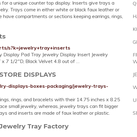
 for a unique counter top display. Inserts give trays a
Q
elry. Trays come in either white or black faux leather or
me have compartments or sections keeping earrings, rings,
H
K
ts
G
rts/s?k=jewelry+tray+inserts
Display Pad Tray Jewelry Display Insert Jewelry
F
x 7 1/2"D, Black Velvet 4.8 out of …
W
L STORE DISPLAYS
J
lry-displays-boxes-packaging/jewelry-trays-
W
ngs, rings, and bracelets with their 14.75 inches x 8.25
U
ce small jewelry, whereas, jewelry trays can fit bigger
ays and inserts are made of faux leather or plastic.
S
Jewelry Tray Factory