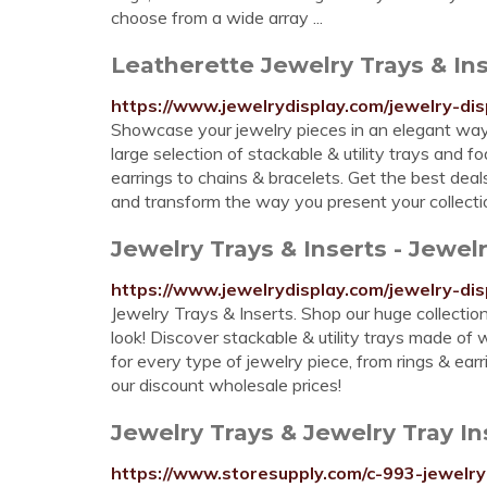
choose from a wide array ...
Leatherette Jewelry Trays & Ins
https://www.jewelrydisplay.com/jewelry-di
Showcase your jewelry pieces in an elegant way 
large selection of stackable & utility trays and f
earrings to chains & bracelets. Get the best deal
and transform the way you present your collecti
Jewelry Trays & Inserts - Jewelr
https://www.jewelrydisplay.com/jewelry-dis
Jewelry Trays & Inserts. Shop our huge collection
look! Discover stackable & utility trays made of w
for every type of jewelry piece, from rings & ear
our discount wholesale prices!
Jewelry Trays & Jewelry Tray I
https://www.storesupply.com/c-993-jewelry