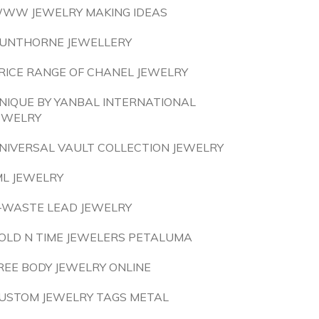
WW JEWELRY MAKING IDEAS
UNTHORNE JEWELLERY
RICE RANGE OF CHANEL JEWELRY
NIQUE BY YANBAL INTERNATIONAL
EWELRY
NIVERSAL VAULT COLLECTION JEWELRY
ML JEWELRY
-WASTE LEAD JEWELRY
OLD N TIME JEWELERS PETALUMA
REE BODY JEWELRY ONLINE
USTOM JEWELRY TAGS METAL