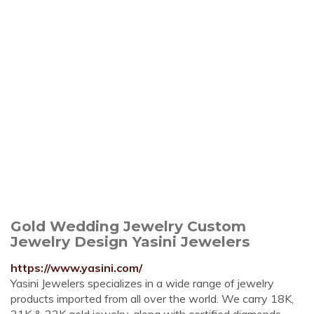
Gold Wedding Jewelry Custom
Jewelry Design Yasini Jewelers
https://www.yasini.com/
Yasini Jewelers specializes in a wide range of jewelry
products imported from all over the world. We carry 18K,