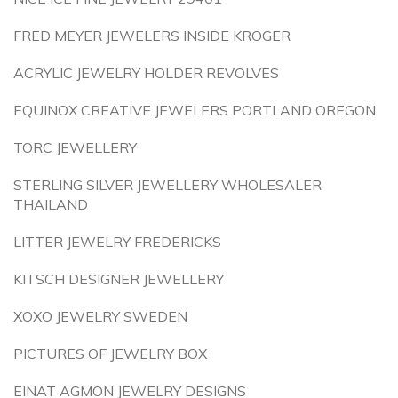
FRED MEYER JEWELERS INSIDE KROGER
ACRYLIC JEWELRY HOLDER REVOLVES
EQUINOX CREATIVE JEWELERS PORTLAND OREGON
TORC JEWELLERY
STERLING SILVER JEWELLERY WHOLESALER
THAILAND
LITTER JEWELRY FREDERICKS
KITSCH DESIGNER JEWELLERY
XOXO JEWELRY SWEDEN
PICTURES OF JEWELRY BOX
EINAT AGMON JEWELRY DESIGNS