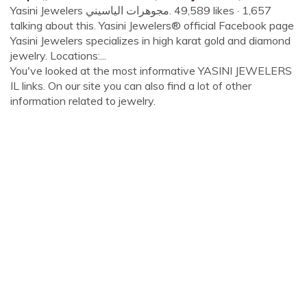
‎Yasini Jewelers مجوهرات الياسيني‎. 49,589 likes · 1,657
talking about this. Yasini Jewelers® official Facebook page
Yasini Jewelers specializes in high karat gold and diamond
jewelry. Locations:...
You've looked at the most informative YASINI JEWELERS
IL links. On our site you can also find a lot of other
information related to jewelry.