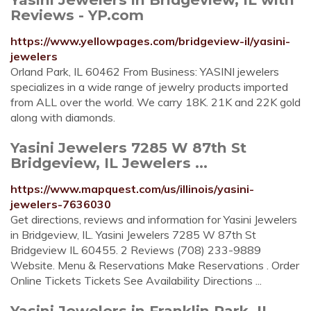
Reviews - YP.com
https://www.yellowpages.com/bridgeview-il/yasini-
jewelers
Orland Park, IL 60462 From Business: YASINI jewelers
specializes in a wide range of jewelry products imported
from ALL over the world. We carry 18K. 21K and 22K gold
along with diamonds.
Yasini Jewelers 7285 W 87th St
Bridgeview, IL Jewelers ...
https://www.mapquest.com/us/illinois/yasini-
jewelers-7636030
Get directions, reviews and information for Yasini Jewelers
in Bridgeview, IL. Yasini Jewelers 7285 W 87th St
Bridgeview IL 60455. 2 Reviews (708) 233-9889
Website. Menu & Reservations Make Reservations . Order
Online Tickets Tickets See Availability Directions ...
Yasini Jewelers in Franklin Park, IL