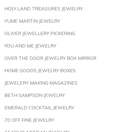
HOLY LAND TREASURES JEWELRY
YUME MARTIN JEWELRY
OLIVER JEWELLERY PICKERING
YOU AND ME JEWELRY
OVER THE DOOR JEWELRY BOX MIRROR
HOME GOODS JEWELRY BOXES
JEWELERY MAKING MAGAZINES
BETH SAMPSON JEWELRY
EMERALD COCKTAIL JEWELRY
70 OFF FINE JEWELRY