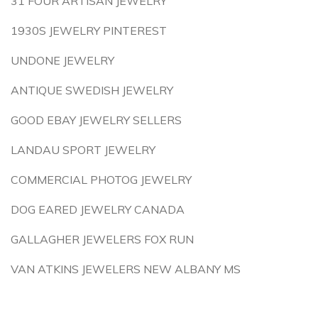
31 FOUR ARTISAN JEWELRY
1930S JEWELRY PINTEREST
UNDONE JEWELRY
ANTIQUE SWEDISH JEWELRY
GOOD EBAY JEWELRY SELLERS
LANDAU SPORT JEWELRY
COMMERCIAL PHOTOG JEWELRY
DOG EARED JEWELRY CANADA
GALLAGHER JEWELERS FOX RUN
VAN ATKINS JEWELERS NEW ALBANY MS