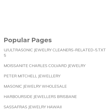
Popular Pages
U/ULTRASONIC JEWELRY CLEANERS-RELATED-5.TXT
5
MOISSANITE CHARLES COLVARD JEWELRY
PETER MITCHELL JEWELLERY
MASONIC JEWELRY WHOLESALE
HARBOURSIDE JEWELLERS BRISBANE
SASSAFRAS JEWELRY HAWAII