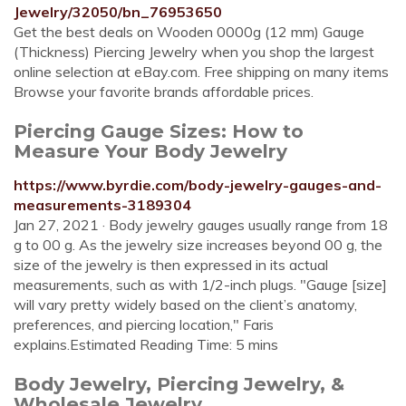
Jewelry/32050/bn_76953650
Get the best deals on Wooden 0000g (12 mm) Gauge
(Thickness) Piercing Jewelry when you shop the largest
online selection at eBay.com. Free shipping on many items
Browse your favorite brands affordable prices.
Piercing Gauge Sizes: How to
Measure Your Body Jewelry
https://www.byrdie.com/body-jewelry-gauges-and-
measurements-3189304
Jan 27, 2021 · Body jewelry gauges usually range from 18
g to 00 g. As the jewelry size increases beyond 00 g, the
size of the jewelry is then expressed in its actual
measurements, such as with 1/2-inch plugs. "Gauge [size]
will vary pretty widely based on the client’s anatomy,
preferences, and piercing location," Faris
explains.Estimated Reading Time: 5 mins
Body Jewelry, Piercing Jewelry, &
Wholesale Jewelry ...