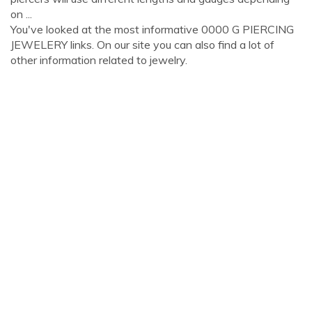
on ...
You've looked at the most informative 0000 G PIERCING
JEWELERY links. On our site you can also find a lot of
other information related to jewelry.