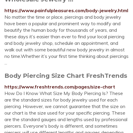
https://www.painfulpleasures.com/body-jewelry.html
No matter the time or place, piercings and body jewelry
have been a popular and prominent way to modify and
beautify the human body for thousands of years, and
these days it’s easier than ever to find your local piercing
and body jewelry shop, schedule an appointment, and
walk out with some beautiful new body jewelry in almost
no time.Whether it’s your first time thinking about piercings
...
Body Piercing Size Chart FreshTrends
https://www.freshtrends.com/pages/size-chart
How Do I Know What Size My Body Piercing Is? These
are the standard sizes for body jewelry used for each
piercing. However, we cannot guarantee that the size on
our chart is the size used for your specific piercing. These
are the standard gauges and lengths used by professional
piercers. Everyone's body is different, and sometimes
piercers will use different lengths and gauges depending