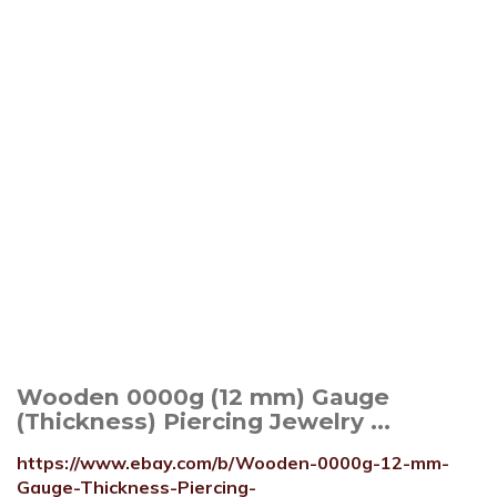
Wooden 0000g (12 mm) Gauge
(Thickness) Piercing Jewelry ...
https://www.ebay.com/b/Wooden-0000g-12-mm-
Gauge-Thickness-Piercing-