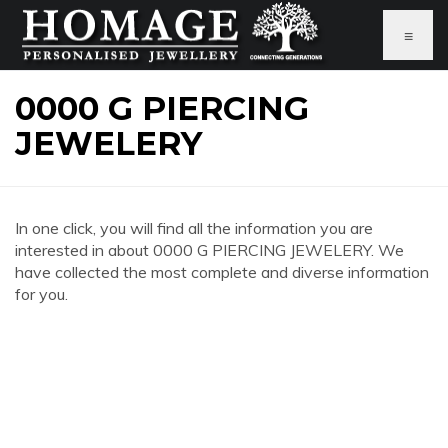
≡
0000 G PIERCING
JEWELERY
In one click, you will find all the information you are
interested in about 0000 G PIERCING JEWELERY. We
have collected the most complete and diverse information
for you.